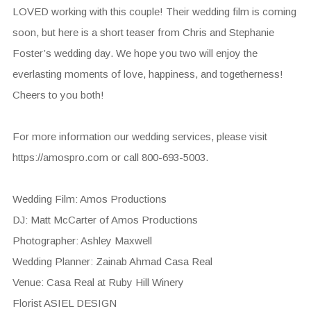
LOVED working with this couple! Their wedding film is coming
soon, but here is a short teaser from Chris and Stephanie
Foster’s wedding day. We hope you two will enjoy the
everlasting moments of love, happiness, and togetherness!
Cheers to you both!
For more information our wedding services, please visit
https://amospro.com or call 800-693-5003.
Wedding Film: Amos Productions
DJ: Matt McCarter of Amos Productions
Photographer: Ashley Maxwell
Wedding Planner: Zainab Ahmad Casa Real
Venue: Casa Real at Ruby Hill Winery
Florist ASIEL DESIGN