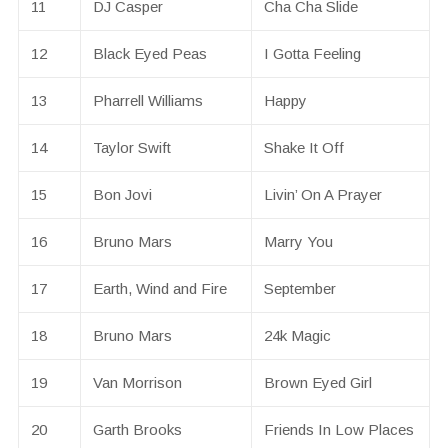
11
DJ Casper
Cha Cha Slide
12
Black Eyed Peas
I Gotta Feeling
13
Pharrell Williams
Happy
14
Taylor Swift
Shake It Off
15
Bon Jovi
Livin’ On A Prayer
16
Bruno Mars
Marry You
17
Earth, Wind and Fire
September
18
Bruno Mars
24k Magic
19
Van Morrison
Brown Eyed Girl
20
Garth Brooks
Friends In Low Places