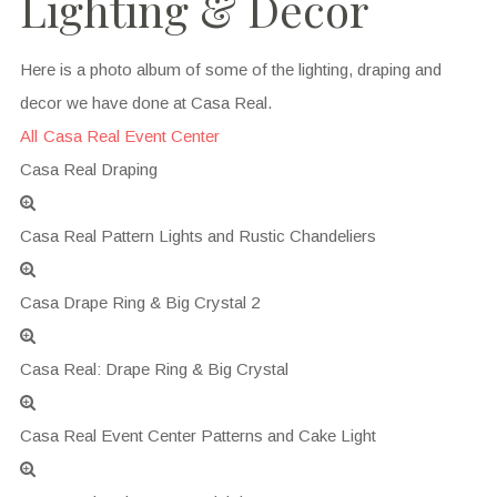
Lighting & Decor
Here is a photo album of some of the lighting, draping and
decor we have done at Casa Real.
All
Casa Real Event Center
Casa Real Draping
Casa Real Pattern Lights and Rustic Chandeliers
Casa Drape Ring & Big Crystal 2
Casa Real: Drape Ring & Big Crystal
Casa Real Event Center Patterns and Cake Light