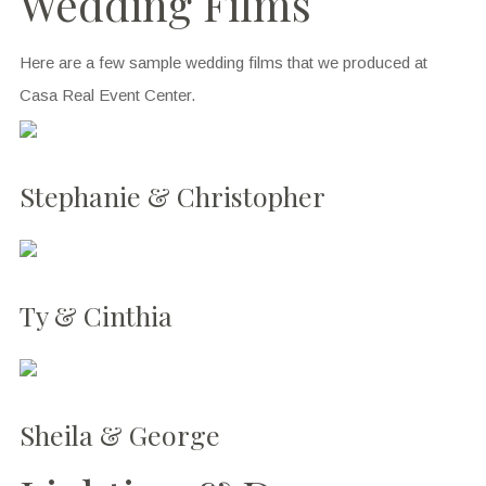
Wedding Films
Here are a few sample wedding films that we produced at
Casa Real Event Center.
Stephanie & Christopher
Ty & Cinthia
Sheila & George