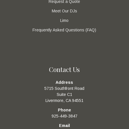
Request a Quote
Meet Our DJs
Limo
Frequently Asked Questions (FAQ)
Contact Us
Address
5715 Southfront Road
Suite C1
Livermore, CA 94551
Phone
925-449-3847
Email