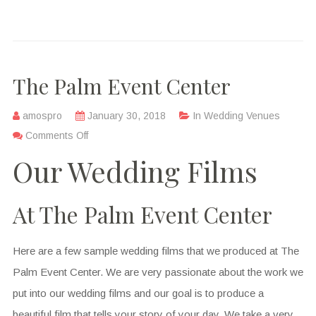
The Palm Event Center
amospro
January 30, 2018
In
Wedding Venues
Comments Off
Our Wedding Films
At The Palm Event Center
Here are a few sample wedding films that we produced at The
Palm Event Center. We are very passionate about the work we
put into our wedding films and our goal is to produce a
beautiful film that tells your story of your day. We take a very