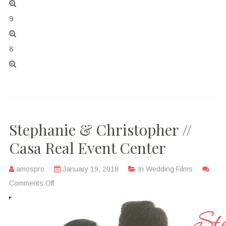
9
8
Stephanie & Christopher //
Casa Real Event Center
amospro
January 19, 2018
In
Wedding Films
Comments Off