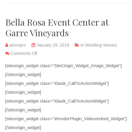
Bella Rosa Event Center at
Garre Vineyards
amospro
January 29, 2018
In
Wedding Venues
Comments Off
[siteorigin_widget class=”SiteOrigin_Widget_Image_Widget”]
[/siteorigin_widget]
[siteorigin_widget class=”Klasik_CallToActionWidget”]
[/siteorigin_widget]
[siteorigin_widget class=”Klasik_CallToActionWidget”]
[/siteorigin_widget]
[siteorigin_widget class=”WonderPlugin_Videoembed_Widget”]
[/siteorigin_widget]