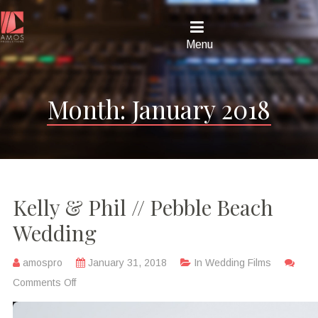
Menu
Month:
January 2018
Kelly & Phil // Pebble Beach
Wedding
amospro
January 31, 2018
In
Wedding Films
Comments Off