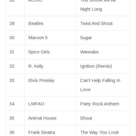
Night Long
29
Beatles
Twist And Shout
30
Maroon 5
Sugar
31
Spice Girls
Wannabe
32
R. Kelly
Ignition (Remix)
33
Elvis Presley
Can’t Help Falling In
Love
34
LMFAO
Party Rock Anthem
35
Animal House
Shout
36
Frank Sinatra
The Way You Look