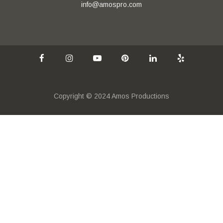
info@amospro.com
Copyright © 2024 Amos Productions