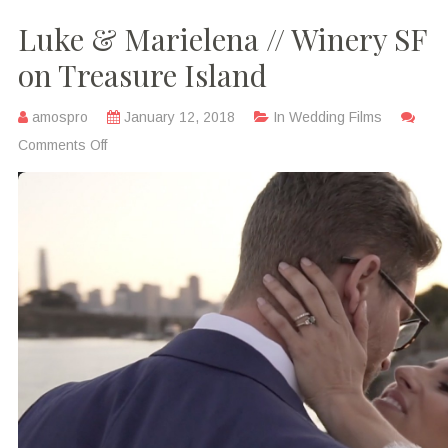
Luke & Marielena // Winery SF
on Treasure Island
amospro
January 12, 2018
In
Wedding Films
Comments Off