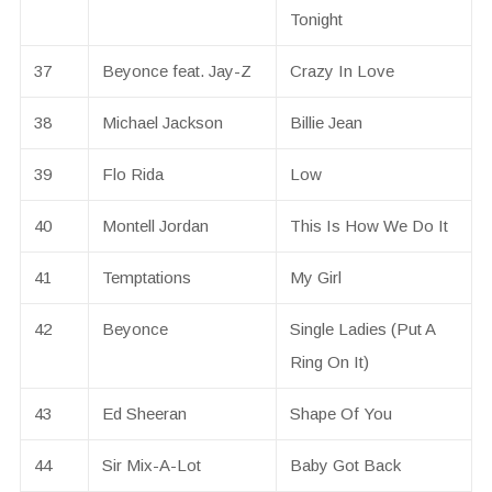
Tonight
37
Beyonce feat. Jay-Z
Crazy In Love
38
Michael Jackson
Billie Jean
39
Flo Rida
Low
40
Montell Jordan
This Is How We Do It
41
Temptations
My Girl
42
Beyonce
Single Ladies (Put A
Ring On It)
43
Ed Sheeran
Shape Of You
44
Sir Mix-A-Lot
Baby Got Back