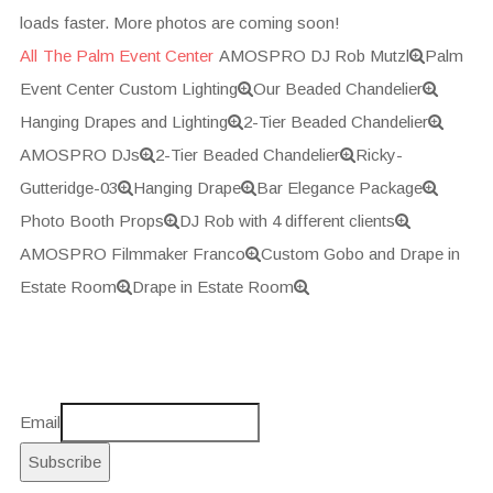
loads faster. More photos are coming soon!
All
The Palm Event Center
AMOSPRO DJ Rob Mutzl
Palm
Event Center Custom Lighting
Our Beaded Chandelier
Hanging Drapes and Lighting
2-Tier Beaded Chandelier
AMOSPRO DJs
2-Tier Beaded Chandelier
Ricky-
Gutteridge-03
Hanging Drape
Bar Elegance Package
Photo Booth Props
DJ Rob with 4 different clients
AMOSPRO Filmmaker Franco
Custom Gobo and Drape in
Estate Room
Drape in Estate Room
Email