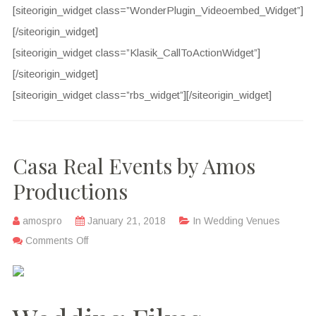
[siteorigin_widget class=”WonderPlugin_Videoembed_Widget”]
[/siteorigin_widget]
[siteorigin_widget class=”Klasik_CallToActionWidget”]
[/siteorigin_widget]
[siteorigin_widget class=”rbs_widget”]
[/siteorigin_widget]
Casa Real Events by Amos
Productions
amospro
January 21, 2018
In
Wedding Venues
Comments Off