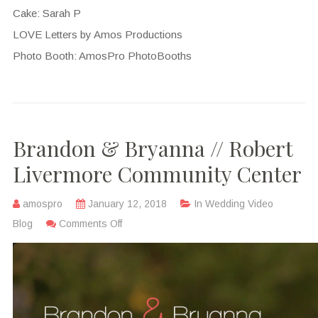
Cake: Sarah P
LOVE Letters by Amos Productions
Photo Booth: AmosPro PhotoBooths
Brandon & Bryanna // Robert
Livermore Community Center
amospro
January 12, 2018
In
Wedding Video
Blog
Comments Off