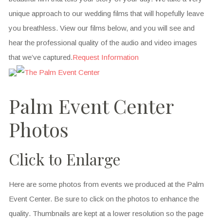
unique approach to our wedding films that will hopefully leave
you breathless. View our films below, and you will see and
hear the professional quality of the audio and video images
that we’ve captured.
Request Information
Palm Event Center
Photos
Click to Enlarge
Here are some photos from events we produced at the Palm
Event Center. Be sure to click on the photos to enhance the
quality. Thumbnails are kept at a lower resolution so the page