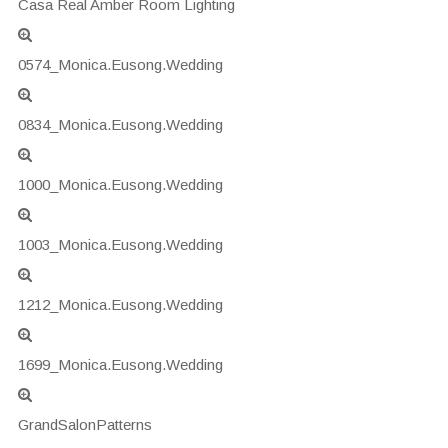
Casa Real Amber Room Lighting
0574_Monica.Eusong.Wedding
0834_Monica.Eusong.Wedding
1000_Monica.Eusong.Wedding
1003_Monica.Eusong.Wedding
1212_Monica.Eusong.Wedding
1699_Monica.Eusong.Wedding
GrandSalonPatterns