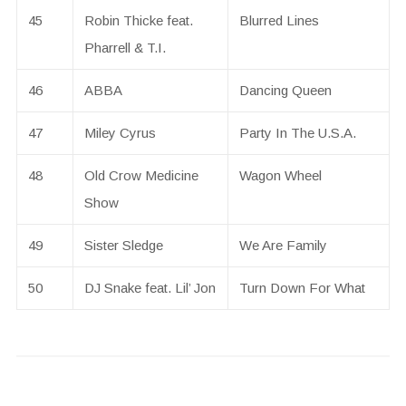
45
Robin Thicke feat.
Blurred Lines
Pharrell & T.I.
46
ABBA
Dancing Queen
47
Miley Cyrus
Party In The U.S.A.
48
Old Crow Medicine
Wagon Wheel
Show
49
Sister Sledge
We Are Family
50
DJ Snake feat. Lil’ Jon
Turn Down For What