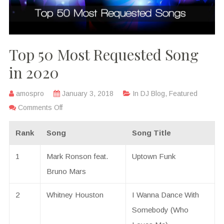
Top 50 Most Requested Song
in 2020
amospro
January 3, 2018
In
DJ Blog
,
Featured
Comments Off
Rank
Song
Song Title
1
Mark Ronson feat.
Uptown Funk
Bruno Mars
2
Whitney Houston
I Wanna Dance With
Somebody (Who