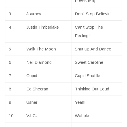
Loves Me)
3
Journey
Don’t Stop Believin’
4
Justin Timberlake
Can’t Stop The
Feeling!
5
Walk The Moon
Shut Up And Dance
6
Neil Diamond
Sweet Caroline
7
Cupid
Cupid Shuffle
8
Ed Sheeran
Thinking Out Loud
9
Usher
Yeah!
10
V.I.C.
Wobble