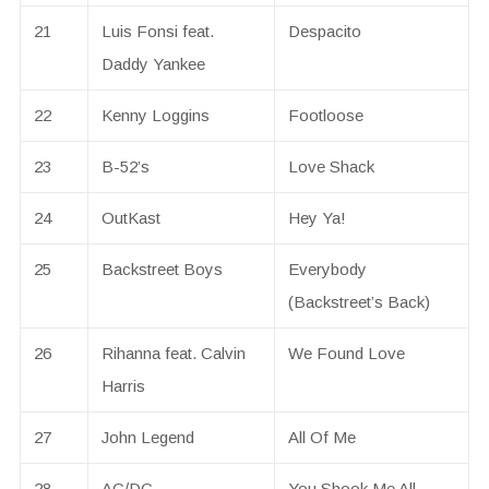
21
Luis Fonsi feat.
Despacito
Daddy Yankee
22
Kenny Loggins
Footloose
23
B-52’s
Love Shack
24
OutKast
Hey Ya!
25
Backstreet Boys
Everybody
(Backstreet’s Back)
26
Rihanna feat. Calvin
We Found Love
Harris
27
John Legend
All Of Me
28
AC/DC
You Shook Me All