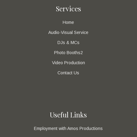
Services
Home
Audio-Visual Service
DJs & MCs
Photo Booths2
Video Production
Contact Us
Useful Links
Employment with Amos Productions