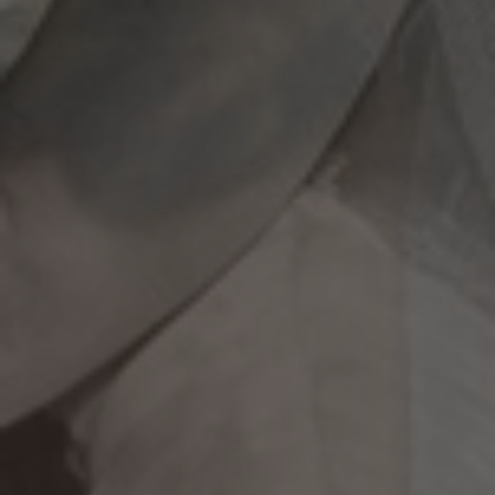
A Wedding to Remember!