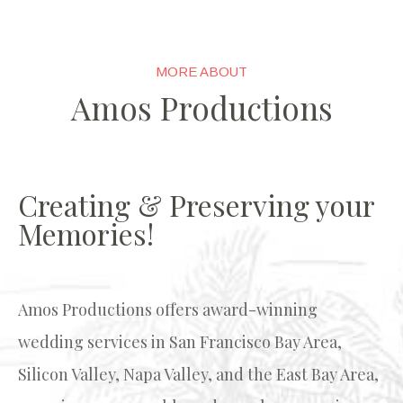
MORE ABOUT
Amos Productions
Creating & Preserving your
Memories!
Amos Productions
offers award-winning
wedding services in San Francisco Bay Area,
Silicon Valley, Napa Valley, and the East Bay Area,