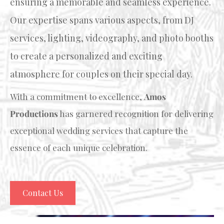
ensuring a memorable and seamless experience.
Our expertise spans various aspects, from DJ
services, lighting, videography, and photo booths
to create a personalized and exciting
atmosphere for couples on their special day.
With a commitment to excellence,
Amos
Productions
has garnered recognition for delivering
exceptional wedding services that capture the
essence of each unique celebration.
Contact Us