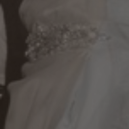
Multi-Award Winning Wedding Services in San Francisco Bay Area,
Silicon Valley, Napa Valley, and the East Bay Area!
Meet our DJs