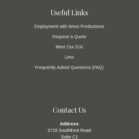
Useful Links
Employment with Amos Productions
Request a Quote
Meet Our DJs
Limo
Frequently Asked Questions (FAQ)
Contact Us
Address
5715 Southfront Road
Suite C1