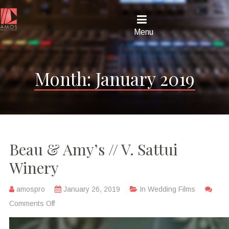
Menu
Month:
January 2019
Beau & Amy’s // V. Sattui
Winery
amospro
January 26, 2019
In
Wedding Films
Comments Off