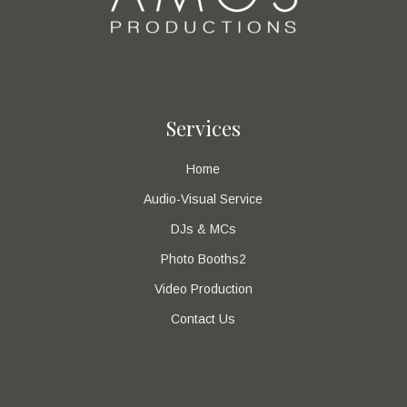
Services
Home
Audio-Visual Service
DJs & MCs
Photo Booths2
Video Production
Contact Us