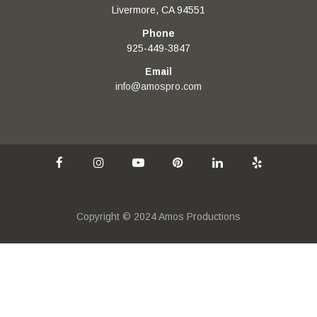
Livermore, CA 94551
Phone
925-449-3847
Email
info@amospro.com
Copyright © 2024 Amos Productions