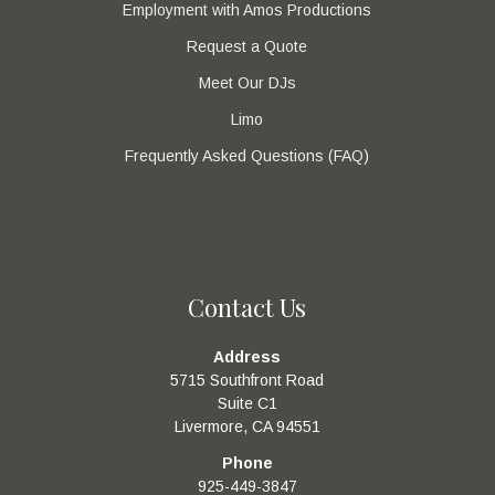
Employment with Amos Productions
Request a Quote
Meet Our DJs
Limo
Frequently Asked Questions (FAQ)
Contact Us
Address
5715 Southfront Road
Suite C1
Livermore, CA 94551
Phone
925-449-3847