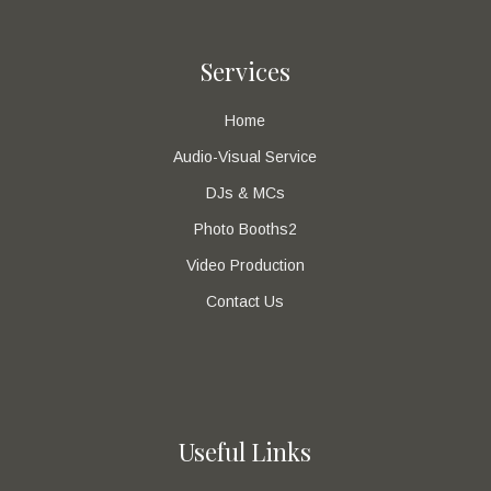
Services
Home
Audio-Visual Service
DJs & MCs
Photo Booths2
Video Production
Contact Us
Useful Links