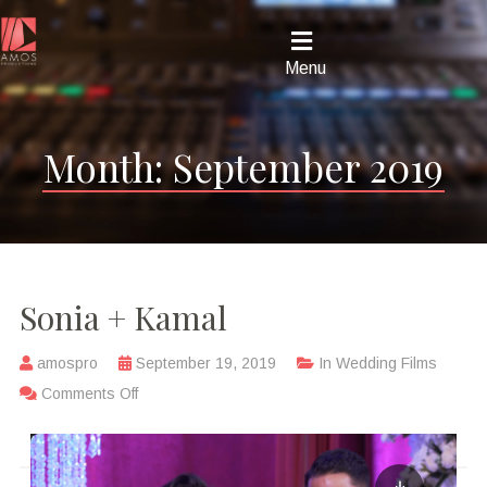
Menu
Month:
September 2019
Sonia + Kamal
amospro
September 19, 2019
In
Wedding Films
Comments Off