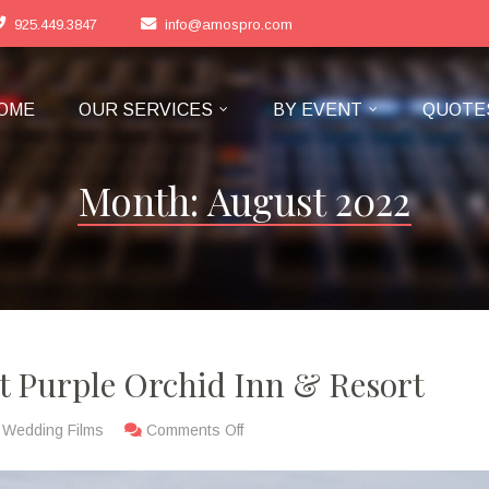
925.449.3847
info@amospro.com
OME
OUR SERVICES
BY EVENT
QUOTE
Month:
August 2022
 Purple Orchid Inn & Resort
,
Wedding Films
Comments Off