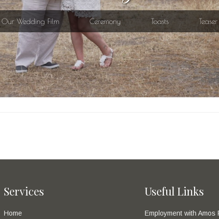
Services
Useful Links
Home
Employment with Amos 