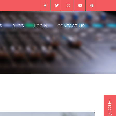
S
BLOG
LOGIN
CONTACT US
GET A QUOTE!