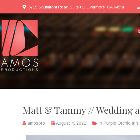
5715 Southfront Road Suite C1 Livermore, CA 94551
H
Matt & Tammy // Wedding at
amospro
August 4, 2022
In
Purple Orchid Inn