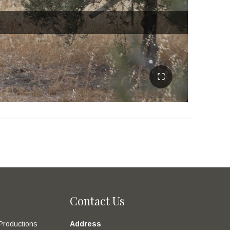
Contact Us
Productions
Address