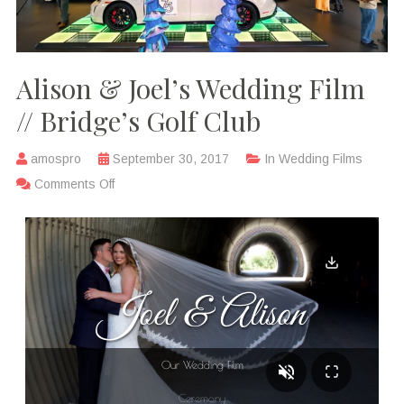
Alison & Joel’s Wedding Film
// Bridge’s Golf Club
amospro
September 30, 2017
In
Wedding Films
Comments Off