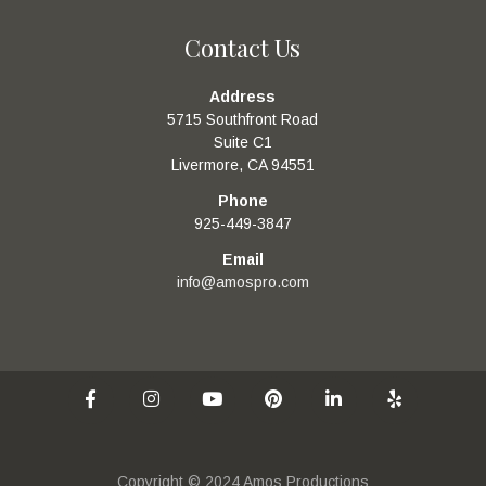
Contact Us
Address
5715 Southfront Road
Suite C1
Livermore, CA 94551
Phone
925-449-3847
Email
info@amospro.com
Copyright © 2024 Amos Productions