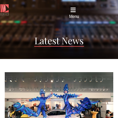
Menu
Latest News