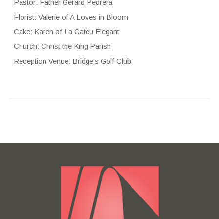
Pastor: Father Gerard Pedrera
Florist: Valerie of A Loves in Bloom
Cake: Karen of La Gateu Elegant
Church: Christ the King Parish
Reception Venue: Bridge’s Golf Club