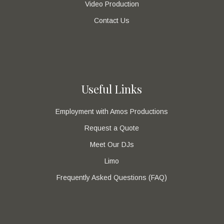
Video Production
Contact Us
Useful Links
Employment with Amos Productions
Request a Quote
Meet Our DJs
Limo
Frequently Asked Questions (FAQ)