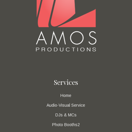
Services
Home
Audio-Visual Service
DJs & MCs
Photo Booths2