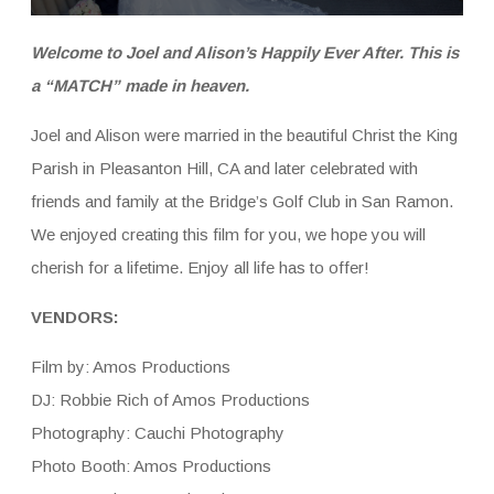
Welcome to Joel and Alison’s Happily Ever After. This is
a “MATCH” made in heaven.
Joel and Alison were married in the beautiful Christ the King
Parish in Pleasanton Hill, CA and later celebrated with
friends and family at the Bridge’s Golf Club in San Ramon.
We enjoyed creating this film for you, we hope you will
cherish for a lifetime. Enjoy all life has to offer!
VENDORS:
Film by: Amos Productions
DJ: Robbie Rich of Amos Productions
Photography: Cauchi Photography
Photo Booth: Amos Productions