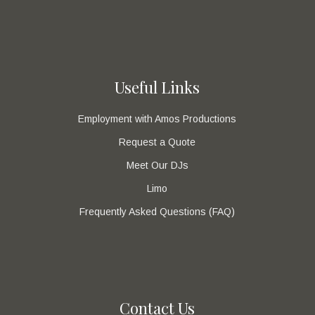
Useful Links
Employment with Amos Productions
Request a Quote
Meet Our DJs
Limo
Frequently Asked Questions (FAQ)
Contact Us