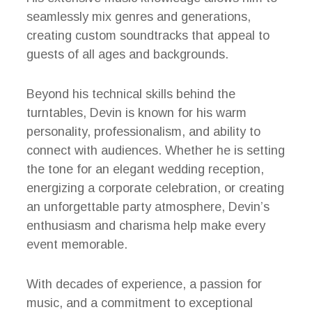
seamlessly mix genres and generations,
creating custom soundtracks that appeal to
guests of all ages and backgrounds.
Beyond his technical skills behind the
turntables, Devin is known for his warm
personality, professionalism, and ability to
connect with audiences. Whether he is setting
the tone for an elegant wedding reception,
energizing a corporate celebration, or creating
an unforgettable party atmosphere, Devin’s
enthusiasm and charisma help make every
event memorable.
With decades of experience, a passion for
music, and a commitment to exceptional