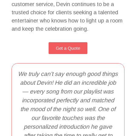
customer service, Devin continues to be a
trusted choice for clients seeking a talented
entertainer who knows how to light up a room
and keep the celebration going.
Get a Quote
We truly can’t say enough good things
about Devin! He did an incredible job
— every song from our playlist was
incorporated perfectly and matched
the mood of the night so well. One of
T
our favorite touches was the
personalized introduction he gave
o
after taking the time to really get to
w