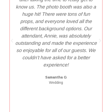
know us. The photo booth was also a
D
huge hit! There were tons of fun
t
props, and everyone loved all the
different background options. Our
e
attendant, Annie, was absolutely
outstanding and made the experience
so enjoyable for all of our guests. We
P
couldn’t have asked for a better
t
experience!
Samantha G
Wedding