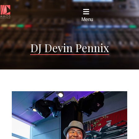
Menu
DJ Devin Pennix