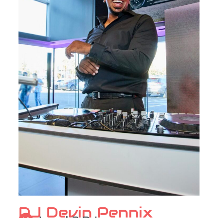
DJ Devin Pennix