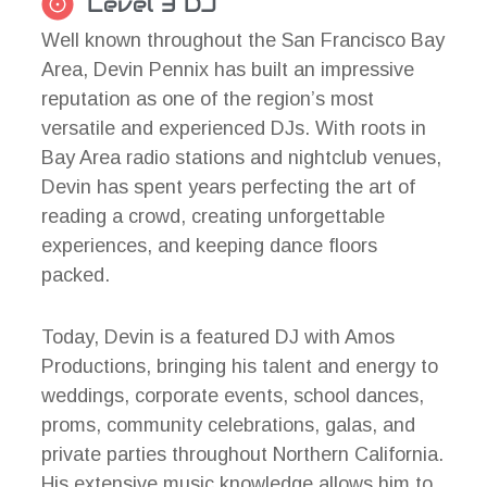
Level 3 DJ
Well known throughout the San Francisco Bay
Area, Devin Pennix has built an impressive
reputation as one of the region’s most
versatile and experienced DJs. With roots in
Bay Area radio stations and nightclub venues,
Devin has spent years perfecting the art of
reading a crowd, creating unforgettable
experiences, and keeping dance floors
packed.
Today, Devin is a featured DJ with Amos
Productions, bringing his talent and energy to
weddings, corporate events, school dances,
proms, community celebrations, galas, and
private parties throughout Northern California.
His extensive music knowledge allows him to