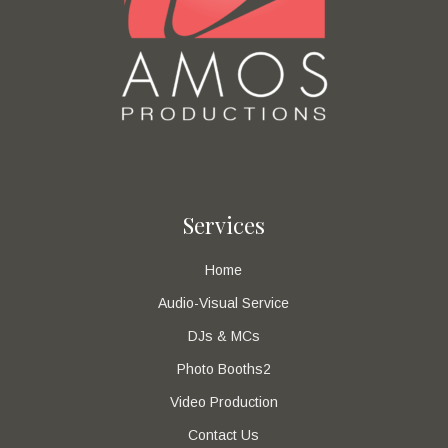
Services
Home
Audio-Visual Service
DJs & MCs
Photo Booths2
Video Production
Contact Us