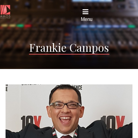
Menu
Frankie Campos