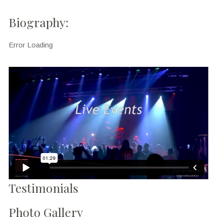
Biography:
Error Loading
Testimonials
Photo Gallery