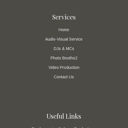
Services
Home
Audio-Visual Service
DJs & MCs
Photo Booths2
Video Production
Contact Us
Useful Links