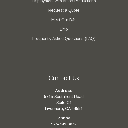
Employment with Amos Productions
Request a Quote
Meet Our DJs
Limo
Frequently Asked Questions (FAQ)
Contact Us
Address
5715 Southfront Road
Suite C1
Livermore, CA 94551
Phone
925-449-3847