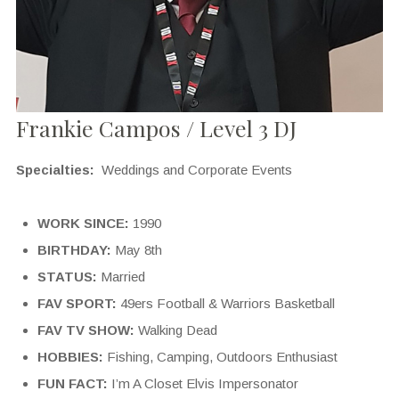
Frankie Campos / Level 3 DJ
Specialties:
Weddings and Corporate Events
WORK SINCE:
1990
BIRTHDAY:
May 8th
STATUS:
Married
FAV SPORT:
49ers Football & Warriors Basketball
FAV TV SHOW:
Walking Dead
HOBBIES:
Fishing, Camping, Outdoors Enthusiast
FUN FACT:
I’m A Closet Elvis Impersonator