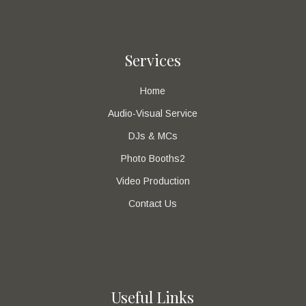
Services
Home
Audio-Visual Service
DJs & MCs
Photo Booths2
Video Production
Contact Us
Useful Links