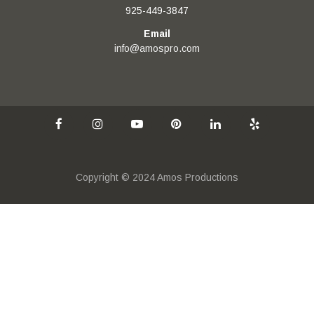
925-449-3847
Email
info@amospro.com
Copyright © 2024 Amos Productions