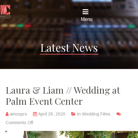
Menu
Latest News
Laura & Liam // Wedding at
Palm Event Center
amospro
April 26, 2020
In
Wedding Films
Comments Off