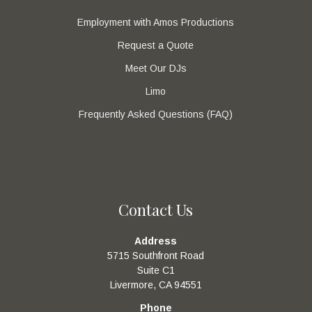
Employment with Amos Productions
Request a Quote
Meet Our DJs
Limo
Frequently Asked Questions (FAQ)
Contact Us
Address
5715 Southfront Road
Suite C1
Livermore, CA 94551
Phone