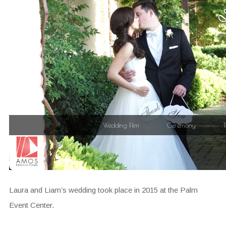
Laura and Liam’s wedding took place in 2015 at the Palm
Event Center.