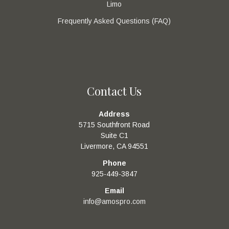
Limo
Frequently Asked Questions (FAQ)
Contact Us
Address
5715 Southfront Road
Suite C1
Livermore, CA 94551
Phone
925-449-3847
Email
info@amospro.com