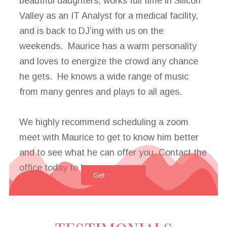
beautiful daughters, works full time in Silicon
Valley as an IT Analyst for a medical facility,
and is back to DJ’ing with us on the
weekends. Maurice has a warm personality
and loves to energize the crowd any chance
he gets. He knows a wide range of music
from many genres and plays to all ages.
We highly recommend scheduling a zoom
meet with Maurice to get to know him better
and to see what he can offer you. Contact the
office today to learn more.
Get a Quote