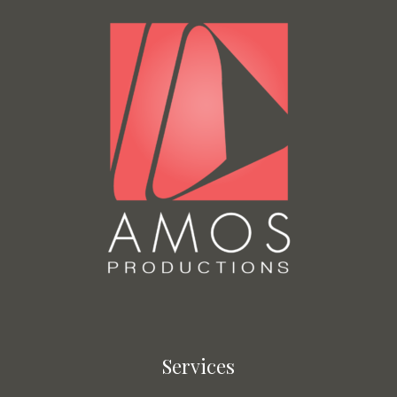
Services