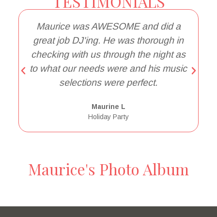
TESTIMONIALS
Maurice was AWESOME and did a
great job DJ'ing. He was thorough in
a
checking with us through the night as
to what our needs were and his music
selections were perfect.
Maurine L
Holiday Party
Maurice's Photo Album