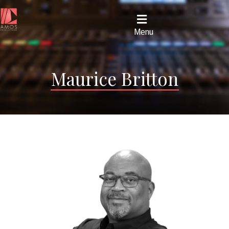
Menu
Maurice Britton