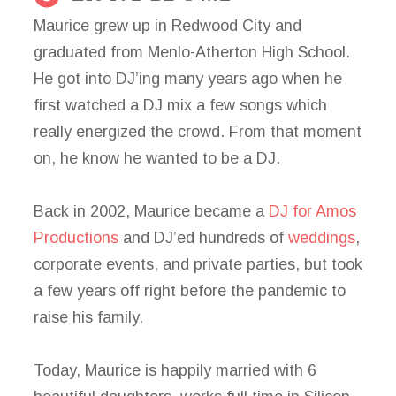
Maurice grew up in Redwood City and
graduated from Menlo-Atherton High School.
He got into DJ’ing many years ago when he
first watched a DJ mix a few songs which
really energized the crowd. From that moment
on, he know he wanted to be a DJ.
Back in 2002, Maurice became a
DJ for Amos
Productions
and DJ’ed hundreds of
weddings
,
corporate events, and private parties, but took
a few years off right before the pandemic to
raise his family.
Today, Maurice is happily married with 6