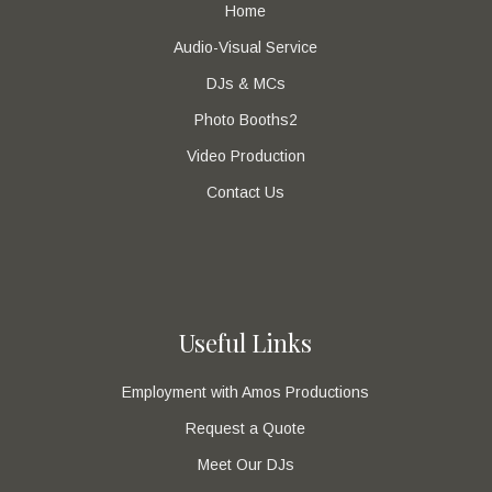
Home
Audio-Visual Service
DJs & MCs
Photo Booths2
Video Production
Contact Us
Useful Links
Employment with Amos Productions
Request a Quote
Meet Our DJs