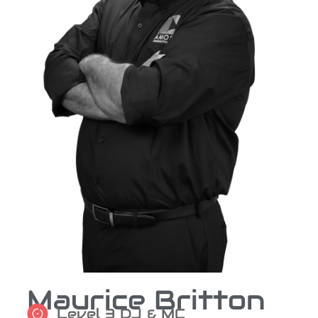
Maurice Britton
Level 3 DJ & MC