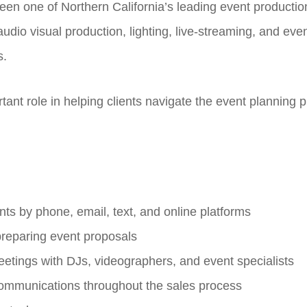
een one of Northern California’s leading event producti
udio visual production, lighting, live-streaming, and eve
s.
tant role in helping clients navigate the event planning 
nts by phone, email, text, and online platforms
 preparing event proposals
etings with DJs, videographers, and event specialists
 communications throughout the sales process