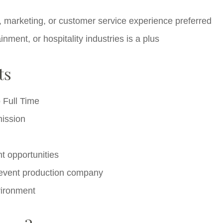
ty, marketing, or customer service experience preferred
nment, or hospitality industries is a plus
ts
o Full Time
ission
t opportunities
g event production company
vironment