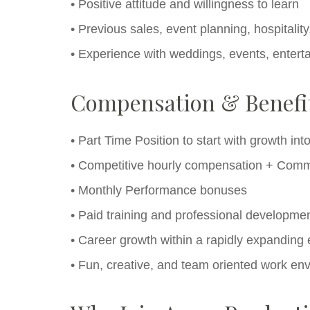
• Positive attitude and willingness to learn
• Previous sales, event planning, hospitali
• Experience with weddings, events, entertai
Compensation & Benefi
• Part Time Position to start with growth int
• Competitive hourly compensation + Comm
• Monthly Performance bonuses
• Paid training and professional developmen
• Career growth within a rapidly expandin
• Fun, creative, and team oriented work en