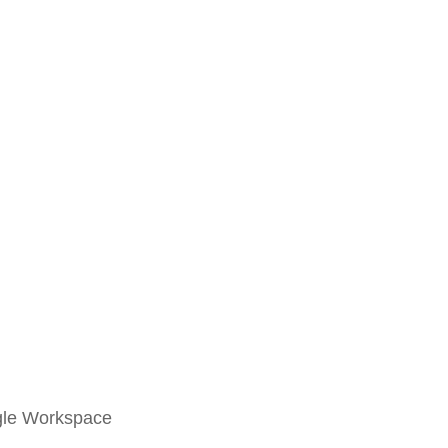
ogle Workspace