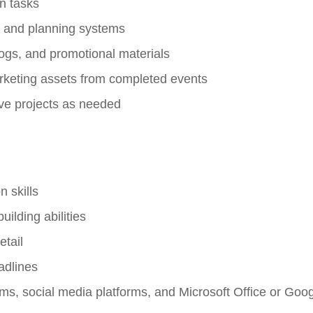
on tasks
M and planning systems
logs, and promotional materials
arketing assets from completed events
ive projects as needed
 skills
ilding abilities
etail
adlines
s, social media platforms, and Microsoft Office or Go