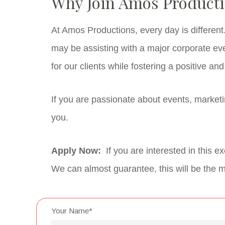
Why Join Amos Product
At Amos Productions, every day is differen
may be assisting with a major corporate eve
for our clients while fostering a positive an
If you are passionate about events, market
you.
Apply Now:
If you are interested in this 
We can almost guarantee, this will be the mo
Your Name*