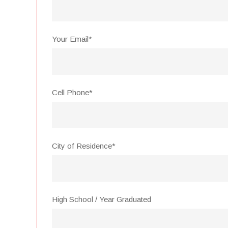
Your Email*
Cell Phone*
City of Residence*
High School / Year Graduated