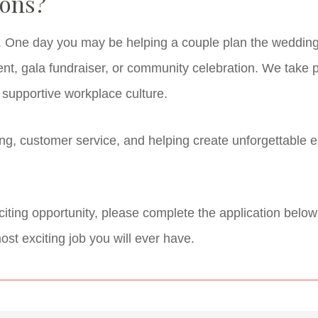
ions?
t. One day you may be helping a couple plan the wedding 
nt, gala fundraiser, or community celebration. We take p
d supportive workplace culture.
ing, customer service, and helping create unforgettable 
exciting opportunity, please complete the application belo
st exciting job you will ever have.