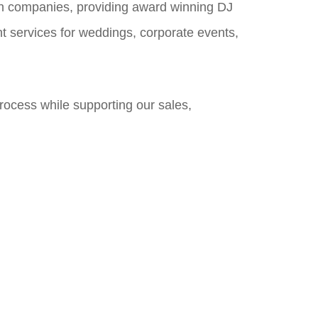
on companies, providing award winning DJ
nt services for weddings, corporate events,
process while supporting our sales,