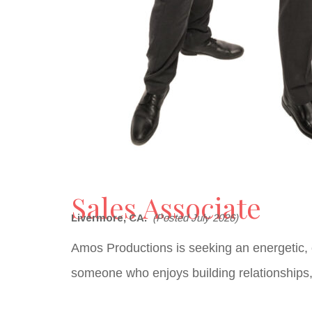
Sales Associate
Livermore, CA.
(Posted July 2026)
Amos Productions is seeking an energetic,
someone who enjoys building relationships, 