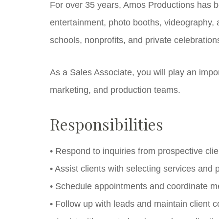
For over 35 years, Amos Productions has b
entertainment, photo booths, videography, a
schools, nonprofits, and private celebration
As a Sales Associate, you will play an impor
marketing, and production teams.
Responsibilities
• Respond to inquiries from prospective clie
• Assist clients with selecting services and
• Schedule appointments and coordinate me
• Follow up with leads and maintain client