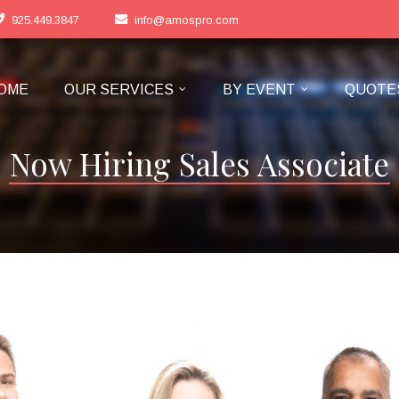
925.449.3847
info@amospro.com
OME
OUR SERVICES
BY EVENT
QUOTE
Now Hiring Sales Associate