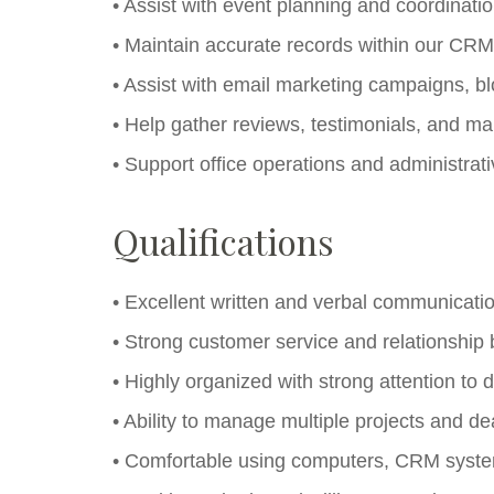
• Assist with event planning and coordinati
• Maintain accurate records within our CR
• Assist with email marketing campaigns, b
• Help gather reviews, testimonials, and m
• Support office operations and administrat
Qualifications
• Excellent written and verbal communication
• Strong customer service and relationship bu
• Highly organized with strong attention to d
• Ability to manage multiple projects and de
• Comfortable using computers, CRM system