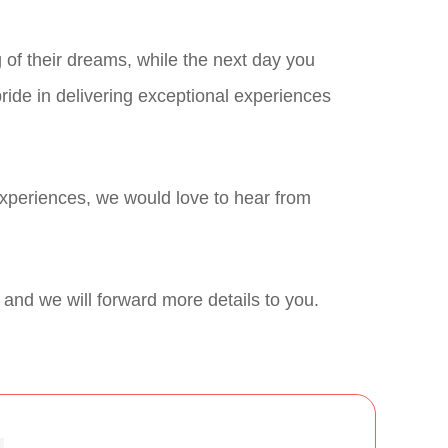
of their dreams, while the next day you
ride in delivering exceptional experiences
experiences, we would love to hear from
w and we will forward more details to you.