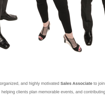
 organized, and highly motivated
Sales Associate
to joi
helping clients plan memorable events, and contributing