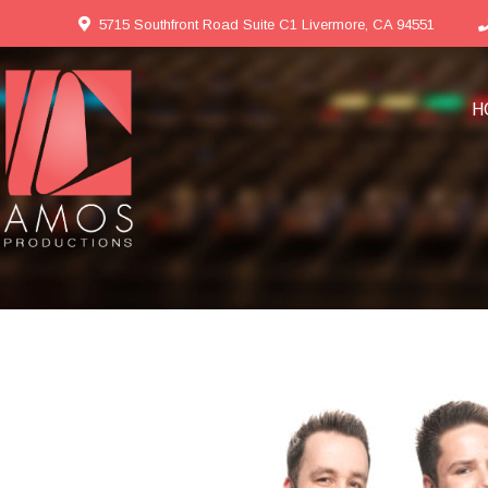
5715 Southfront Road Suite C1 Livermore, CA 94551
H