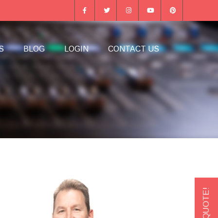
S
BLOG
LOGIN
CONTACT US
GET A QUOTE!