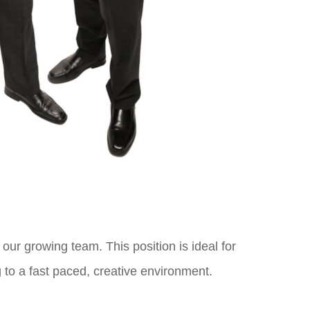
n our growing team. This position is ideal for
 to a fast paced, creative environment.