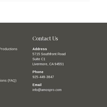
Contact Us
Productions
Address
5715 Southfront Road
Suite C1
Livermore, CA 94551
Phone
925-449-3847
ions (FAQ)
Email
info@amospro.com