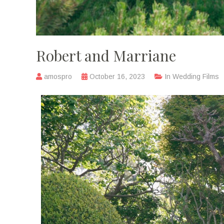
Robert and Marriane
amospro
October 16, 2023
In
Wedding Films