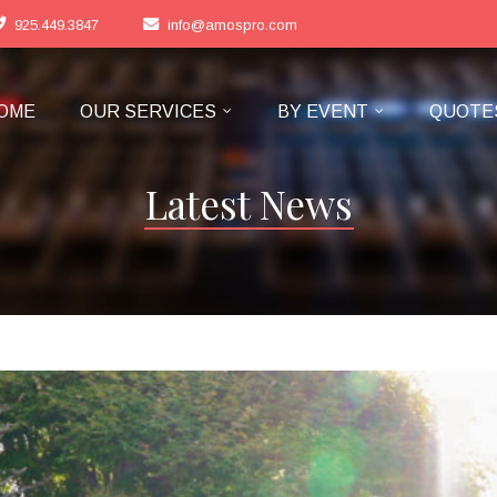
925.449.3847
info@amospro.com
OME
OUR SERVICES
BY EVENT
QUOTE
Latest News