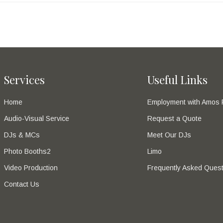
Services
Useful Links
Home
Employment with Amos 
Audio-Visual Service
Request a Quote
DJs & MCs
Meet Our DJs
Photo Booths2
Limo
Video Production
Frequently Asked Quest
Contact Us