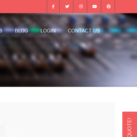
S
BLOG
LOGIN
CONTACT US
GET A QUOTE!