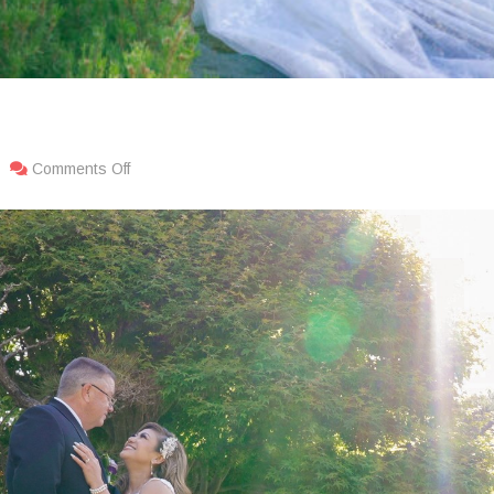
Comments Off