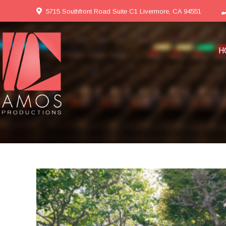
5715 Southfront Road Suite C1 Livermore, CA 94551
H