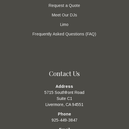
Request a Quote
Meet Our DJs
Limo
Frequently Asked Questions (FAQ)
Contact Us
Address
5715 Southfront Road
Suite C1
Livermore, CA 94551
Phone
925-449-3847