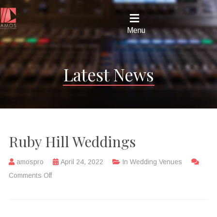
Menu
Latest News
Ruby Hill Weddings
amospro
April 24, 2022
In
Wedding Venues
Comments Off