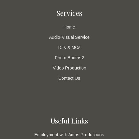
Services
Home
Audio-Visual Service
DJs & MCs
Photo Booths2
Video Production
Contact Us
Useful Links
Employment with Amos Productions