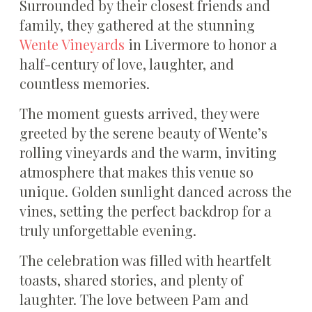
Surrounded by their closest friends and
family, they gathered at the stunning
Wente Vineyards
in Livermore to honor a
half-century of love, laughter, and
countless memories.
The moment guests arrived, they were
greeted by the serene beauty of Wente’s
rolling vineyards and the warm, inviting
atmosphere that makes this venue so
unique. Golden sunlight danced across the
vines, setting the perfect backdrop for a
truly unforgettable evening.
The celebration was filled with heartfelt
toasts, shared stories, and plenty of
laughter. The love between Pam and