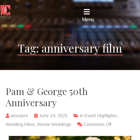
Menu
Tag:
anniversary film
Pam & George 50th
Anniversary
amospro
June 24, 2025
In
Event Highlights
,
Wedding Films
,
Wente Weddings
Comments Off