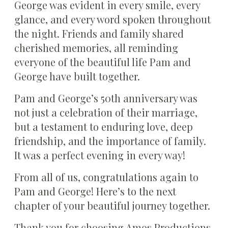
George was evident in every smile, every
glance, and every word spoken throughout
the night. Friends and family shared
cherished memories, all reminding
everyone of the beautiful life Pam and
George have built together.
Pam and George’s 50th anniversary was
not just a celebration of their marriage,
but a testament to enduring love, deep
friendship, and the importance of family.
It was a perfect evening in every way!
From all of us, congratulations again to
Pam and George! Here’s to the next
chapter of your beautiful journey together.
Thank you for choosing Amos Productions