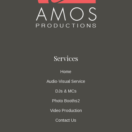
Services
Home
Audio-Visual Service
DJs & MCs
Photo Booths2
Video Production
Contact Us