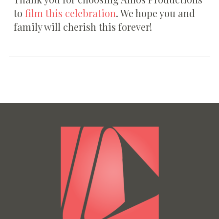
to
film this celebration
. We hope you and
family will cherish this forever!