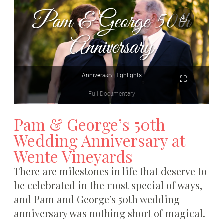
Pam & George’s 50th
Wedding Anniversary at
Wente Vineyards
There are milestones in life that deserve to
be celebrated in the most special of ways,
and Pam and George’s 50th wedding
anniversary was nothing short of magical.