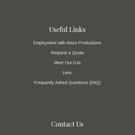
Useful Links
Employment with Amos Productions
Request a Quote
Meet Our DJs
Limo
Frequently Asked Questions (FAQ)
Contact Us