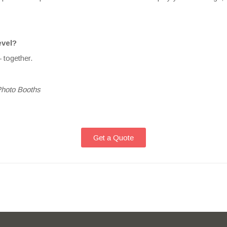
evel?
 together.
Photo Booths
Get a Quote