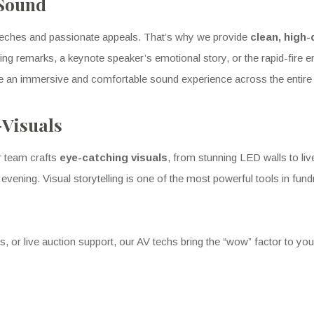
 Sound
peeches and passionate appeals. That’s why we provide
clean, high-
ng remarks, a keynote speaker’s emotional story, or the rapid-fire en
e an immersive and comfortable sound experience across the entire
-Visuals
r team crafts
eye-catching visuals
, from stunning LED walls to li
he evening. Visual storytelling is one of the most powerful tools in f
or live auction support, our AV techs bring the “wow” factor to you