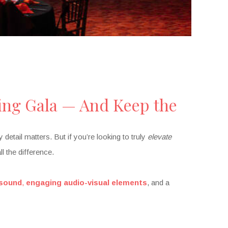
ing Gala — And Keep the
etail matters. But if you’re looking to truly
elevate
l the difference.
 sound
,
engaging audio-visual elements
, and a