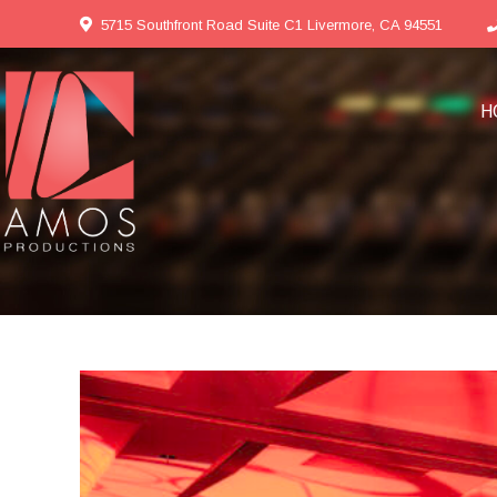
5715 Southfront Road Suite C1 Livermore, CA 94551
H