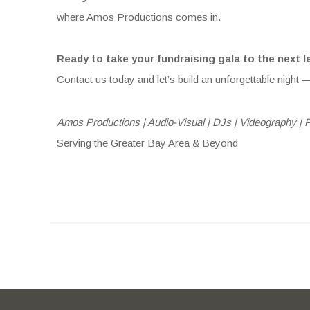
where Amos Productions comes in.
Ready to take your fundraising gala to the next l
Contact us today and let’s build an unforgettable night —
Amos Productions | Audio-Visual | DJs | Videography | 
Serving the Greater Bay Area & Beyond