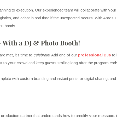
anning to execution. Our experienced team will collaborate with your 
logistics, and adapt in real time if the unexpected occurs. With Am
ert hands.
— With a DJ & Photo Booth!
are met, it’s time to
celebrate
! Add one of our
professional DJs
to
aylist to your crowd and keep guests smiling long after the program end
mplete with custom branding and instant prints or digital sharing, and
production partner that understands how to amplify your message, i