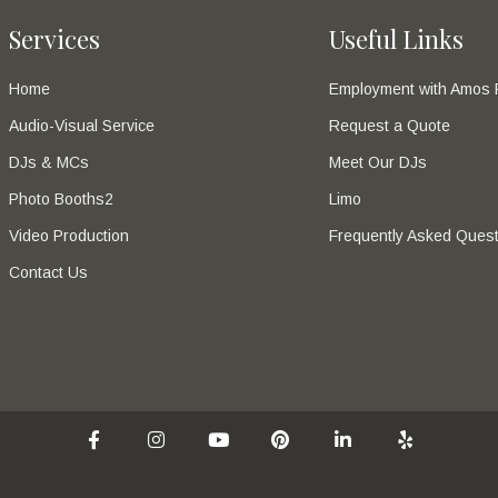
Services
Useful Links
Home
Employment with Amos 
Audio-Visual Service
Request a Quote
DJs & MCs
Meet Our DJs
Photo Booths2
Limo
Video Production
Frequently Asked Quest
Contact Us