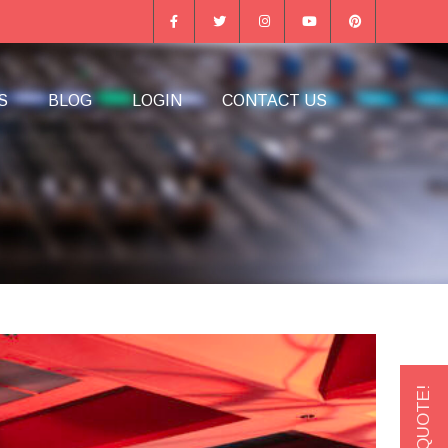
S
BLOG
LOGIN
CONTACT US
GET A QUOTE!