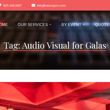
925.449.3847
info@amospro.com
OME
OUR SERVICES
BY EVENT
QUOTE
Tag:
Audio Visual for Galas