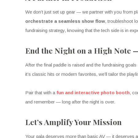
We don’t just set up gear — we partner with you from pl
orchestrate a seamless show flow
, troubleshoot 
fundraising strategy, knowing that the tech side is in exp
End the Night on a High Note 
After the final paddle is raised and the fundraising goals 
it’s classic hits or modern favorites, we’ll tailor the pl
Pair that with a
fun and interactive photo booth
, co
and remember — long after the night is over.
Let’s Amplify Your Mission
Your gala deserves more than basic AV — it deserves a 