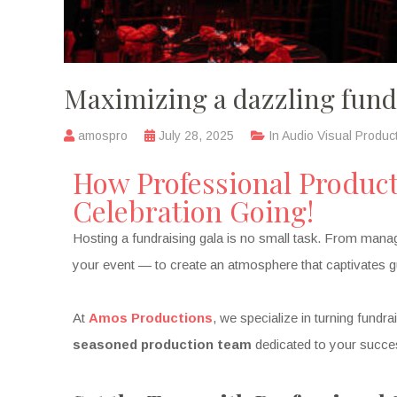
Maximizing a dazzling fund
amospro
July 28, 2025
In
Audio Visual Produc
How Professional Produc
Celebration Going!
Hosting a fundraising gala is no small task. From managi
your event — to create an atmosphere that captivates gu
At
Amos Productions
, we specialize in turning fundr
seasoned production team
dedicated to your succe