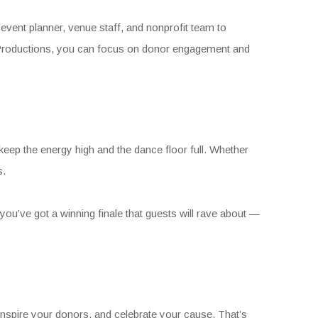
event planner, venue staff, and nonprofit team to
os Productions, you can focus on donor engagement and
 keep the energy high and the dance floor full. Whether
s.
 you’ve got a winning finale that guests will rave about —
nspire your donors, and celebrate your cause. That’s