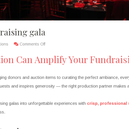
raising gala
tions
Comments Off
tion Can Amplify Your Fundrais
ng donors and auction items to curating the perfect ambiance, every d
ests and inspires generosity — the right production partner makes al
aising galas into unforgettable experiences with
crisp, professional
ss.