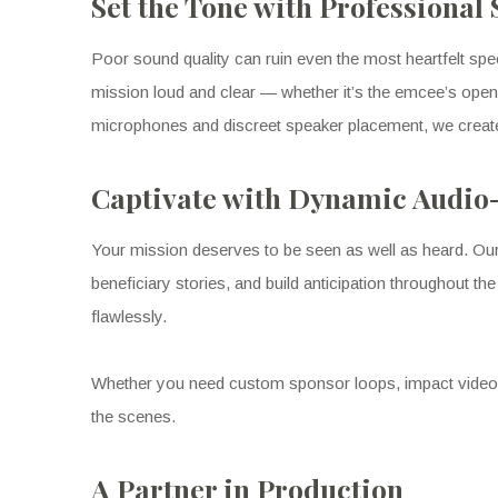
Set the Tone with Professional
Poor sound quality can ruin even the most heartfelt s
mission loud and clear — whether it’s the emcee’s openi
microphones and discreet speaker placement, we creat
Captivate with Dynamic Audio
Your mission deserves to be seen as well as heard. Ou
beneficiary stories, and build anticipation throughout t
flawlessly.
Whether you need custom sponsor loops, impact videos, 
the scenes.
A Partner in Production