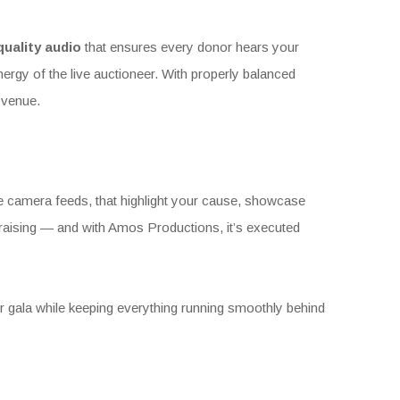
quality audio
that ensures every donor hears your
ergy of the live auctioneer. With properly balanced
 venue.
ve camera feeds, that highlight your cause, showcase
undraising — and with Amos Productions, it’s executed
r gala while keeping everything running smoothly behind