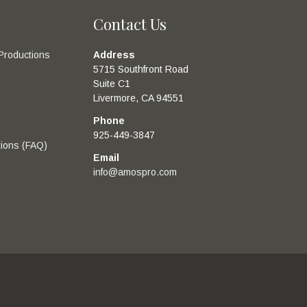
Contact Us
Productions
Address
5715 Southfront Road
Suite C1
Livermore, CA 94551
Phone
925-449-3847
ions (FAQ)
Email
info@amospro.com