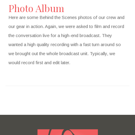
Photo Album
Here are some Behind the Scenes photos of our crew and
our gear in action. Again, we were asked to film and record
the conversation live for a high-end broadcast. They
wanted a high quality recording with a fast turn around so
we brought out the whole broadcast unit. Typically, we
would record first and edit later.