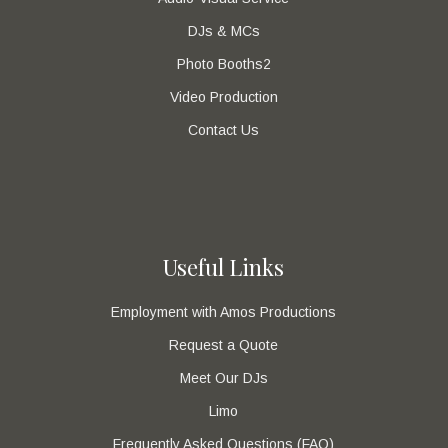
DJs & MCs
Photo Booths2
Video Production
Contact Us
Useful Links
Employment with Amos Productions
Request a Quote
Meet Our DJs
Limo
Frequently Asked Questions (FAQ)