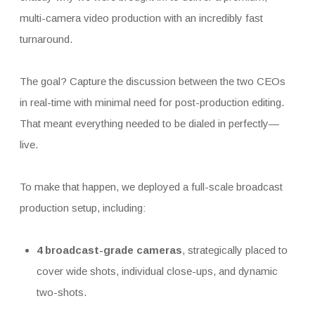
multi-camera video production with an incredibly fast
turnaround.
The goal? Capture the discussion between the two CEOs
in real-time with minimal need for post-production editing.
That meant everything needed to be dialed in perfectly—
live.
To make that happen, we deployed a full-scale broadcast
production setup, including:
4 broadcast-grade cameras
, strategically placed to
cover wide shots, individual close-ups, and dynamic
two-shots.