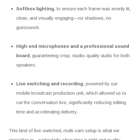
Softbox lighting
, to ensure each frame was evenly lit,
clean, and visually engaging—no shadows, no
guesswork.
High-end microphones and a professional sound
board
, guaranteeing crisp, studio-quality audio for both
speakers.
Live switching and recording
, powered by our
mobile broadcast production unit, which allowed us to
cut the conversation live, significantly reducing editing
time and accelerating delivery.
This kind of live-switched, multi-cam setup is what we
specialize in—particularly when time is tight and quality