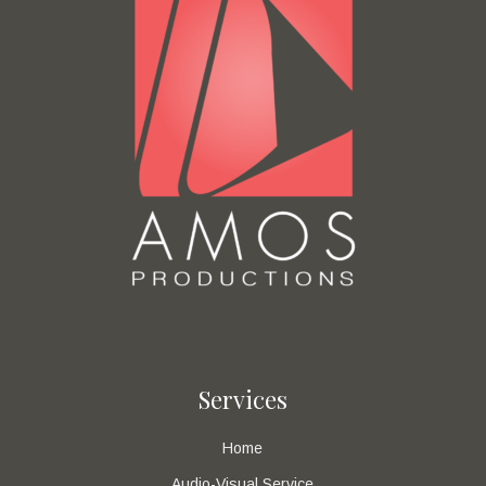
Services
Home
Audio-Visual Service