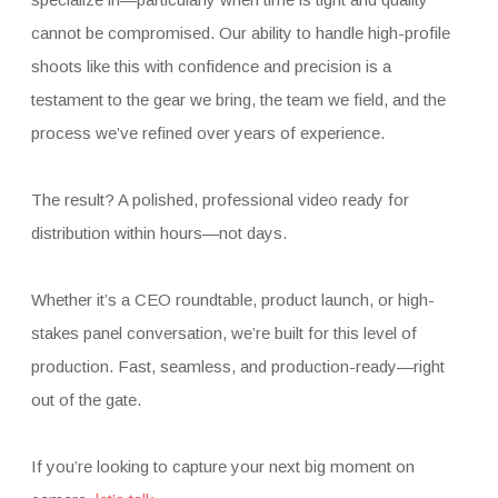
cannot be compromised. Our ability to handle high-profile
shoots like this with confidence and precision is a
testament to the gear we bring, the team we field, and the
process we’ve refined over years of experience.
The result? A polished, professional video ready for
distribution within hours—not days.
Whether it’s a CEO roundtable, product launch, or high-
stakes panel conversation, we’re built for this level of
production. Fast, seamless, and production-ready—right
out of the gate.
If you’re looking to capture your next big moment on