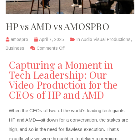
HP vs AMD vs AMOSPRO
amospro
April 7, 2025
In
Audio Visual Productions
,
Business
Comments Off
Capturing a Moment in
Tech Leadership: Our
Video Production for the
CEOs of HP and AMD
When the CEOs of two of the world’s leading tech giants—
HP and AMD—sit down for a conversation, the stakes are
high, and so is the need for flawless execution. That’s
exactly why we were brought in: to deliver a premium,