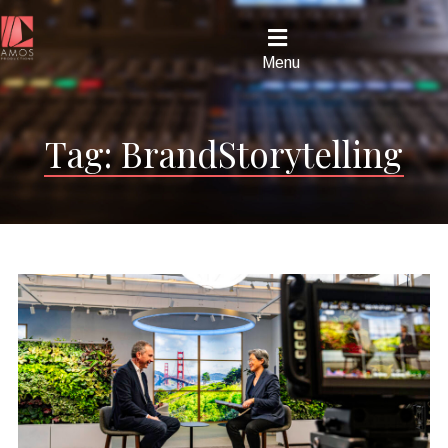
Menu
Tag:
BrandStorytelling