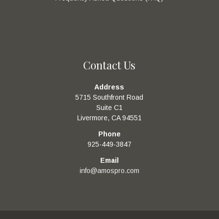
Contact Us
Address
5715 Southfront Road
Suite C1
Livermore, CA 94551
Phone
925-449-3847
Email
info@amospro.com