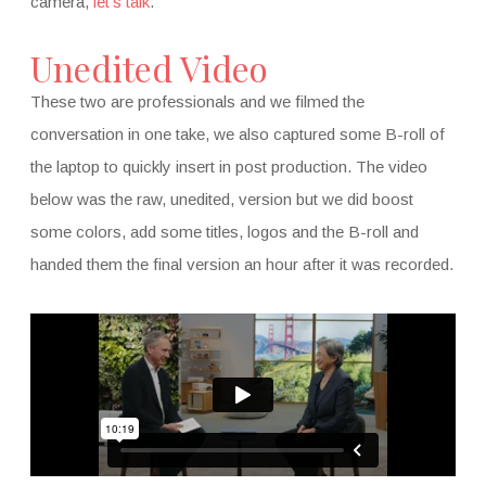
camera,
let’s talk
.
Unedited Video
These two are professionals and we filmed the
conversation in one take, we also captured some B-roll of
the laptop to quickly insert in post production. The video
below was the raw, unedited, version but we did boost
some colors, add some titles, logos and the B-roll and
handed them the final version an hour after it was recorded.