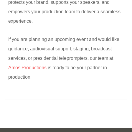
protects your brand, supports your speakers, and
empowers your production team to deliver a seamless
experience.
If you are planning an upcoming event and would like
guidance, audiovisual support, staging, broadcast
services, or presidential teleprompters, our team at
Amos Productions
is ready to be your partner in
production.