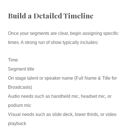
Build a Detailed Timeline
Once your segments are clear, begin assigning specific
times. A strong run of show typically includes:
Time
Segment title
On stage talent or speaker name (Full Name & Title for
Broadcasts)
Audio needs such as handheld mic, headset mic, or
podium mic
Visual needs such as slide deck, lower thirds, or video
playback