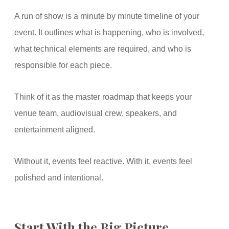
A run of show is a minute by minute timeline of your
event. It outlines what is happening, who is involved,
what technical elements are required, and who is
responsible for each piece.
Think of it as the master roadmap that keeps your
venue team, audiovisual crew, speakers, and
entertainment aligned.
Without it, events feel reactive. With it, events feel
polished and intentional.
Start With the Big Picture