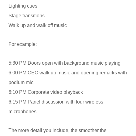
Lighting cues
Stage transitions
Walk up and walk off music
For example:
5:30 PM Doors open with background music playing
6:00 PM CEO walk up music and opening remarks with
podium mic
6:10 PM Corporate video playback
6:15 PM Panel discussion with four wireless
microphones
The more detail you include, the smoother the