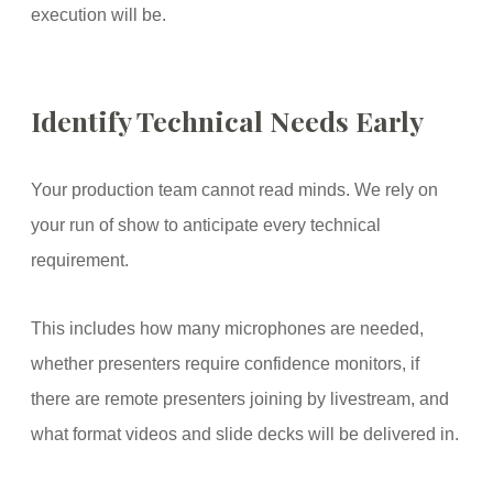
execution will be.
Identify Technical Needs Early
Your production team cannot read minds. We rely on
your run of show to anticipate every technical
requirement.
This includes how many microphones are needed,
whether presenters require confidence monitors, if
there are remote presenters joining by livestream, and
what format videos and slide decks will be delivered in.