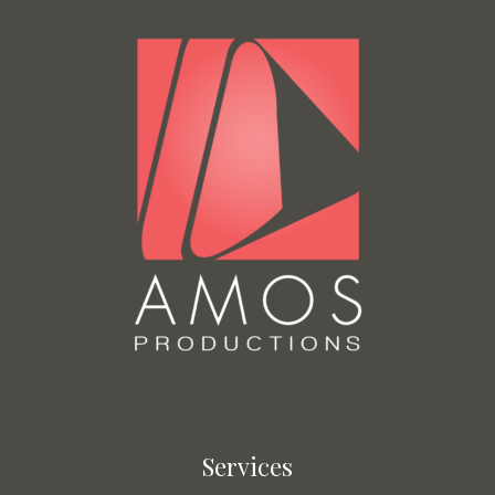
Services