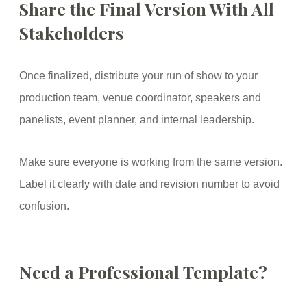
Share the Final Version With All
Stakeholders
Once finalized, distribute your run of show to your
production team, venue coordinator, speakers and
panelists, event planner, and internal leadership.
Make sure everyone is working from the same version.
Label it clearly with date and revision number to avoid
confusion.
Need a Professional Template?