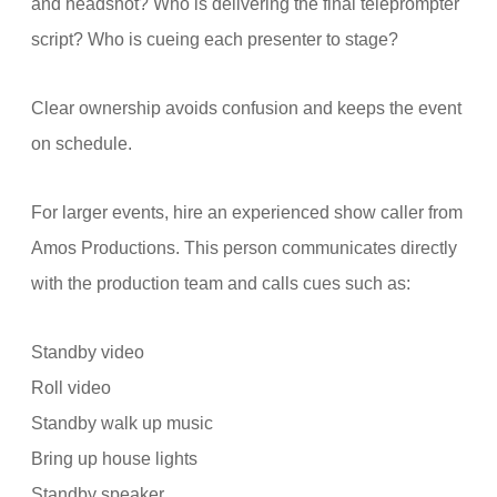
and headshot? Who is delivering the final teleprompter
script? Who is cueing each presenter to stage?
Clear ownership avoids confusion and keeps the event
on schedule.
For larger events, hire an experienced show caller from
Amos Productions. This person communicates directly
with the production team and calls cues such as:
Standby video
Roll video
Standby walk up music
Bring up house lights
Standby speaker