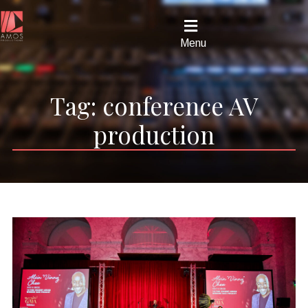
Menu
Tag:
conference AV
production