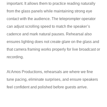
important. It allows them to practice reading naturally
from the glass panels while maintaining strong eye
contact with the audience. The teleprompter operator
can adjust scrolling speed to match the speaker’s
cadence and mark natural pauses. Rehearsal also
ensures lighting does not create glare on the glass and
that camera framing works properly for live broadcast or
recording.
At Amos Productions, rehearsals are where we fine
tune pacing, eliminate surprises, and ensure speakers
feel confident and polished before guests arrive.