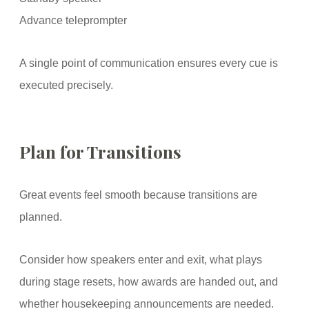
Advance teleprompter
A single point of communication ensures every cue is
executed precisely.
Plan for Transitions
Great events feel smooth because transitions are
planned.
Consider how speakers enter and exit, what plays
during stage resets, how awards are handed out, and
whether housekeeping announcements are needed.