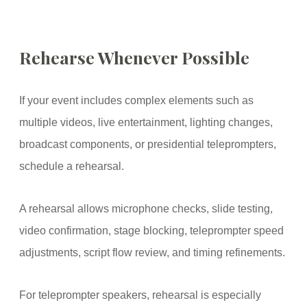
Rehearse Whenever Possible
If your event includes complex elements such as
multiple videos, live entertainment, lighting changes,
broadcast components, or presidential teleprompters,
schedule a rehearsal.
A rehearsal allows microphone checks, slide testing,
video confirmation, stage blocking, teleprompter speed
adjustments, script flow review, and timing refinements.
For teleprompter speakers, rehearsal is especially