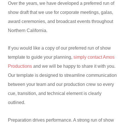
Over the years, we have developed a preferred run of
show draft that we use for corporate meetings, galas,
award ceremonies, and broadcast events throughout
Northern California.
If you would like a copy of our preferred run of show
template to guide your planning,
simply contact Amos
Productions
and we will be happy to share it with you.
Our template is designed to streamline communication
between your team and our production crew so every
cue, transition, and technical element is clearly
outlined.
Preparation drives performance. A strong run of show