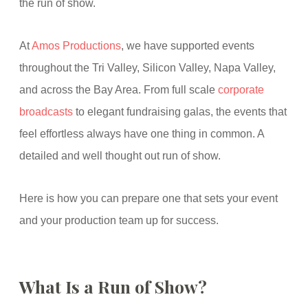
the run of show.
At
Amos Productions
, we have supported events
throughout the Tri Valley, Silicon Valley, Napa Valley,
and across the Bay Area. From full scale
corporate
broadcasts
to elegant fundraising galas, the events that
feel effortless always have one thing in common. A
detailed and well thought out run of show.
Here is how you can prepare one that sets your event
and your production team up for success.
What Is a Run of Show?