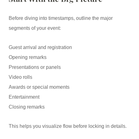
Before diving into timestamps, outline the major
segments of your event:
Guest arrival and registration
Opening remarks
Presentations or panels
Video rolls
Awards or special moments
Entertainment
Closing remarks
This helps you visualize flow before locking in details.