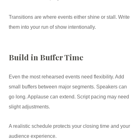
Transitions are where events either shine or stall. Write
them into your run of show intentionally.
Build in Buffer Time
Even the most rehearsed events need flexibility. Add
small buffers between major segments. Speakers can
go long. Applause can extend. Script pacing may need
slight adjustments.
A realistic schedule protects your closing time and your
audience experience.