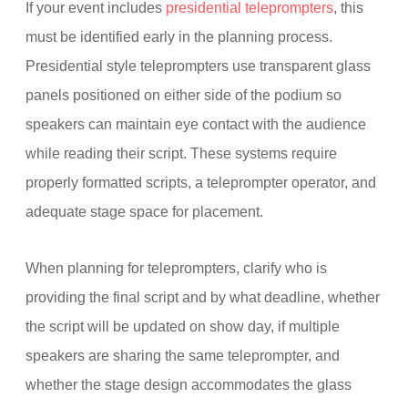
If your event includes
presidential teleprompters
, this
must be identified early in the planning process.
Presidential style teleprompters use transparent glass
panels positioned on either side of the podium so
speakers can maintain eye contact with the audience
while reading their script. These systems require
properly formatted scripts, a teleprompter operator, and
adequate stage space for placement.
When planning for teleprompters, clarify who is
providing the final script and by what deadline, whether
the script will be updated on show day, if multiple
speakers are sharing the same teleprompter, and
whether the stage design accommodates the glass