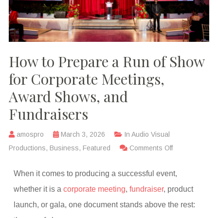
How to Prepare a Run of Show
for Corporate Meetings,
Award Shows, and
Fundraisers
amospro
March 3, 2026
In
Audio Visual
Productions
,
Business
,
Featured
Comments Off
When it comes to producing a successful event,
whether it is a
corporate meeting
,
fundraiser
, product
launch, or gala, one document stands above the rest: