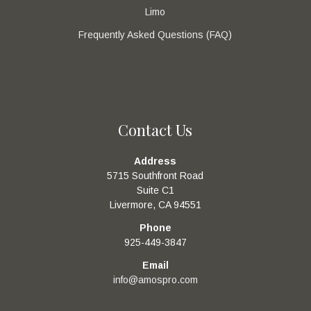
Limo
Frequently Asked Questions (FAQ)
Contact Us
Address
5715 Southfront Road
Suite C1
Livermore, CA 94551
Phone
925-449-3847
Email
info@amospro.com