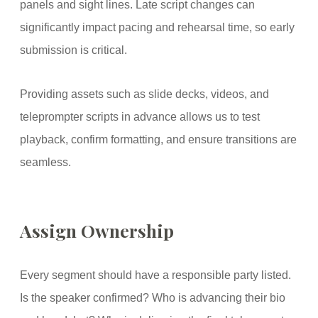
panels and sight lines. Late script changes can
significantly impact pacing and rehearsal time, so early
submission is critical.
Providing assets such as slide decks, videos, and
teleprompter scripts in advance allows us to test
playback, confirm formatting, and ensure transitions are
seamless.
Assign Ownership
Every segment should have a responsible party listed.
Is the speaker confirmed? Who is advancing their bio