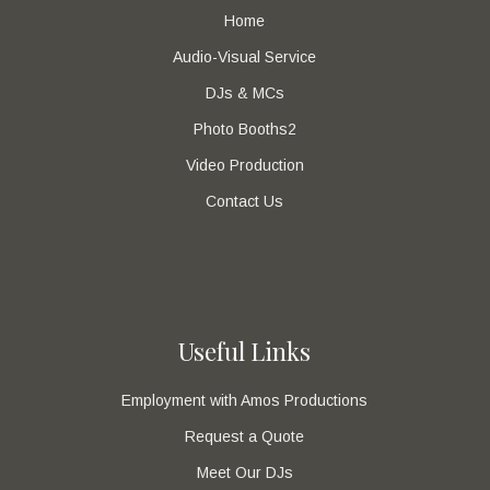
Home
Audio-Visual Service
DJs & MCs
Photo Booths2
Video Production
Contact Us
Useful Links
Employment with Amos Productions
Request a Quote
Meet Our DJs