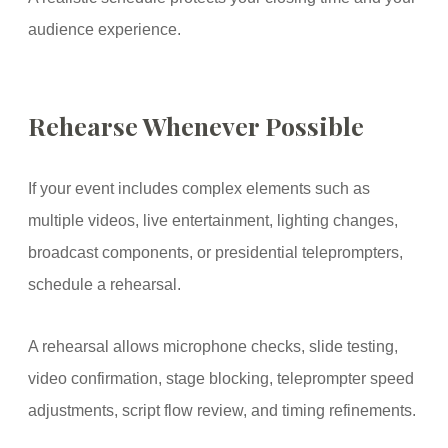
audience experience.
Rehearse Whenever Possible
If your event includes complex elements such as
multiple videos, live entertainment, lighting changes,
broadcast components, or presidential teleprompters,
schedule a rehearsal.
A rehearsal allows microphone checks, slide testing,
video confirmation, stage blocking, teleprompter speed
adjustments, script flow review, and timing refinements.