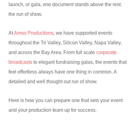
launch, or gala, one document stands above the rest:
the run of show.
At
Amos Productions
, we have supported events
throughout the Tri Valley, Silicon Valley, Napa Valley,
and across the Bay Area. From full scale
corporate
broadcasts
to elegant fundraising galas, the events that
feel effortless always have one thing in common. A
detailed and well thought out run of show.
Here is how you can prepare one that sets your event
and your production team up for success.