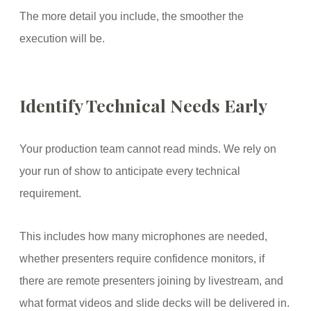
The more detail you include, the smoother the
execution will be.
Identify Technical Needs Early
Your production team cannot read minds. We rely on
your run of show to anticipate every technical
requirement.
This includes how many microphones are needed,
whether presenters require confidence monitors, if
there are remote presenters joining by livestream, and
what format videos and slide decks will be delivered in.