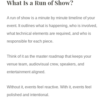
What Is a Run of Show?
A run of show is a minute by minute timeline of your
event. It outlines what is happening, who is involved,
what technical elements are required, and who is
responsible for each piece.
Think of it as the master roadmap that keeps your
venue team, audiovisual crew, speakers, and
entertainment aligned.
Without it, events feel reactive. With it, events feel
polished and intentional.