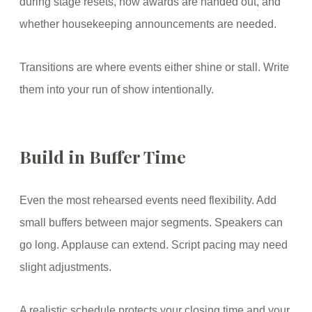
during stage resets, how awards are handed out, and
whether housekeeping announcements are needed.
Transitions are where events either shine or stall. Write
them into your run of show intentionally.
Build in Buffer Time
Even the most rehearsed events need flexibility. Add
small buffers between major segments. Speakers can
go long. Applause can extend. Script pacing may need
slight adjustments.
A realistic schedule protects your closing time and your