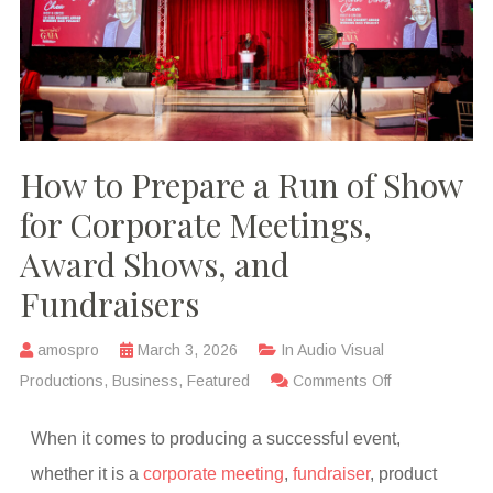
How to Prepare a Run of Show
for Corporate Meetings,
Award Shows, and
Fundraisers
amospro
March 3, 2026
In
Audio Visual
Productions
,
Business
,
Featured
Comments Off
When it comes to producing a successful event,
whether it is a
corporate meeting
,
fundraiser
, product