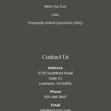
Meet Our DJs
Limo
Frequently Asked Questions (FAQ)
Contact Us
Address
5715 Southfront Road
Suite C1
Livermore, CA 94551
Phone
925-449-3847
Email
info@amospro.com