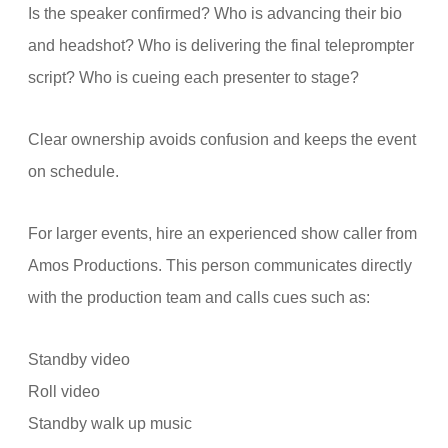
Is the speaker confirmed? Who is advancing their bio
and headshot? Who is delivering the final teleprompter
script? Who is cueing each presenter to stage?
Clear ownership avoids confusion and keeps the event
on schedule.
For larger events, hire an experienced show caller from
Amos Productions. This person communicates directly
with the production team and calls cues such as:
Standby video
Roll video
Standby walk up music