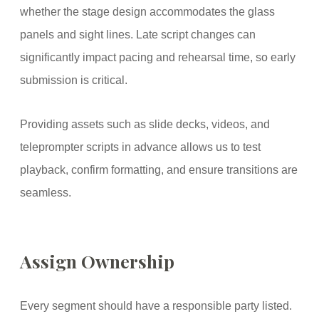
whether the stage design accommodates the glass
panels and sight lines. Late script changes can
significantly impact pacing and rehearsal time, so early
submission is critical.
Providing assets such as slide decks, videos, and
teleprompter scripts in advance allows us to test
playback, confirm formatting, and ensure transitions are
seamless.
Assign Ownership
Every segment should have a responsible party listed.