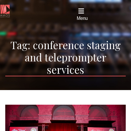
Menu
Tag:
conference staging
and teleprompter
services