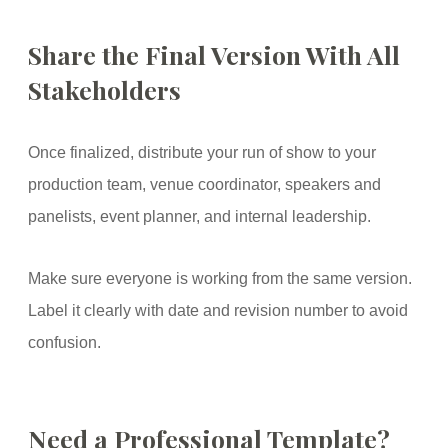
Share the Final Version With All
Stakeholders
Once finalized, distribute your run of show to your
production team, venue coordinator, speakers and
panelists, event planner, and internal leadership.
Make sure everyone is working from the same version.
Label it clearly with date and revision number to avoid
confusion.
Need a Professional Template?