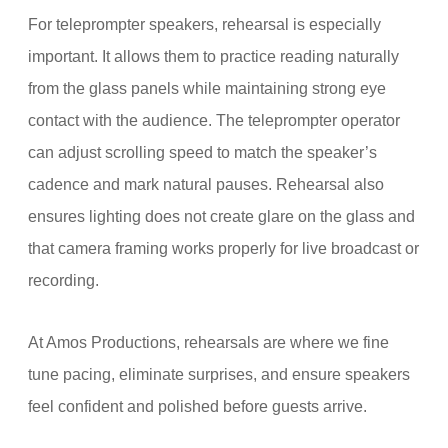
For teleprompter speakers, rehearsal is especially
important. It allows them to practice reading naturally
from the glass panels while maintaining strong eye
contact with the audience. The teleprompter operator
can adjust scrolling speed to match the speaker’s
cadence and mark natural pauses. Rehearsal also
ensures lighting does not create glare on the glass and
that camera framing works properly for live broadcast or
recording.
At Amos Productions, rehearsals are where we fine
tune pacing, eliminate surprises, and ensure speakers
feel confident and polished before guests arrive.