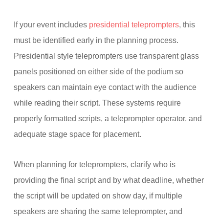
If your event includes
presidential teleprompters
, this
must be identified early in the planning process.
Presidential style teleprompters use transparent glass
panels positioned on either side of the podium so
speakers can maintain eye contact with the audience
while reading their script. These systems require
properly formatted scripts, a teleprompter operator, and
adequate stage space for placement.
When planning for teleprompters, clarify who is
providing the final script and by what deadline, whether
the script will be updated on show day, if multiple
speakers are sharing the same teleprompter, and