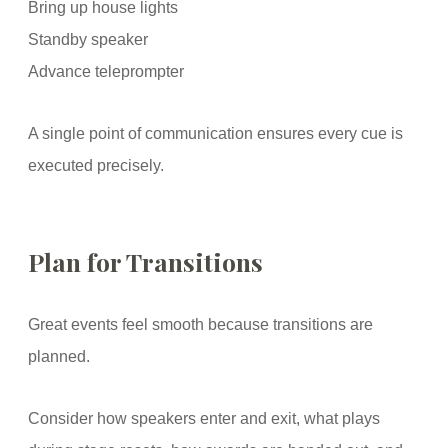
Bring up house lights
Standby speaker
Advance teleprompter
A single point of communication ensures every cue is
executed precisely.
Plan for Transitions
Great events feel smooth because transitions are
planned.
Consider how speakers enter and exit, what plays