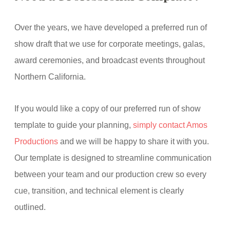
Over the years, we have developed a preferred run of
show draft that we use for corporate meetings, galas,
award ceremonies, and broadcast events throughout
Northern California.
If you would like a copy of our preferred run of show
template to guide your planning,
simply contact Amos
Productions
and we will be happy to share it with you.
Our template is designed to streamline communication
between your team and our production crew so every
cue, transition, and technical element is clearly
outlined.