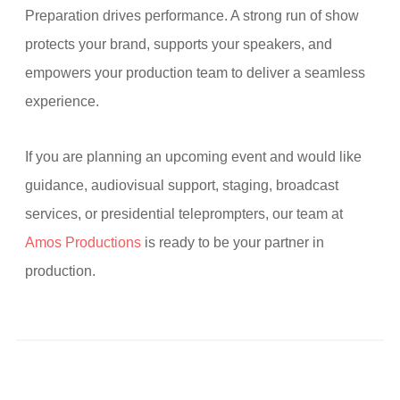
Preparation drives performance. A strong run of show
protects your brand, supports your speakers, and
empowers your production team to deliver a seamless
experience.
If you are planning an upcoming event and would like
guidance, audiovisual support, staging, broadcast
services, or presidential teleprompters, our team at
Amos Productions
is ready to be your partner in
production.