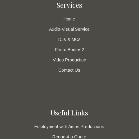
Services
Home
Audio-Visual Service
DJs & MCs
Photo Booths2
Video Production
Contact Us
Useful Links
Employment with Amos Productions
Request a Quote