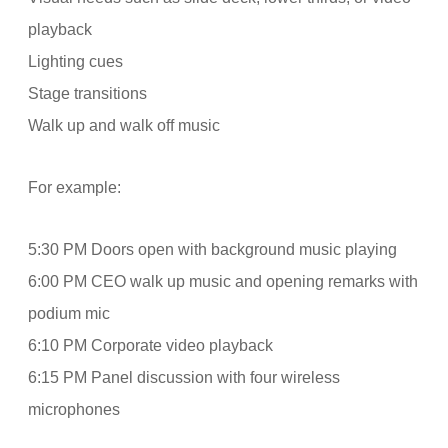
playback
Lighting cues
Stage transitions
Walk up and walk off music
For example:
5:30 PM Doors open with background music playing
6:00 PM CEO walk up music and opening remarks with
podium mic
6:10 PM Corporate video playback
6:15 PM Panel discussion with four wireless
microphones