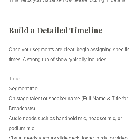
This helps you visualize flow before locking in details.
Build a Detailed Timeline
Once your segments are clear, begin assigning specific
times. A strong run of show typically includes:
Time
Segment title
On stage talent or speaker name (Full Name & Title for
Broadcasts)
Audio needs such as handheld mic, headset mic, or
podium mic
Visual needs such as slide deck, lower thirds, or video