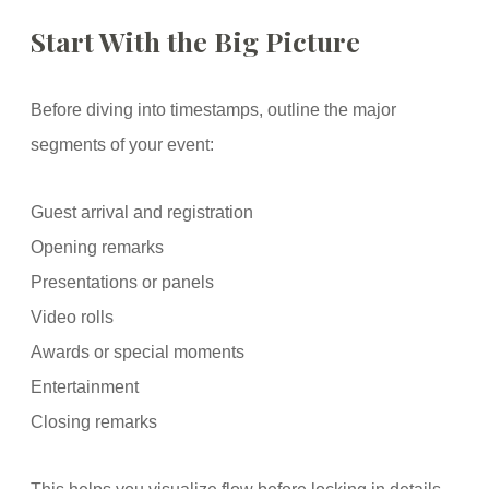
Start With the Big Picture
Before diving into timestamps, outline the major
segments of your event:
Guest arrival and registration
Opening remarks
Presentations or panels
Video rolls
Awards or special moments
Entertainment
Closing remarks