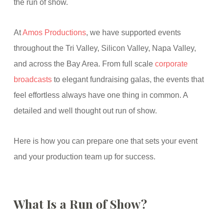
the run of show.
At
Amos Productions
, we have supported events
throughout the Tri Valley, Silicon Valley, Napa Valley,
and across the Bay Area. From full scale
corporate
broadcasts
to elegant fundraising galas, the events that
feel effortless always have one thing in common. A
detailed and well thought out run of show.
Here is how you can prepare one that sets your event
and your production team up for success.
What Is a Run of Show?