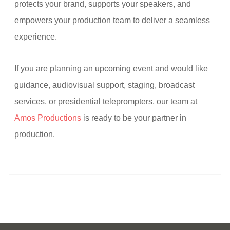
protects your brand, supports your speakers, and
empowers your production team to deliver a seamless
experience.
If you are planning an upcoming event and would like
guidance, audiovisual support, staging, broadcast
services, or presidential teleprompters, our team at
Amos Productions
is ready to be your partner in
production.