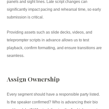
panels and sight lines. Late script changes can
significantly impact pacing and rehearsal time, so early
submission is critical.
Providing assets such as slide decks, videos, and
teleprompter scripts in advance allows us to test
playback, confirm formatting, and ensure transitions are
seamless.
Assign Ownership
Every segment should have a responsible party listed.
Is the speaker confirmed? Who is advancing their bio