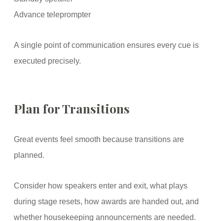
Advance teleprompter
A single point of communication ensures every cue is
executed precisely.
Plan for Transitions
Great events feel smooth because transitions are
planned.
Consider how speakers enter and exit, what plays
during stage resets, how awards are handed out, and
whether housekeeping announcements are needed.