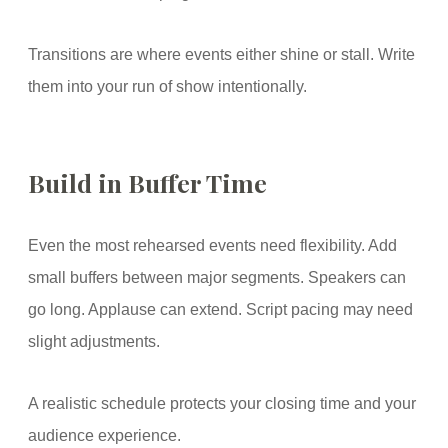
Transitions are where events either shine or stall. Write
them into your run of show intentionally.
Build in Buffer Time
Even the most rehearsed events need flexibility. Add
small buffers between major segments. Speakers can
go long. Applause can extend. Script pacing may need
slight adjustments.
A realistic schedule protects your closing time and your
audience experience.