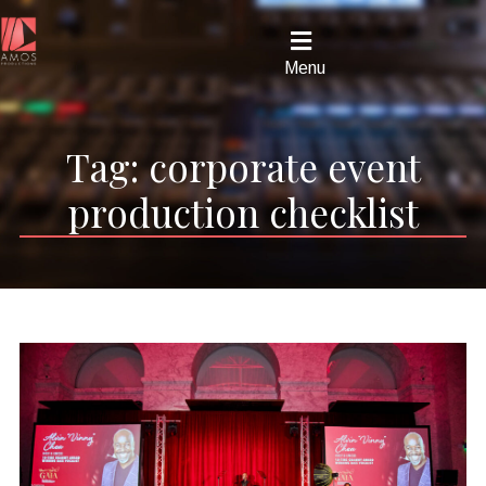
Menu
Tag:
corporate event
production checklist