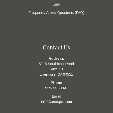
Limo
Frequently Asked Questions (FAQ)
Contact Us
Address
5715 Southfront Road
Suite C1
Livermore, CA 94551
Phone
925-449-3847
Email
info@amospro.com