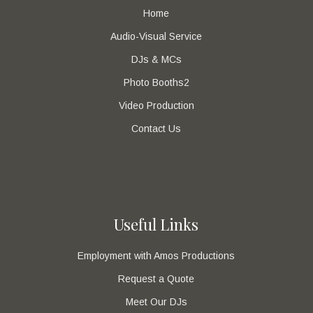
Home
Audio-Visual Service
DJs & MCs
Photo Booths2
Video Production
Contact Us
Useful Links
Employment with Amos Productions
Request a Quote
Meet Our DJs