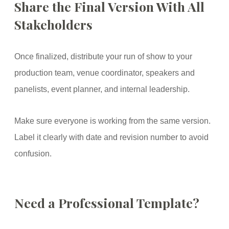
Share the Final Version With All
Stakeholders
Once finalized, distribute your run of show to your
production team, venue coordinator, speakers and
panelists, event planner, and internal leadership.
Make sure everyone is working from the same version.
Label it clearly with date and revision number to avoid
confusion.
Need a Professional Template?