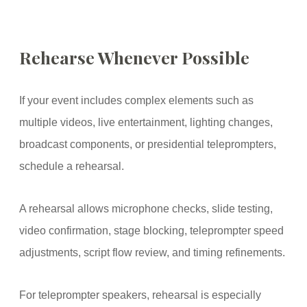
Rehearse Whenever Possible
If your event includes complex elements such as
multiple videos, live entertainment, lighting changes,
broadcast components, or presidential teleprompters,
schedule a rehearsal.
A rehearsal allows microphone checks, slide testing,
video confirmation, stage blocking, teleprompter speed
adjustments, script flow review, and timing refinements.
For teleprompter speakers, rehearsal is especially