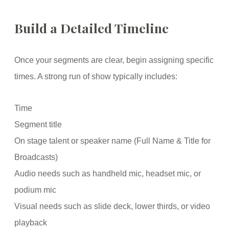
Build a Detailed Timeline
Once your segments are clear, begin assigning specific
times. A strong run of show typically includes:
Time
Segment title
On stage talent or speaker name (Full Name & Title for
Broadcasts)
Audio needs such as handheld mic, headset mic, or
podium mic
Visual needs such as slide deck, lower thirds, or video
playback