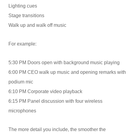
Lighting cues
Stage transitions
Walk up and walk off music
For example:
5:30 PM Doors open with background music playing
6:00 PM CEO walk up music and opening remarks with
podium mic
6:10 PM Corporate video playback
6:15 PM Panel discussion with four wireless
microphones
The more detail you include, the smoother the