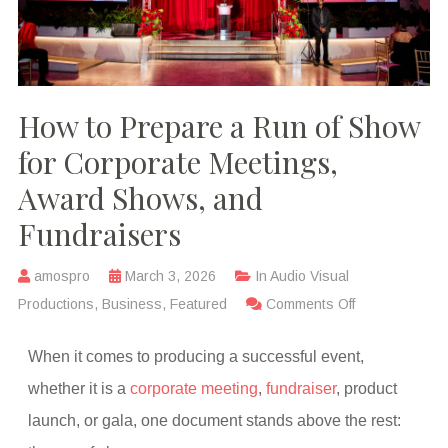
How to Prepare a Run of Show
for Corporate Meetings,
Award Shows, and
Fundraisers
amospro
March 3, 2026
In
Audio Visual
Productions
,
Business
,
Featured
Comments Off
When it comes to producing a successful event,
whether it is a
corporate meeting
,
fundraiser
, product
launch, or gala, one document stands above the rest: