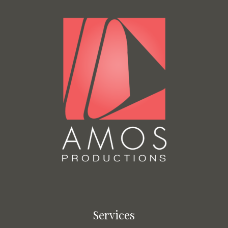
Services