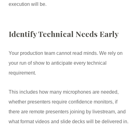
execution will be.
Identify Technical Needs Early
Your production team cannot read minds. We rely on
your run of show to anticipate every technical
requirement.
This includes how many microphones are needed,
whether presenters require confidence monitors, if
there are remote presenters joining by livestream, and
what format videos and slide decks will be delivered in.