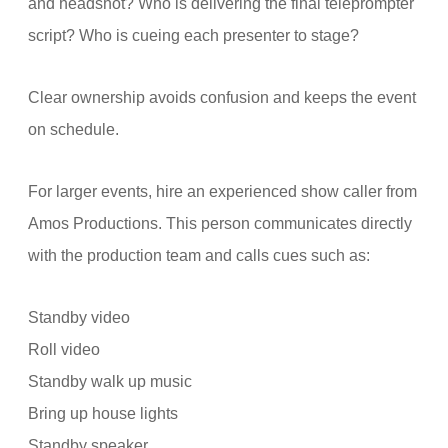
and headshot? Who is delivering the final teleprompter
script? Who is cueing each presenter to stage?
Clear ownership avoids confusion and keeps the event
on schedule.
For larger events, hire an experienced show caller from
Amos Productions. This person communicates directly
with the production team and calls cues such as:
Standby video
Roll video
Standby walk up music
Bring up house lights
Standby speaker