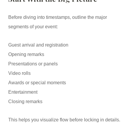
Before diving into timestamps, outline the major
segments of your event:
Guest arrival and registration
Opening remarks
Presentations or panels
Video rolls
Awards or special moments
Entertainment
Closing remarks
This helps you visualize flow before locking in details.