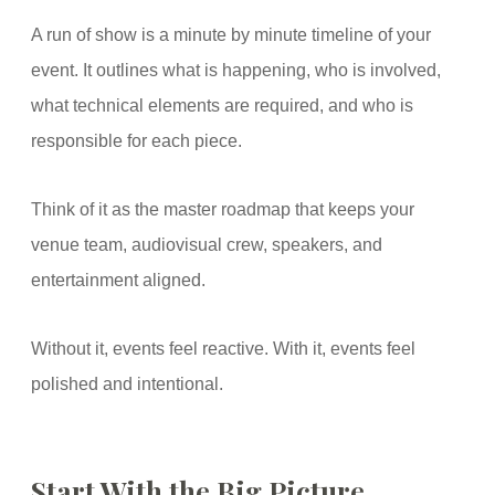
A run of show is a minute by minute timeline of your
event. It outlines what is happening, who is involved,
what technical elements are required, and who is
responsible for each piece.
Think of it as the master roadmap that keeps your
venue team, audiovisual crew, speakers, and
entertainment aligned.
Without it, events feel reactive. With it, events feel
polished and intentional.
Start With the Big Picture