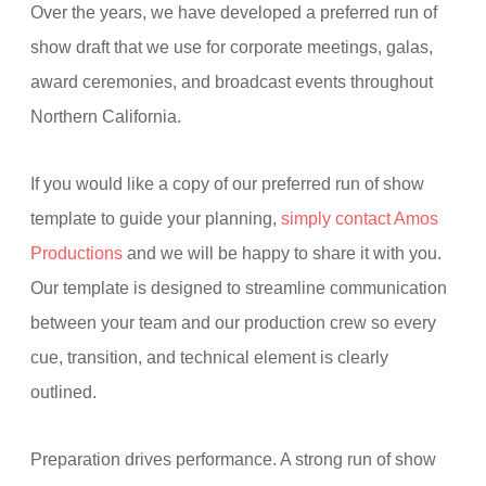
Over the years, we have developed a preferred run of
show draft that we use for corporate meetings, galas,
award ceremonies, and broadcast events throughout
Northern California.
If you would like a copy of our preferred run of show
template to guide your planning,
simply contact Amos
Productions
and we will be happy to share it with you.
Our template is designed to streamline communication
between your team and our production crew so every
cue, transition, and technical element is clearly
outlined.
Preparation drives performance. A strong run of show