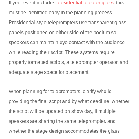
If your event includes
presidential teleprompters
, this
must be identified early in the planning process.
Presidential style teleprompters use transparent glass
panels positioned on either side of the podium so
speakers can maintain eye contact with the audience
while reading their script. These systems require
properly formatted scripts, a teleprompter operator, and
adequate stage space for placement.
When planning for teleprompters, clarify who is
providing the final script and by what deadline, whether
the script will be updated on show day, if multiple
speakers are sharing the same teleprompter, and
whether the stage design accommodates the glass