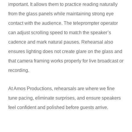
important. It allows them to practice reading naturally
from the glass panels while maintaining strong eye
contact with the audience. The teleprompter operator
can adjust scrolling speed to match the speaker’s
cadence and mark natural pauses. Rehearsal also
ensures lighting does not create glare on the glass and
that camera framing works properly for live broadcast or
recording.
At Amos Productions, rehearsals are where we fine
tune pacing, eliminate surprises, and ensure speakers
feel confident and polished before guests arrive.