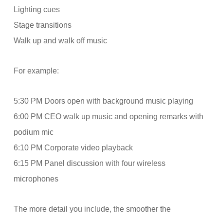
Lighting cues
Stage transitions
Walk up and walk off music
For example:
5:30 PM Doors open with background music playing
6:00 PM CEO walk up music and opening remarks with
podium mic
6:10 PM Corporate video playback
6:15 PM Panel discussion with four wireless
microphones
The more detail you include, the smoother the