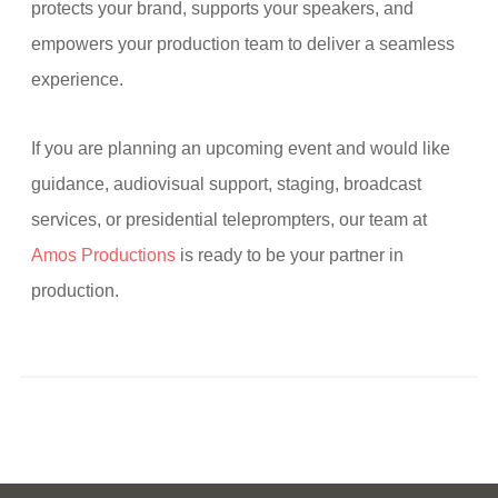
protects your brand, supports your speakers, and
empowers your production team to deliver a seamless
experience.
If you are planning an upcoming event and would like
guidance, audiovisual support, staging, broadcast
services, or presidential teleprompters, our team at
Amos Productions
is ready to be your partner in
production.