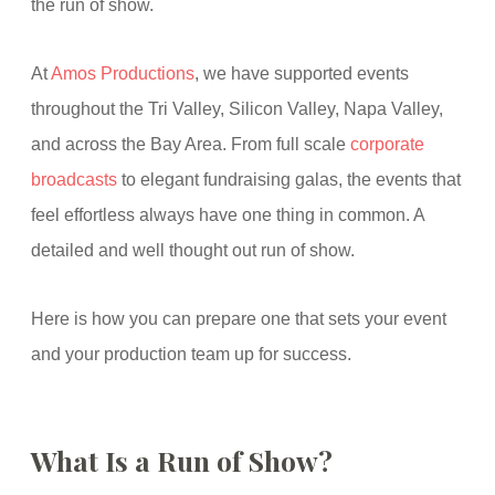
the run of show.
At
Amos Productions
, we have supported events
throughout the Tri Valley, Silicon Valley, Napa Valley,
and across the Bay Area. From full scale
corporate
broadcasts
to elegant fundraising galas, the events that
feel effortless always have one thing in common. A
detailed and well thought out run of show.
Here is how you can prepare one that sets your event
and your production team up for success.
What Is a Run of Show?