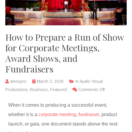
How to Prepare a Run of Show
for Corporate Meetings,
Award Shows, and
Fundraisers
amospro
March 3, 2026
In
Audio Visual
Productions
,
Business
,
Featured
Comments Off
When it comes to producing a successful event,
whether it is a
corporate meeting
,
fundraiser
, product
launch, or gala, one document stands above the rest: