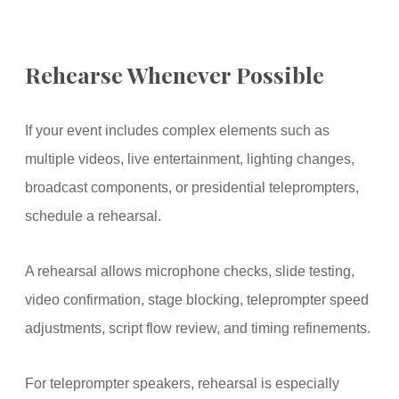
Rehearse Whenever Possible
If your event includes complex elements such as
multiple videos, live entertainment, lighting changes,
broadcast components, or presidential teleprompters,
schedule a rehearsal.
A rehearsal allows microphone checks, slide testing,
video confirmation, stage blocking, teleprompter speed
adjustments, script flow review, and timing refinements.
For teleprompter speakers, rehearsal is especially