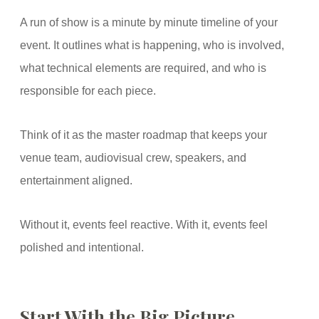
A run of show is a minute by minute timeline of your
event. It outlines what is happening, who is involved,
what technical elements are required, and who is
responsible for each piece.
Think of it as the master roadmap that keeps your
venue team, audiovisual crew, speakers, and
entertainment aligned.
Without it, events feel reactive. With it, events feel
polished and intentional.
Start With the Big Picture