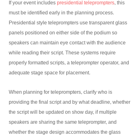
If your event includes
presidential teleprompters
, this
must be identified early in the planning process.
Presidential style teleprompters use transparent glass
panels positioned on either side of the podium so
speakers can maintain eye contact with the audience
while reading their script. These systems require
properly formatted scripts, a teleprompter operator, and
adequate stage space for placement.
When planning for teleprompters, clarify who is
providing the final script and by what deadline, whether
the script will be updated on show day, if multiple
speakers are sharing the same teleprompter, and
whether the stage design accommodates the glass