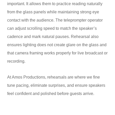
important. It allows them to practice reading naturally
from the glass panels while maintaining strong eye
contact with the audience. The teleprompter operator
can adjust scrolling speed to match the speaker’s
cadence and mark natural pauses. Rehearsal also
ensures lighting does not create glare on the glass and
that camera framing works properly for live broadcast or
recording.
At Amos Productions, rehearsals are where we fine
tune pacing, eliminate surprises, and ensure speakers
feel confident and polished before guests arrive.