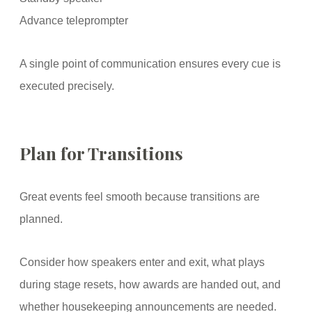
Advance teleprompter
A single point of communication ensures every cue is
executed precisely.
Plan for Transitions
Great events feel smooth because transitions are
planned.
Consider how speakers enter and exit, what plays
during stage resets, how awards are handed out, and
whether housekeeping announcements are needed.