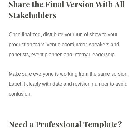
Share the Final Version With All
Stakeholders
Once finalized, distribute your run of show to your
production team, venue coordinator, speakers and
panelists, event planner, and internal leadership.
Make sure everyone is working from the same version.
Label it clearly with date and revision number to avoid
confusion.
Need a Professional Template?