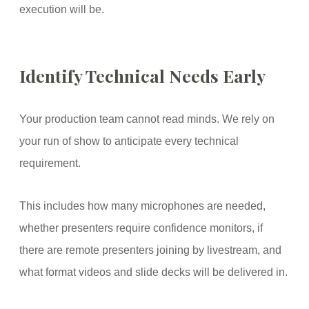
execution will be.
Identify Technical Needs Early
Your production team cannot read minds. We rely on
your run of show to anticipate every technical
requirement.
This includes how many microphones are needed,
whether presenters require confidence monitors, if
there are remote presenters joining by livestream, and
what format videos and slide decks will be delivered in.