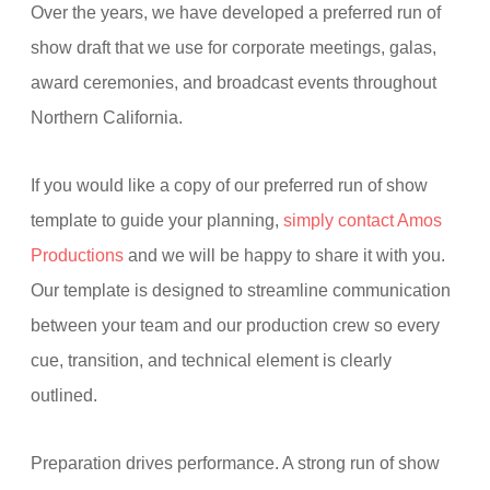
Over the years, we have developed a preferred run of
show draft that we use for corporate meetings, galas,
award ceremonies, and broadcast events throughout
Northern California.
If you would like a copy of our preferred run of show
template to guide your planning,
simply contact Amos
Productions
and we will be happy to share it with you.
Our template is designed to streamline communication
between your team and our production crew so every
cue, transition, and technical element is clearly
outlined.
Preparation drives performance. A strong run of show