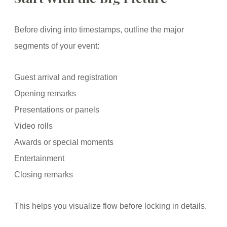
Before diving into timestamps, outline the major
segments of your event:
Guest arrival and registration
Opening remarks
Presentations or panels
Video rolls
Awards or special moments
Entertainment
Closing remarks
This helps you visualize flow before locking in details.