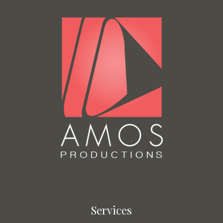
Services