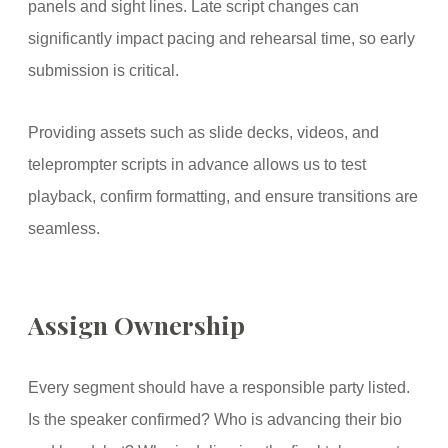
panels and sight lines. Late script changes can
significantly impact pacing and rehearsal time, so early
submission is critical.
Providing assets such as slide decks, videos, and
teleprompter scripts in advance allows us to test
playback, confirm formatting, and ensure transitions are
seamless.
Assign Ownership
Every segment should have a responsible party listed.
Is the speaker confirmed? Who is advancing their bio