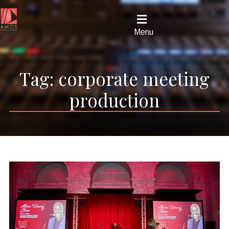
Menu
Tag:
corporate meeting
production