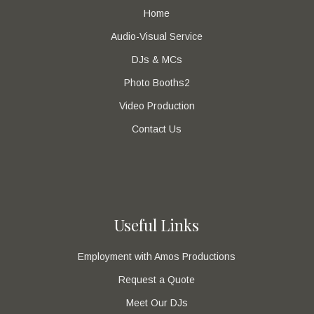
Home
Audio-Visual Service
DJs & MCs
Photo Booths2
Video Production
Contact Us
Useful Links
Employment with Amos Productions
Request a Quote
Meet Our DJs