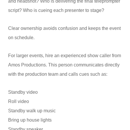
and headshot? Who is delivering the final teleprompter
script? Who is cueing each presenter to stage?
Clear ownership avoids confusion and keeps the event
on schedule.
For larger events, hire an experienced show caller from
Amos Productions. This person communicates directly
with the production team and calls cues such as:
Standby video
Roll video
Standby walk up music
Bring up house lights
Standby speaker