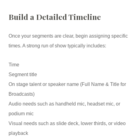
Build a Detailed Timeline
Once your segments are clear, begin assigning specific
times. A strong run of show typically includes:
Time
Segment title
On stage talent or speaker name (Full Name & Title for
Broadcasts)
Audio needs such as handheld mic, headset mic, or
podium mic
Visual needs such as slide deck, lower thirds, or video
playback