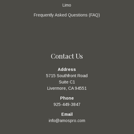
Limo
Frequently Asked Questions (FAQ)
Contact Us
Address
5715 Southfront Road
Suite C1
Livermore, CA 94551
Phone
925-449-3847
Email
info@amospro.com