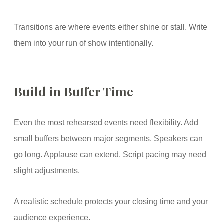
Transitions are where events either shine or stall. Write
them into your run of show intentionally.
Build in Buffer Time
Even the most rehearsed events need flexibility. Add
small buffers between major segments. Speakers can
go long. Applause can extend. Script pacing may need
slight adjustments.
A realistic schedule protects your closing time and your
audience experience.