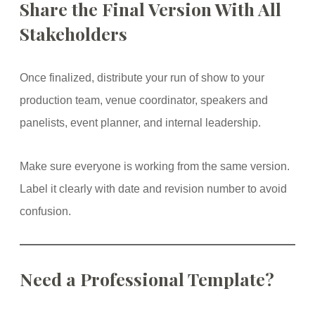
Share the Final Version With All
Stakeholders
Once finalized, distribute your run of show to your
production team, venue coordinator, speakers and
panelists, event planner, and internal leadership.
Make sure everyone is working from the same version.
Label it clearly with date and revision number to avoid
confusion.
Need a Professional Template?