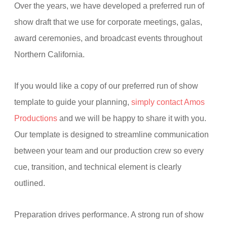
Over the years, we have developed a preferred run of
show draft that we use for corporate meetings, galas,
award ceremonies, and broadcast events throughout
Northern California.
If you would like a copy of our preferred run of show
template to guide your planning,
simply contact Amos
Productions
and we will be happy to share it with you.
Our template is designed to streamline communication
between your team and our production crew so every
cue, transition, and technical element is clearly
outlined.
Preparation drives performance. A strong run of show