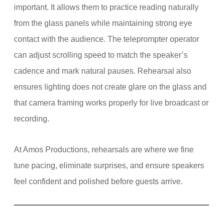
important. It allows them to practice reading naturally
from the glass panels while maintaining strong eye
contact with the audience. The teleprompter operator
can adjust scrolling speed to match the speaker’s
cadence and mark natural pauses. Rehearsal also
ensures lighting does not create glare on the glass and
that camera framing works properly for live broadcast or
recording.
At Amos Productions, rehearsals are where we fine
tune pacing, eliminate surprises, and ensure speakers
feel confident and polished before guests arrive.