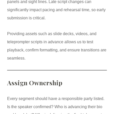
panels and sight lines. Late script changes can
significantly impact pacing and rehearsal time, so early
submission is critical.
Providing assets such as slide decks, videos, and
teleprompter scripts in advance allows us to test
playback, confirm formatting, and ensure transitions are
seamless.
Assign Ownership
Every segment should have a responsible party listed.
Is the speaker confirmed? Who is advancing their bio