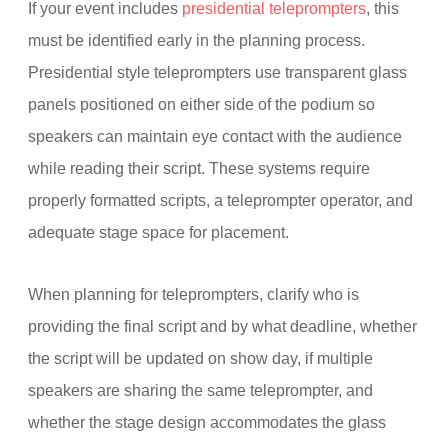
If your event includes
presidential teleprompters
, this
must be identified early in the planning process.
Presidential style teleprompters use transparent glass
panels positioned on either side of the podium so
speakers can maintain eye contact with the audience
while reading their script. These systems require
properly formatted scripts, a teleprompter operator, and
adequate stage space for placement.
When planning for teleprompters, clarify who is
providing the final script and by what deadline, whether
the script will be updated on show day, if multiple
speakers are sharing the same teleprompter, and
whether the stage design accommodates the glass