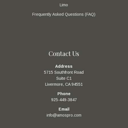
Limo
Frequently Asked Questions (FAQ)
Contact Us
Address
5715 Southfront Road
Suite C1
Livermore, CA 94551
Phone
925-449-3847
Email
info@amospro.com