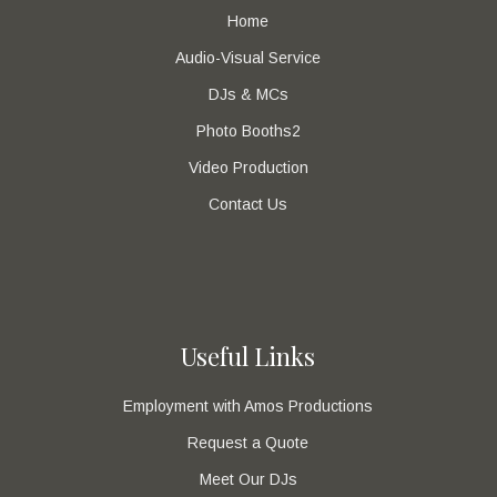
Home
Audio-Visual Service
DJs & MCs
Photo Booths2
Video Production
Contact Us
Useful Links
Employment with Amos Productions
Request a Quote
Meet Our DJs