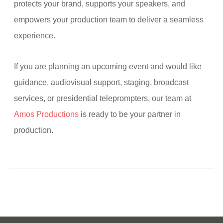
protects your brand, supports your speakers, and
empowers your production team to deliver a seamless
experience.
If you are planning an upcoming event and would like
guidance, audiovisual support, staging, broadcast
services, or presidential teleprompters, our team at
Amos Productions
is ready to be your partner in
production.