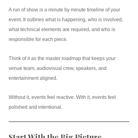
A run of show is a minute by minute timeline of your
event. It outlines what is happening, who is involved,
what technical elements are required, and who is
responsible for each piece.
Think of it as the master roadmap that keeps your
venue team, audiovisual crew, speakers, and
entertainment aligned.
Without it, events feel reactive. With it, events feel
polished and intentional.
Start With the Big Picture