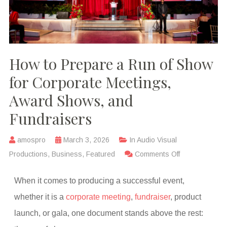
How to Prepare a Run of Show
for Corporate Meetings,
Award Shows, and
Fundraisers
amospro
March 3, 2026
In
Audio Visual
Productions
,
Business
,
Featured
Comments Off
When it comes to producing a successful event,
whether it is a
corporate meeting
,
fundraiser
, product
launch, or gala, one document stands above the rest: