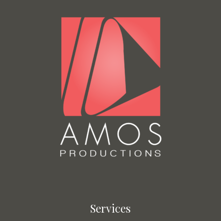
Services