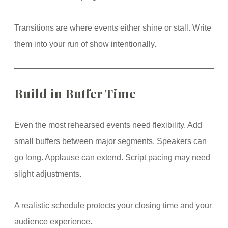
Transitions are where events either shine or stall. Write
them into your run of show intentionally.
Build in Buffer Time
Even the most rehearsed events need flexibility. Add
small buffers between major segments. Speakers can
go long. Applause can extend. Script pacing may need
slight adjustments.
A realistic schedule protects your closing time and your
audience experience.