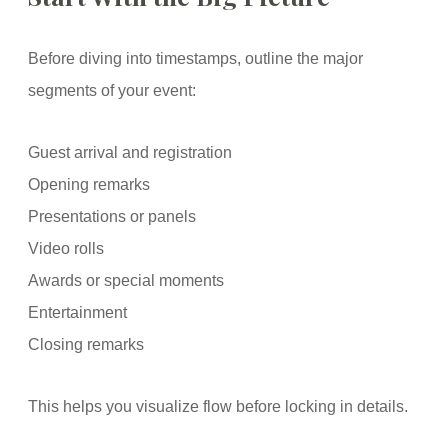
Before diving into timestamps, outline the major
segments of your event:
Guest arrival and registration
Opening remarks
Presentations or panels
Video rolls
Awards or special moments
Entertainment
Closing remarks
This helps you visualize flow before locking in details.