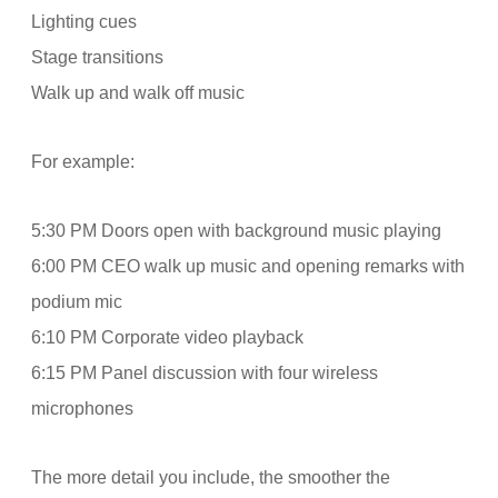
Lighting cues
Stage transitions
Walk up and walk off music
For example:
5:30 PM Doors open with background music playing
6:00 PM CEO walk up music and opening remarks with
podium mic
6:10 PM Corporate video playback
6:15 PM Panel discussion with four wireless
microphones
The more detail you include, the smoother the