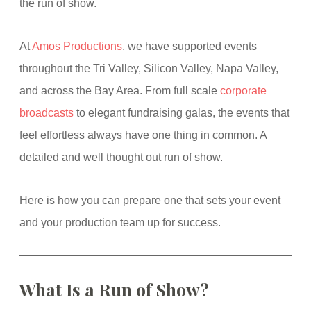
the run of show.
At
Amos Productions
, we have supported events
throughout the Tri Valley, Silicon Valley, Napa Valley,
and across the Bay Area. From full scale
corporate
broadcasts
to elegant fundraising galas, the events that
feel effortless always have one thing in common. A
detailed and well thought out run of show.
Here is how you can prepare one that sets your event
and your production team up for success.
What Is a Run of Show?