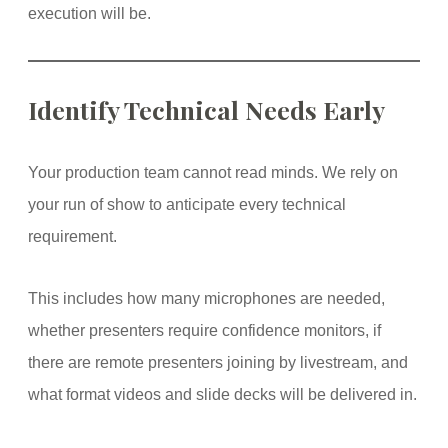
execution will be.
Identify Technical Needs Early
Your production team cannot read minds. We rely on
your run of show to anticipate every technical
requirement.
This includes how many microphones are needed,
whether presenters require confidence monitors, if
there are remote presenters joining by livestream, and
what format videos and slide decks will be delivered in.