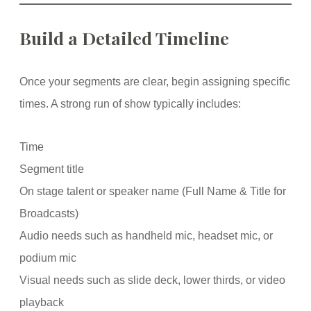
Build a Detailed Timeline
Once your segments are clear, begin assigning specific
times. A strong run of show typically includes:
Time
Segment title
On stage talent or speaker name (Full Name & Title for
Broadcasts)
Audio needs such as handheld mic, headset mic, or
podium mic
Visual needs such as slide deck, lower thirds, or video
playback