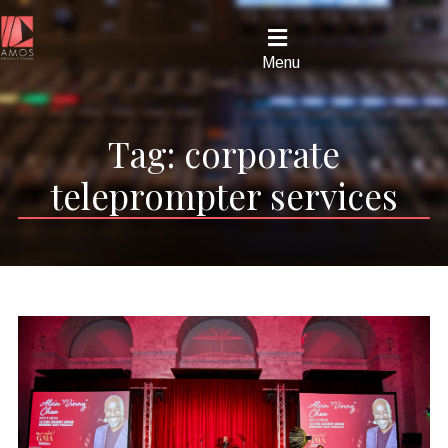
Menu
Tag:
corporate
teleprompter services