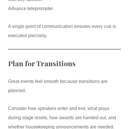
Advance teleprompter
A single point of communication ensures every cue is
executed precisely.
Plan for Transitions
Great events feel smooth because transitions are
planned.
Consider how speakers enter and exit, what plays
during stage resets, how awards are handed out, and
whether housekeeping announcements are needed.