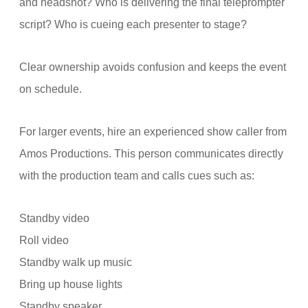
and headshot? Who is delivering the final teleprompter
script? Who is cueing each presenter to stage?
Clear ownership avoids confusion and keeps the event
on schedule.
For larger events, hire an experienced show caller from
Amos Productions. This person communicates directly
with the production team and calls cues such as:
Standby video
Roll video
Standby walk up music
Bring up house lights
Standby speaker