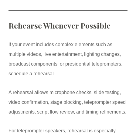
Rehearse Whenever Possible
If your event includes complex elements such as
multiple videos, live entertainment, lighting changes,
broadcast components, or presidential teleprompters,
schedule a rehearsal.
A rehearsal allows microphone checks, slide testing,
video confirmation, stage blocking, teleprompter speed
adjustments, script flow review, and timing refinements.
For teleprompter speakers, rehearsal is especially