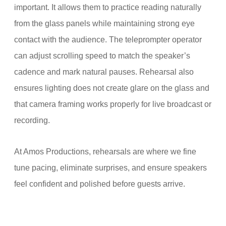
important. It allows them to practice reading naturally
from the glass panels while maintaining strong eye
contact with the audience. The teleprompter operator
can adjust scrolling speed to match the speaker’s
cadence and mark natural pauses. Rehearsal also
ensures lighting does not create glare on the glass and
that camera framing works properly for live broadcast or
recording.
At Amos Productions, rehearsals are where we fine
tune pacing, eliminate surprises, and ensure speakers
feel confident and polished before guests arrive.