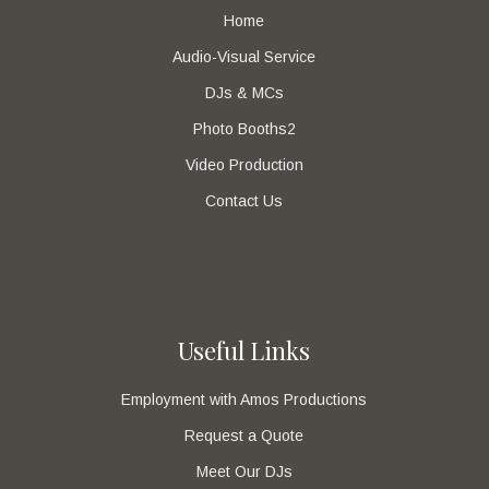
Home
Audio-Visual Service
DJs & MCs
Photo Booths2
Video Production
Contact Us
Useful Links
Employment with Amos Productions
Request a Quote
Meet Our DJs