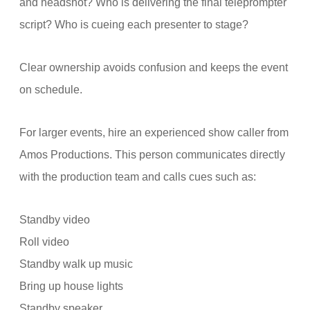
and headshot? Who is delivering the final teleprompter
script? Who is cueing each presenter to stage?
Clear ownership avoids confusion and keeps the event
on schedule.
For larger events, hire an experienced show caller from
Amos Productions. This person communicates directly
with the production team and calls cues such as:
Standby video
Roll video
Standby walk up music
Bring up house lights
Standby speaker