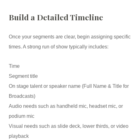
Build a Detailed Timeline
Once your segments are clear, begin assigning specific
times. A strong run of show typically includes:
Time
Segment title
On stage talent or speaker name (Full Name & Title for
Broadcasts)
Audio needs such as handheld mic, headset mic, or
podium mic
Visual needs such as slide deck, lower thirds, or video
playback