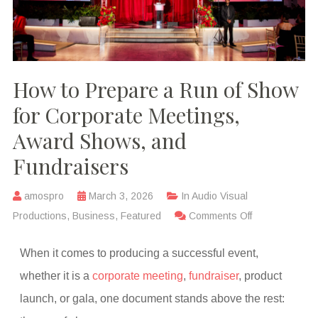
How to Prepare a Run of Show
for Corporate Meetings,
Award Shows, and
Fundraisers
amospro
March 3, 2026
In
Audio Visual
Productions
,
Business
,
Featured
Comments Off
When it comes to producing a successful event,
whether it is a
corporate meeting
,
fundraiser
, product
launch, or gala, one document stands above the rest: