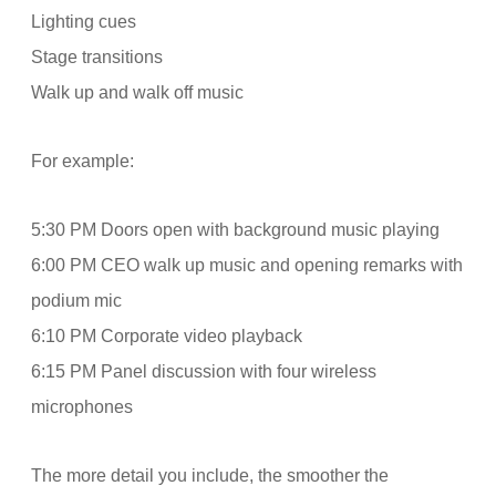
Lighting cues
Stage transitions
Walk up and walk off music
For example:
5:30 PM Doors open with background music playing
6:00 PM CEO walk up music and opening remarks with
podium mic
6:10 PM Corporate video playback
6:15 PM Panel discussion with four wireless
microphones
The more detail you include, the smoother the