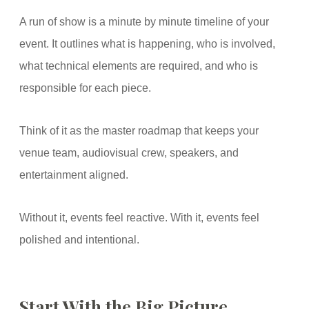
A run of show is a minute by minute timeline of your
event. It outlines what is happening, who is involved,
what technical elements are required, and who is
responsible for each piece.
Think of it as the master roadmap that keeps your
venue team, audiovisual crew, speakers, and
entertainment aligned.
Without it, events feel reactive. With it, events feel
polished and intentional.
Start With the Big Picture