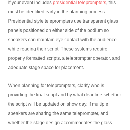
If your event includes
presidential teleprompters
, this
must be identified early in the planning process.
Presidential style teleprompters use transparent glass
panels positioned on either side of the podium so
speakers can maintain eye contact with the audience
while reading their script. These systems require
properly formatted scripts, a teleprompter operator, and
adequate stage space for placement.
When planning for teleprompters, clarify who is
providing the final script and by what deadline, whether
the script will be updated on show day, if multiple
speakers are sharing the same teleprompter, and
whether the stage design accommodates the glass