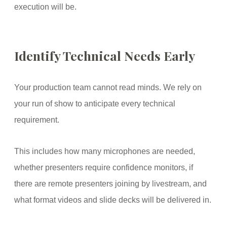
execution will be.
Identify Technical Needs Early
Your production team cannot read minds. We rely on
your run of show to anticipate every technical
requirement.
This includes how many microphones are needed,
whether presenters require confidence monitors, if
there are remote presenters joining by livestream, and
what format videos and slide decks will be delivered in.