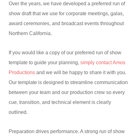
Over the years, we have developed a preferred run of
show draft that we use for corporate meetings, galas,
award ceremonies, and broadcast events throughout
Northern California.
If you would like a copy of our preferred run of show
template to guide your planning,
simply contact Amos
Productions
and we will be happy to share it with you.
Our template is designed to streamline communication
between your team and our production crew so every
cue, transition, and technical element is clearly
outlined.
Preparation drives performance. A strong run of show