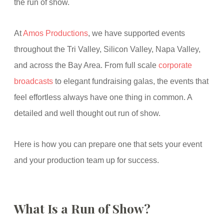
the run of show.
At
Amos Productions
, we have supported events
throughout the Tri Valley, Silicon Valley, Napa Valley,
and across the Bay Area. From full scale
corporate
broadcasts
to elegant fundraising galas, the events that
feel effortless always have one thing in common. A
detailed and well thought out run of show.
Here is how you can prepare one that sets your event
and your production team up for success.
What Is a Run of Show?