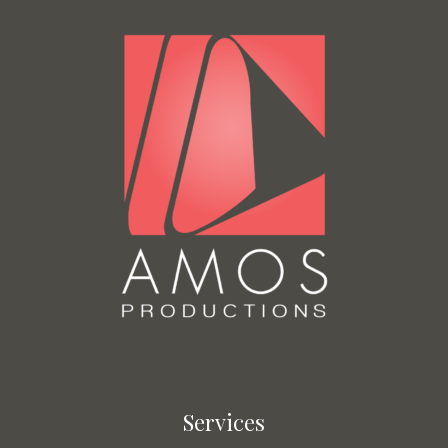
Services