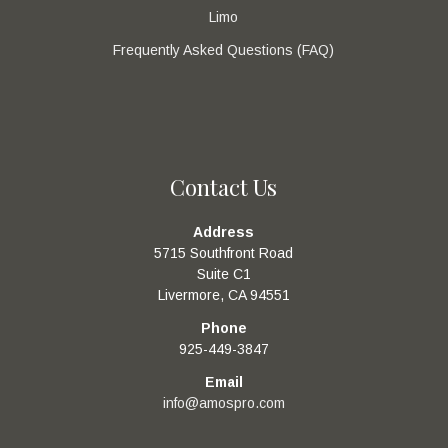
Limo
Frequently Asked Questions (FAQ)
Contact Us
Address
5715 Southfront Road
Suite C1
Livermore, CA 94551
Phone
925-449-3847
Email
info@amospro.com