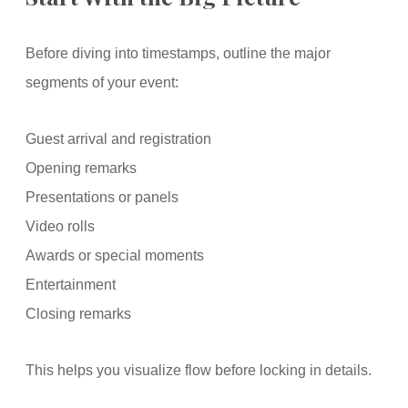
Before diving into timestamps, outline the major
segments of your event:
Guest arrival and registration
Opening remarks
Presentations or panels
Video rolls
Awards or special moments
Entertainment
Closing remarks
This helps you visualize flow before locking in details.