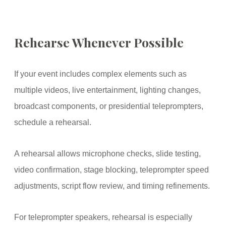
Rehearse Whenever Possible
If your event includes complex elements such as
multiple videos, live entertainment, lighting changes,
broadcast components, or presidential teleprompters,
schedule a rehearsal.
A rehearsal allows microphone checks, slide testing,
video confirmation, stage blocking, teleprompter speed
adjustments, script flow review, and timing refinements.
For teleprompter speakers, rehearsal is especially