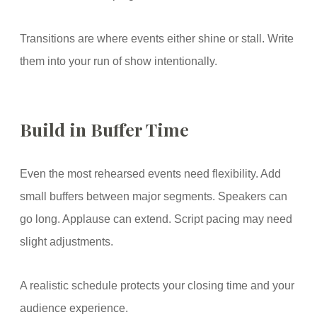
Transitions are where events either shine or stall. Write
them into your run of show intentionally.
Build in Buffer Time
Even the most rehearsed events need flexibility. Add
small buffers between major segments. Speakers can
go long. Applause can extend. Script pacing may need
slight adjustments.
A realistic schedule protects your closing time and your
audience experience.