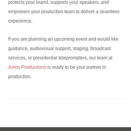
protects your brand, supports your speakers, and
empowers your production team to deliver a seamless
experience.
If you are planning an upcoming event and would like
guidance, audiovisual support, staging, broadcast
services, or presidential teleprompters, our team at
Amos Productions
is ready to be your partner in
production.