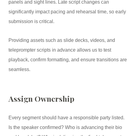
panels and sight lines. Late script changes can
significantly impact pacing and rehearsal time, so early
submission is critical.
Providing assets such as slide decks, videos, and
teleprompter scripts in advance allows us to test
playback, confirm formatting, and ensure transitions are
seamless.
Assign Ownership
Every segment should have a responsible party listed.
Is the speaker confirmed? Who is advancing their bio