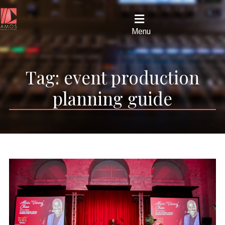
Menu
Tag:
event production
planning guide