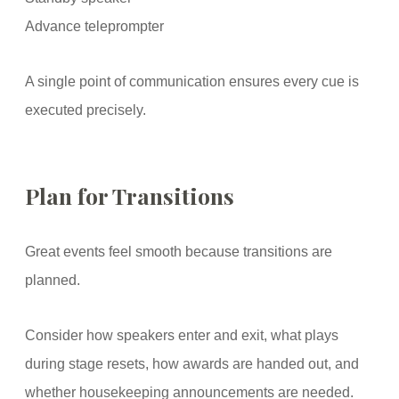
Advance teleprompter
A single point of communication ensures every cue is
executed precisely.
Plan for Transitions
Great events feel smooth because transitions are
planned.
Consider how speakers enter and exit, what plays
during stage resets, how awards are handed out, and
whether housekeeping announcements are needed.