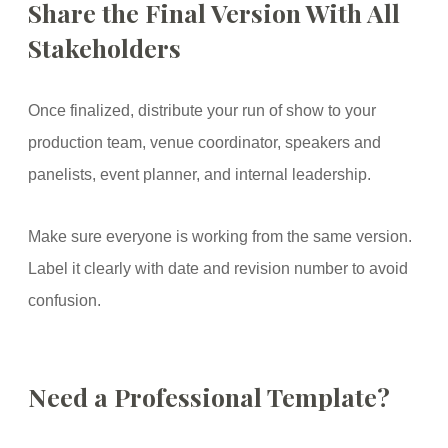
Share the Final Version With All
Stakeholders
Once finalized, distribute your run of show to your
production team, venue coordinator, speakers and
panelists, event planner, and internal leadership.
Make sure everyone is working from the same version.
Label it clearly with date and revision number to avoid
confusion.
Need a Professional Template?