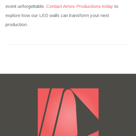
event unforgettable.
Contact Amos Productions today
to
explore how our LED walls can transform your next
production.