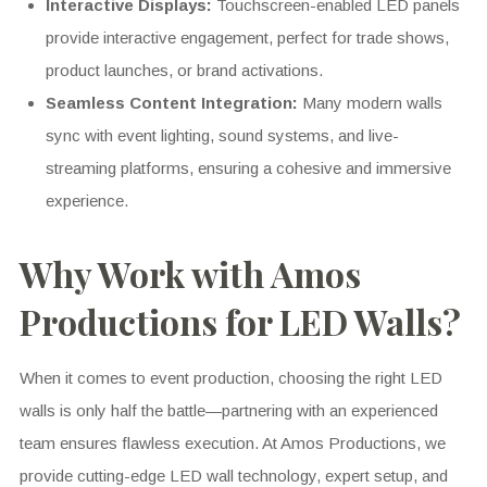
Interactive Displays:
Touchscreen-enabled LED panels
provide interactive engagement, perfect for trade shows,
product launches, or brand activations.
Seamless Content Integration:
Many modern walls
sync with event lighting, sound systems, and live-
streaming platforms, ensuring a cohesive and immersive
experience.
Why Work with Amos
Productions for LED Walls?
When it comes to event production, choosing the right LED
walls is only half the battle—partnering with an experienced
team ensures flawless execution. At Amos Productions, we
provide cutting-edge LED wall technology, expert setup, and