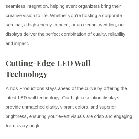
seamless integration, helping event organizers bring their
creative vision to life. Whether you’re hosting a corporate
seminar, a high-energy concert, or an elegant wedding, our
displays deliver the perfect combination of quality, reliability,
and impact.
Cutting-Edge LED Wall
Technology
Amos Productions stays ahead of the curve by offering the
latest LED wall technology. Our high-resolution displays
provide unmatched clarity, vibrant colors, and superior
brightness, ensuring your event visuals are crisp and engaging
from every angle.