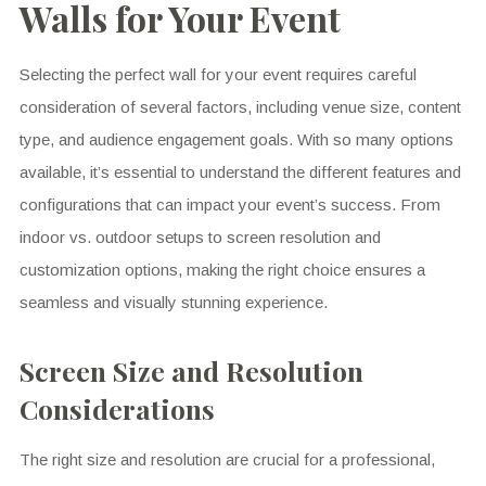
Walls for Your Event
Selecting the perfect wall for your event requires careful
consideration of several factors, including venue size, content
type, and audience engagement goals. With so many options
available, it’s essential to understand the different features and
configurations that can impact your event’s success. From
indoor vs. outdoor setups to screen resolution and
customization options, making the right choice ensures a
seamless and visually stunning experience.
Screen Size and Resolution
Considerations
The right size and resolution are crucial for a professional,