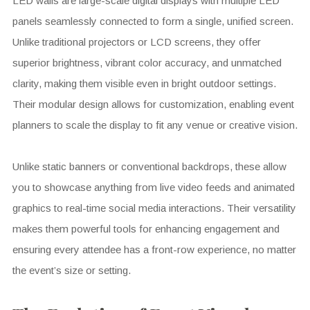
LED walls are large-scale digital displays with multiple LED
panels seamlessly connected to form a single, unified screen.
Unlike traditional projectors or LCD screens, they offer
superior brightness, vibrant color accuracy, and unmatched
clarity, making them visible even in bright outdoor settings.
Their modular design allows for customization, enabling event
planners to scale the display to fit any venue or creative vision.
Unlike static banners or conventional backdrops, these allow
you to showcase anything from live video feeds and animated
graphics to real-time social media interactions. Their versatility
makes them powerful tools for enhancing engagement and
ensuring every attendee has a front-row experience, no matter
the event’s size or setting.