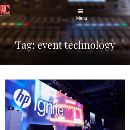
Menu
Tag:
event technology