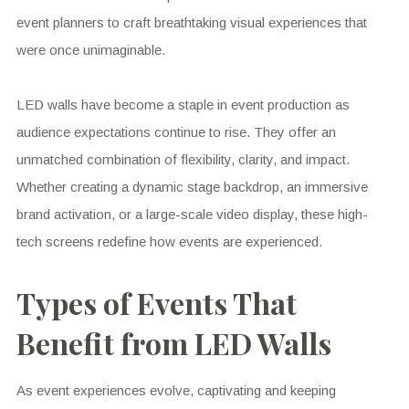
event planners to craft breathtaking visual experiences that
were once unimaginable.
LED walls have become a staple in event production as
audience expectations continue to rise. They offer an
unmatched combination of flexibility, clarity, and impact.
Whether creating a dynamic stage backdrop, an immersive
brand activation, or a large-scale video display, these high-
tech screens redefine how events are experienced.
Types of Events That
Benefit from LED Walls
As event experiences evolve, captivating and keeping