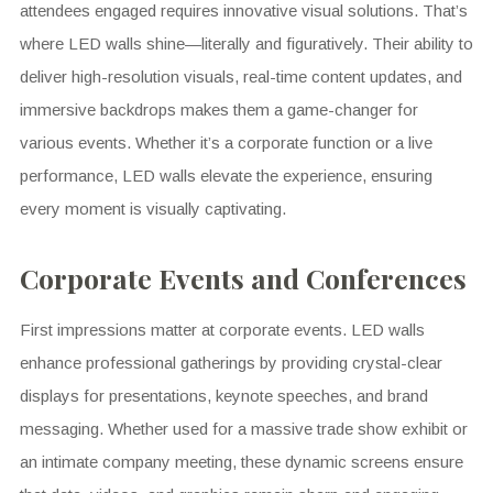
attendees engaged requires innovative visual solutions. That’s
where LED walls shine—literally and figuratively. Their ability to
deliver high-resolution visuals, real-time content updates, and
immersive backdrops makes them a game-changer for
various events. Whether it’s a corporate function or a live
performance, LED walls elevate the experience, ensuring
every moment is visually captivating.
Corporate Events and Conferences
First impressions matter at corporate events. LED walls
enhance professional gatherings by providing crystal-clear
displays for presentations, keynote speeches, and brand
messaging. Whether used for a massive trade show exhibit or
an intimate company meeting, these dynamic screens ensure