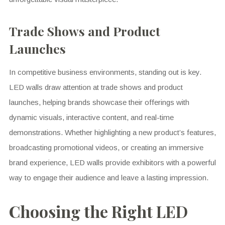
Trade Shows and Product
Launches
In competitive business environments, standing out is key.
LED walls draw attention at trade shows and product
launches, helping brands showcase their offerings with
dynamic visuals, interactive content, and real-time
demonstrations. Whether highlighting a new product’s features,
broadcasting promotional videos, or creating an immersive
brand experience, LED walls provide exhibitors with a powerful
way to engage their audience and leave a lasting impression.
Choosing the Right LED