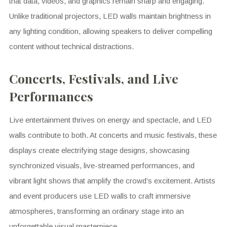
that data, videos, and graphics remain sharp and engaging.
Unlike traditional projectors, LED walls maintain brightness in
any lighting condition, allowing speakers to deliver compelling
content without technical distractions.
Concerts, Festivals, and Live
Performances
Live entertainment thrives on energy and spectacle, and LED
walls contribute to both. At concerts and music festivals, these
displays create electrifying stage designs, showcasing
synchronized visuals, live-streamed performances, and
vibrant light shows that amplify the crowd’s excitement. Artists
and event producers use LED walls to craft immersive
atmospheres, transforming an ordinary stage into an
unforgettable visual masterpiece.