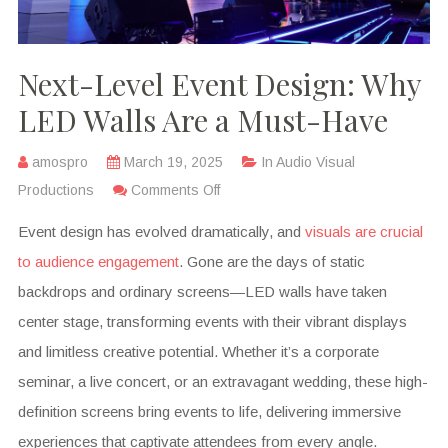
Next-Level Event Design: Why
LED Walls Are a Must-Have
amospro
March 19, 2025
In
Audio Visual
Productions
Comments Off
Event design has evolved dramatically, and
visuals are crucial
to audience engagement
. Gone are the days of static
backdrops and ordinary screens—LED walls have taken
center stage, transforming events with their vibrant displays
and limitless creative potential. Whether it’s a corporate
seminar, a live concert, or an extravagant wedding, these high-
definition screens bring events to life, delivering immersive
experiences that captivate attendees from every angle.