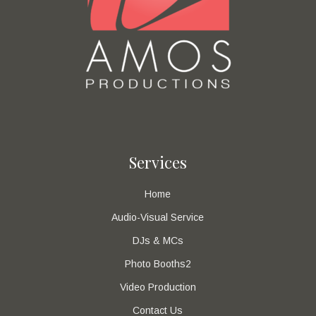
Services
Home
Audio-Visual Service
DJs & MCs
Photo Booths2
Video Production
Contact Us