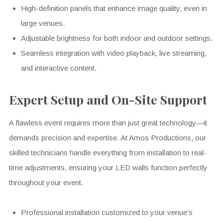
High-definition panels that enhance image quality, even in
large venues.
Adjustable brightness for both indoor and outdoor settings.
Seamless integration with video playback, live streaming,
and interactive content.
Expert Setup and On-Site Support
A flawless event requires more than just great technology—it
demands precision and expertise. At Amos Productions, our
skilled technicians handle everything from installation to real-
time adjustments, ensuring your LED walls function perfectly
throughout your event.
Professional installation customized to your venue’s