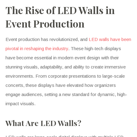
The Rise of LED Walls in
Event Production
Event production has revolutionized, and
LED walls have been
pivotal in reshaping the industry
. These high-tech displays
have become essential in modern event design with their
stunning visuals, adaptability, and ability to create immersive
environments. From corporate presentations to large-scale
concerts, these displays have elevated how organizers
engage audiences, setting a new standard for dynamic, high-
impact visuals.
What Are LED Walls?