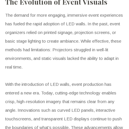
The Evolution of Event Visuals
The demand for more engaging, immersive event experiences
has fueled the rapid adoption of LED walls. In the past, event
organizers relied on printed signage, projection screens, or
basic stage lighting to create ambiance. While effective, these
methods had limitations: Projectors struggled in well-lit
environments, and static visuals lacked the ability to adapt in
real time.
With the introduction of LED walls, event production has
entered a new era. Today, cutting-edge technology enables
crisp, high-resolution imagery that remains clear from any
angle. Innovations such as curved LED panels, interactive
touchscreens, and transparent LED displays continue to push
the boundaries of what’s possible. These advancements allow