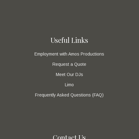
Useful Links
Employment with Amos Productions
Request a Quote
Meet Our DJs
Limo
Frequently Asked Questions (FAQ)
Contact Us