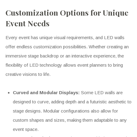
Customization Options for Unique
Event Needs
Every event has unique visual requirements, and LED walls
offer endless customization possibilities. Whether creating an
immersive stage backdrop or an interactive experience, the
flexibility of LED technology allows event planners to bring
creative visions to life.
Curved and Modular Displays:
Some LED walls are
designed to curve, adding depth and a futuristic aesthetic to
stage designs. Modular configurations also allow for
custom shapes and sizes, making them adaptable to any
event space.