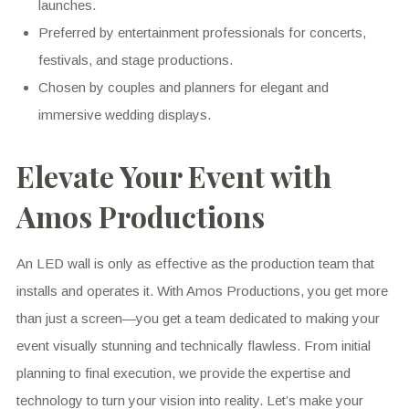
launches.
Preferred by entertainment professionals for concerts,
festivals, and stage productions.
Chosen by couples and planners for elegant and
immersive wedding displays.
Elevate Your Event with
Amos Productions
An LED wall is only as effective as the production team that
installs and operates it. With Amos Productions, you get more
than just a screen—you get a team dedicated to making your
event visually stunning and technically flawless. From initial
planning to final execution, we provide the expertise and
technology to turn your vision into reality. Let’s make your