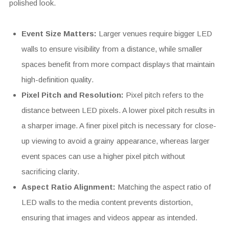
polished look.
Event Size Matters:
Larger venues require bigger LED
walls to ensure visibility from a distance, while smaller
spaces benefit from more compact displays that maintain
high-definition quality.
Pixel Pitch and Resolution:
Pixel pitch refers to the
distance between LED pixels. A lower pixel pitch results in
a sharper image. A finer pixel pitch is necessary for close-
up viewing to avoid a grainy appearance, whereas larger
event spaces can use a higher pixel pitch without
sacrificing clarity.
Aspect Ratio Alignment:
Matching the aspect ratio of
LED walls to the media content prevents distortion,
ensuring that images and videos appear as intended.