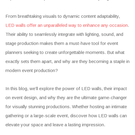
From breathtaking visuals to dynamic content adaptability,
LED walls offer an unparalleled way to enhance any occasion
.
Their ability to seamlessly integrate with lighting, sound, and
stage production makes them a must-have tool for event
planners seeking to create unforgettable moments. But what
exactly sets them apart, and why are they becoming a staple in
modern event production?
In this blog, we’ll explore the power of LED walls, their impact
on event design, and why they are the ultimate game-changer
for visually stunning productions. Whether hosting an intimate
gathering or a large-scale event, discover how LED walls can
elevate your space and leave a lasting impression.