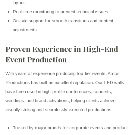
layout.
Real-time monitoring to prevent technical issues.
On-site support for smooth transitions and content
adjustments.
Proven Experience in High-End
Event Production
With years of experience producing top-tier events, Amos
Productions has built an excellent reputation. Our LED walls
have been used in high-profile conferences, concerts,
weddings, and brand activations, helping clients achieve
visually striking and seamlessly executed productions.
Trusted by major brands for corporate events and product