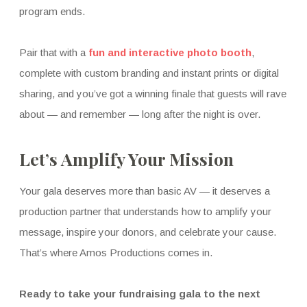
program ends.
Pair that with a
fun and interactive photo booth
,
complete with custom branding and instant prints or digital
sharing, and you’ve got a winning finale that guests will rave
about — and remember — long after the night is over.
Let’s Amplify Your Mission
Your gala deserves more than basic AV — it deserves a
production partner that understands how to amplify your
message, inspire your donors, and celebrate your cause.
That’s where Amos Productions comes in.
Ready to take your fundraising gala to the next