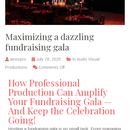
Maximizing a dazzling
fundraising gala
amospro
July 28, 2025
In
Audio Visual
Productions
Comments Off
How Professional
Production Can Amplify
Your Fundraising Gala —
And Keep the Celebration
Going!
Hosting a fundraising gala is no small task. From managing