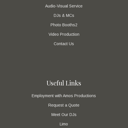
Audio-Visual Service
DJs & MCs
Photo Booths2
Video Production
Contact Us
Useful Links
Employment with Amos Productions
Request a Quote
Meet Our DJs
Limo