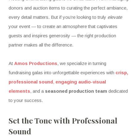
donors and auction items to curating the perfect ambiance,
every detail matters. But if you’re looking to truly
elevate
your event — to create an atmosphere that captivates
guests and inspires generosity — the right production
partner makes all the difference.
At
Amos Productions
, we specialize in turning
fundraising galas into unforgettable experiences with
crisp,
professional sound
,
engaging audio-visual
elements
, and a
seasoned production team
dedicated
to your success.
Set the Tone with Professional
Sound