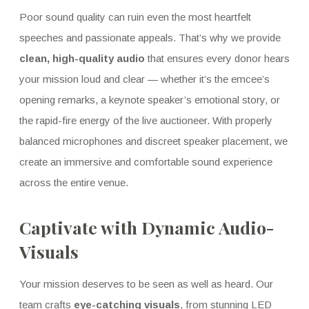
Poor sound quality can ruin even the most heartfelt
speeches and passionate appeals. That’s why we provide
clean, high-quality audio
that ensures every donor hears
your mission loud and clear — whether it’s the emcee’s
opening remarks, a keynote speaker’s emotional story, or
the rapid-fire energy of the live auctioneer. With properly
balanced microphones and discreet speaker placement, we
create an immersive and comfortable sound experience
across the entire venue.
Captivate with Dynamic Audio-
Visuals
Your mission deserves to be seen as well as heard. Our
team crafts
eye-catching visuals
, from stunning LED