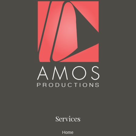
Services
Home