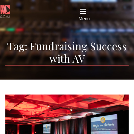
Menu
Tag:
Fundraising Success
with AV