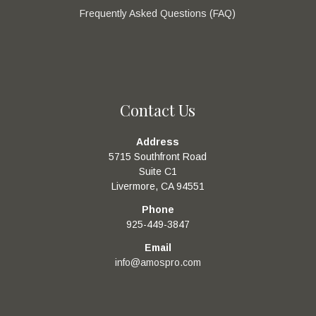
Frequently Asked Questions (FAQ)
Contact Us
Address
5715 Southfront Road
Suite C1
Livermore, CA 94551
Phone
925-449-3847
Email
info@amospro.com