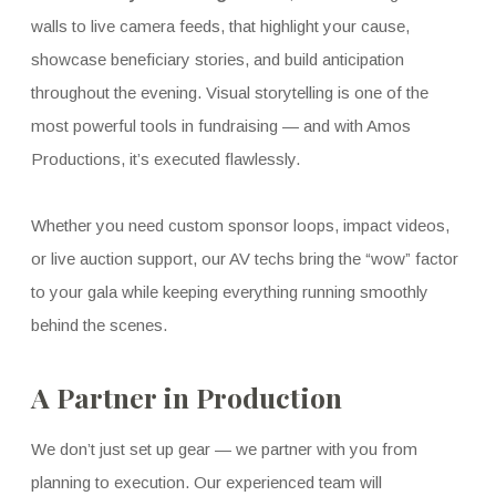
walls to live camera feeds, that highlight your cause,
showcase beneficiary stories, and build anticipation
throughout the evening. Visual storytelling is one of the
most powerful tools in fundraising — and with Amos
Productions, it’s executed flawlessly.
Whether you need custom sponsor loops, impact videos,
or live auction support, our AV techs bring the “wow” factor
to your gala while keeping everything running smoothly
behind the scenes.
A Partner in Production
We don’t just set up gear — we partner with you from
planning to execution. Our experienced team will