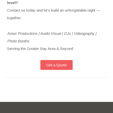
level?
Contact us today and let’s build an unforgettable night —
together.
Amos Productions | Audio-Visual | DJs | Videography |
Photo Booths
Serving the Greater Bay Area & Beyond
Get a Quote