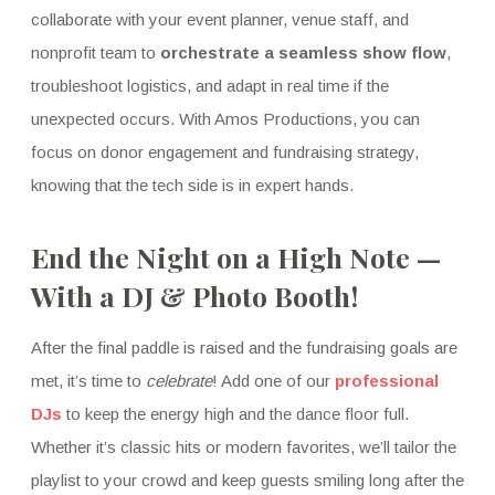
collaborate with your event planner, venue staff, and
nonprofit team to
orchestrate a seamless show flow
,
troubleshoot logistics, and adapt in real time if the
unexpected occurs. With Amos Productions, you can
focus on donor engagement and fundraising strategy,
knowing that the tech side is in expert hands.
End the Night on a High Note —
With a DJ & Photo Booth!
After the final paddle is raised and the fundraising goals are
met, it’s time to
celebrate
! Add one of our
professional
DJs
to keep the energy high and the dance floor full.
Whether it’s classic hits or modern favorites, we’ll tailor the
playlist to your crowd and keep guests smiling long after the