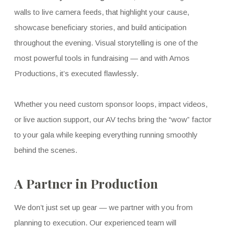
walls to live camera feeds, that highlight your cause,
showcase beneficiary stories, and build anticipation
throughout the evening. Visual storytelling is one of the
most powerful tools in fundraising — and with Amos
Productions, it’s executed flawlessly.
Whether you need custom sponsor loops, impact videos,
or live auction support, our AV techs bring the “wow” factor
to your gala while keeping everything running smoothly
behind the scenes.
A Partner in Production
We don’t just set up gear — we partner with you from
planning to execution. Our experienced team will