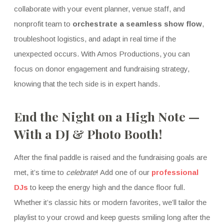
collaborate with your event planner, venue staff, and
nonprofit team to
orchestrate a seamless show flow
,
troubleshoot logistics, and adapt in real time if the
unexpected occurs. With Amos Productions, you can
focus on donor engagement and fundraising strategy,
knowing that the tech side is in expert hands.
End the Night on a High Note —
With a DJ & Photo Booth!
After the final paddle is raised and the fundraising goals are
met, it’s time to
celebrate
! Add one of our
professional
DJs
to keep the energy high and the dance floor full.
Whether it’s classic hits or modern favorites, we’ll tailor the
playlist to your crowd and keep guests smiling long after the