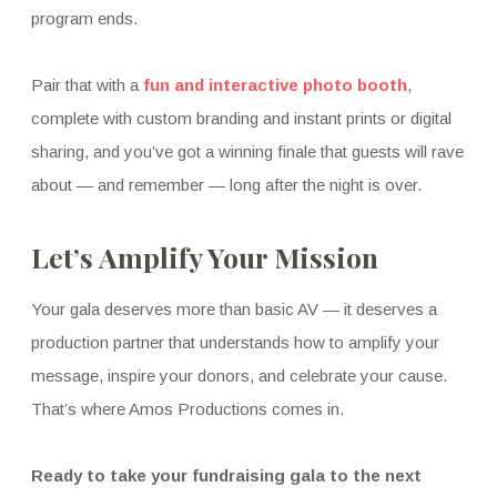
program ends.
Pair that with a
fun and interactive photo booth
,
complete with custom branding and instant prints or digital
sharing, and you’ve got a winning finale that guests will rave
about — and remember — long after the night is over.
Let’s Amplify Your Mission
Your gala deserves more than basic AV — it deserves a
production partner that understands how to amplify your
message, inspire your donors, and celebrate your cause.
That’s where Amos Productions comes in.
Ready to take your fundraising gala to the next