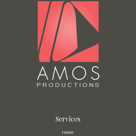
Services
Home