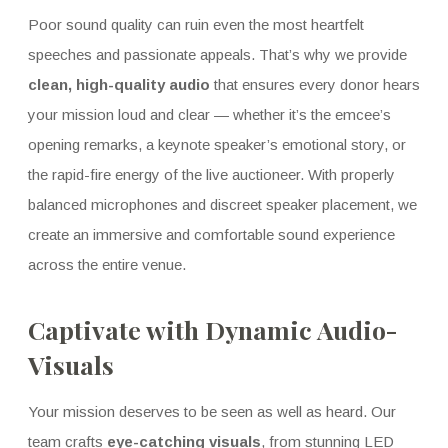
Poor sound quality can ruin even the most heartfelt
speeches and passionate appeals. That’s why we provide
clean, high-quality audio
that ensures every donor hears
your mission loud and clear — whether it’s the emcee’s
opening remarks, a keynote speaker’s emotional story, or
the rapid-fire energy of the live auctioneer. With properly
balanced microphones and discreet speaker placement, we
create an immersive and comfortable sound experience
across the entire venue.
Captivate with Dynamic Audio-
Visuals
Your mission deserves to be seen as well as heard. Our
team crafts
eye-catching visuals
, from stunning LED