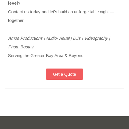
level?
Contact us today and let’s build an unforgettable night —
together.
Amos Productions | Audio-Visual | DJs | Videography |
Photo Booths
Serving the Greater Bay Area & Beyond
Get a Quote