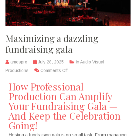
Maximizing a dazzling
fundraising gala
amospro
July 28, 2025
In
Audio Visual
Productions
Comments Off
How Professional
Production Can Amplify
Your Fundraising Gala —
And Keep the Celebration
Going!
Hosting a fundraising gala is no small task. From managing