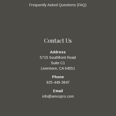
Frequently Asked Questions (FAQ)
Contact Us
Address
5715 Southfront Road
Suite C1
Livermore, CA 94551
Phone
925-449-3847
Email
info@amospro.com