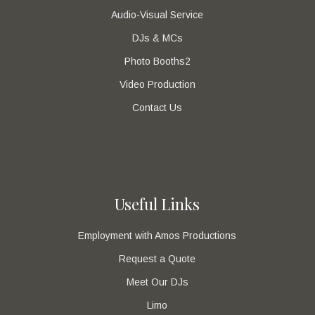
Audio-Visual Service
DJs & MCs
Photo Booths2
Video Production
Contact Us
Useful Links
Employment with Amos Productions
Request a Quote
Meet Our DJs
Limo