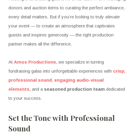
donors and auction items to curating the perfect ambiance,
every detail matters. But if you’re looking to truly
elevate
your event — to create an atmosphere that captivates
guests and inspires generosity — the right production
partner makes all the difference.
At
Amos Productions
, we specialize in turning
fundraising galas into unforgettable experiences with
crisp,
professional sound
,
engaging audio-visual
elements
, and a
seasoned production team
dedicated
to your success.
Set the Tone with Professional
Sound