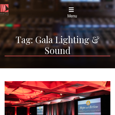
Menu
Tag:
Gala Lighting &
Sound