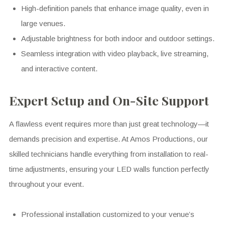
High-definition panels that enhance image quality, even in
large venues.
Adjustable brightness for both indoor and outdoor settings.
Seamless integration with video playback, live streaming,
and interactive content.
Expert Setup and On-Site Support
A flawless event requires more than just great technology—it
demands precision and expertise. At Amos Productions, our
skilled technicians handle everything from installation to real-
time adjustments, ensuring your LED walls function perfectly
throughout your event.
Professional installation customized to your venue’s