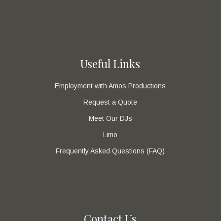
Useful Links
Employment with Amos Productions
Request a Quote
Meet Our DJs
Limo
Frequently Asked Questions (FAQ)
Contact Us