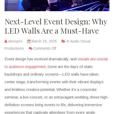
Next-Level Event Design: Why
LED Walls Are a Must-Have
amospro
March 19, 2025
In
Audio Visual
Productions
Comments Off
Event design has evolved dramatically, and
visuals are crucial
to audience engagement
. Gone are the days of static
backdrops and ordinary screens—LED walls have taken
center stage, transforming events with their vibrant displays
and limitless creative potential. Whether it’s a corporate
seminar, a live concert, or an extravagant wedding, these high-
definition screens bring events to life, delivering immersive
experiences that captivate attendees from every angle.