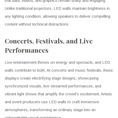
that data, videos, and graphics remain sharp and engaging.
Unlike traditional projectors, LED walls maintain brightness in
any lighting condition, allowing speakers to deliver compelling
content without technical distractions.
Concerts, Festivals, and Live
Performances
Live entertainment thrives on energy and spectacle, and LED
walls contribute to both. At concerts and music festivals, these
displays create electrifying stage designs, showcasing
synchronized visuals, live-streamed performances, and
vibrant light shows that amplify the crowd’s excitement. Artists
and event producers use LED walls to craft immersive
atmospheres, transforming an ordinary stage into an
unforgettable visual masterpiece.