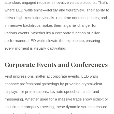
attendees engaged requires innovative visual solutions. That’s
where LED walls shine—literally and figuratively. Their ability to
deliver high-resolution visuals, real-time content updates, and
immersive backdrops makes them a game-changer for
various events. Whether it’s a corporate function or a live
performance, LED walls elevate the experience, ensuring
every moment is visually captivating.
Corporate Events and Conferences
First impressions matter at corporate events. LED walls
enhance professional gatherings by providing crystal-clear
displays for presentations, keynote speeches, and brand
messaging. Whether used for a massive trade show exhibit or
an intimate company meeting, these dynamic screens ensure