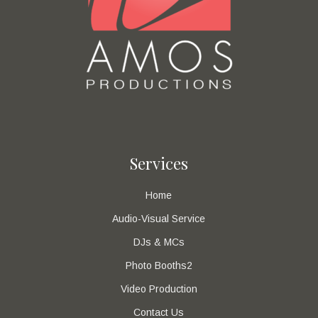
Services
Home
Audio-Visual Service
DJs & MCs
Photo Booths2
Video Production
Contact Us