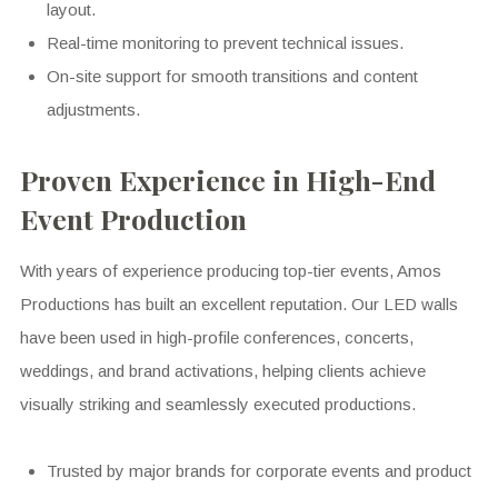
layout.
Real-time monitoring to prevent technical issues.
On-site support for smooth transitions and content
adjustments.
Proven Experience in High-End
Event Production
With years of experience producing top-tier events, Amos
Productions has built an excellent reputation. Our LED walls
have been used in high-profile conferences, concerts,
weddings, and brand activations, helping clients achieve
visually striking and seamlessly executed productions.
Trusted by major brands for corporate events and product