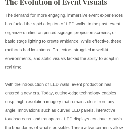
The Evolution of Event Visuals
The demand for more engaging, immersive event experiences
has fueled the rapid adoption of LED walls. In the past, event
organizers relied on printed signage, projection screens, or
basic stage lighting to create ambiance. While effective, these
methods had limitations: Projectors struggled in well-lit
environments, and static visuals lacked the ability to adapt in
real time.
With the introduction of LED walls, event production has
entered a new era. Today, cutting-edge technology enables
crisp, high-resolution imagery that remains clear from any
angle. Innovations such as curved LED panels, interactive
touchscreens, and transparent LED displays continue to push
the boundaries of what’s possible. These advancements allow