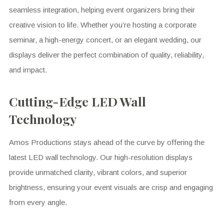
seamless integration, helping event organizers bring their
creative vision to life. Whether you’re hosting a corporate
seminar, a high-energy concert, or an elegant wedding, our
displays deliver the perfect combination of quality, reliability,
and impact.
Cutting-Edge LED Wall
Technology
Amos Productions stays ahead of the curve by offering the
latest LED wall technology. Our high-resolution displays
provide unmatched clarity, vibrant colors, and superior
brightness, ensuring your event visuals are crisp and engaging
from every angle.