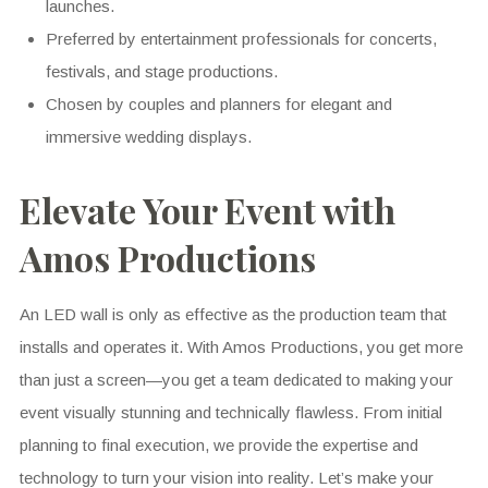
launches.
Preferred by entertainment professionals for concerts,
festivals, and stage productions.
Chosen by couples and planners for elegant and
immersive wedding displays.
Elevate Your Event with
Amos Productions
An LED wall is only as effective as the production team that
installs and operates it. With Amos Productions, you get more
than just a screen—you get a team dedicated to making your
event visually stunning and technically flawless. From initial
planning to final execution, we provide the expertise and
technology to turn your vision into reality. Let’s make your