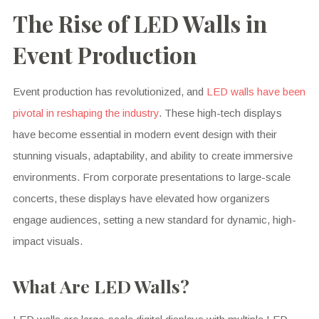
The Rise of LED Walls in
Event Production
Event production has revolutionized, and
LED walls have been
pivotal in reshaping the industry
. These high-tech displays
have become essential in modern event design with their
stunning visuals, adaptability, and ability to create immersive
environments. From corporate presentations to large-scale
concerts, these displays have elevated how organizers
engage audiences, setting a new standard for dynamic, high-
impact visuals.
What Are LED Walls?