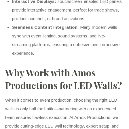
Interactive Displays:
Touchscreen-enabled LED panels
provide interactive engagement, perfect for trade shows,
product launches, or brand activations.
Seamless Content Integration:
Many modern walls
sync with event lighting, sound systems, and live-
streaming platforms, ensuring a cohesive and immersive
experience.
Why Work with Amos
Productions for LED Walls?
When it comes to event production, choosing the right LED
walls is only half the battle—partnering with an experienced
team ensures flawless execution. At Amos Productions, we
provide cutting-edge LED wall technology, expert setup, and