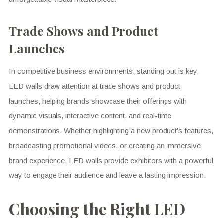
Trade Shows and Product
Launches
In competitive business environments, standing out is key.
LED walls draw attention at trade shows and product
launches, helping brands showcase their offerings with
dynamic visuals, interactive content, and real-time
demonstrations. Whether highlighting a new product’s features,
broadcasting promotional videos, or creating an immersive
brand experience, LED walls provide exhibitors with a powerful
way to engage their audience and leave a lasting impression.
Choosing the Right LED