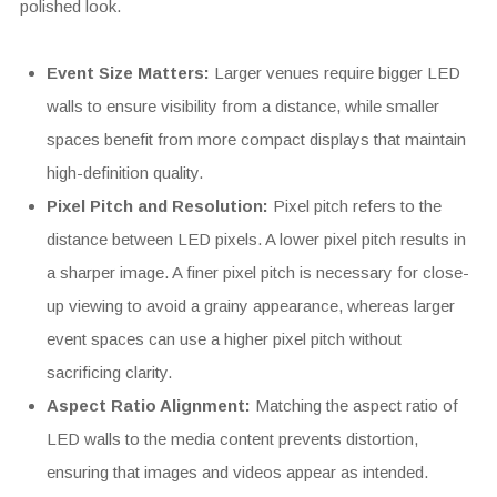
polished look.
Event Size Matters:
Larger venues require bigger LED
walls to ensure visibility from a distance, while smaller
spaces benefit from more compact displays that maintain
high-definition quality.
Pixel Pitch and Resolution:
Pixel pitch refers to the
distance between LED pixels. A lower pixel pitch results in
a sharper image. A finer pixel pitch is necessary for close-
up viewing to avoid a grainy appearance, whereas larger
event spaces can use a higher pixel pitch without
sacrificing clarity.
Aspect Ratio Alignment:
Matching the aspect ratio of
LED walls to the media content prevents distortion,
ensuring that images and videos appear as intended.