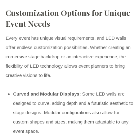
Customization Options for Unique
Event Needs
Every event has unique visual requirements, and LED walls
offer endless customization possibilities. Whether creating an
immersive stage backdrop or an interactive experience, the
flexibility of LED technology allows event planners to bring
creative visions to life.
Curved and Modular Displays:
Some LED walls are
designed to curve, adding depth and a futuristic aesthetic to
stage designs. Modular configurations also allow for
custom shapes and sizes, making them adaptable to any
event space.