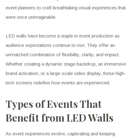
event planners to craft breathtaking visual experiences that
were once unimaginable.
LED walls have become a staple in event production as
audience expectations continue to rise. They offer an
unmatched combination of flexibility, clarity, and impact.
Whether creating a dynamic stage backdrop, an immersive
brand activation, or a large-scale video display, these high-
tech screens redefine how events are experienced.
Types of Events That
Benefit from LED Walls
As event experiences evolve, captivating and keeping