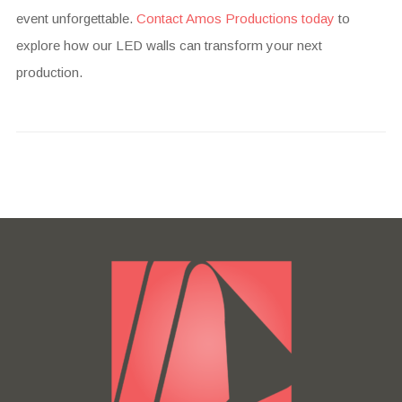
event unforgettable.
Contact Amos Productions today
to
explore how our LED walls can transform your next
production.