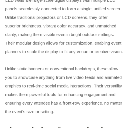
LED walls are large-scale digital displays with multiple LED
panels seamlessly connected to form a single, unified screen.
Unlike traditional projectors or LCD screens, they offer
superior brightness, vibrant color accuracy, and unmatched
clarity, making them visible even in bright outdoor settings.
Their modular design allows for customization, enabling event
planners to scale the display to fit any venue or creative vision.
Unlike static banners or conventional backdrops, these allow
you to showcase anything from live video feeds and animated
graphics to real-time social media interactions. Their versatility
makes them powerful tools for enhancing engagement and
ensuring every attendee has a front-row experience, no matter
the event’s size or setting.