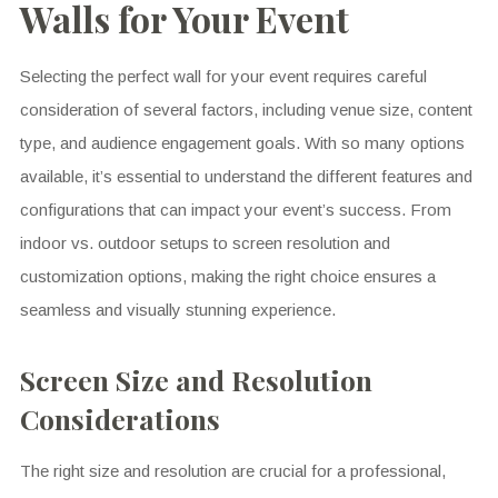
Walls for Your Event
Selecting the perfect wall for your event requires careful
consideration of several factors, including venue size, content
type, and audience engagement goals. With so many options
available, it’s essential to understand the different features and
configurations that can impact your event’s success. From
indoor vs. outdoor setups to screen resolution and
customization options, making the right choice ensures a
seamless and visually stunning experience.
Screen Size and Resolution
Considerations
The right size and resolution are crucial for a professional,