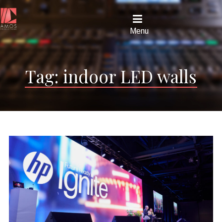
Menu
Tag:
indoor LED walls