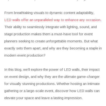
From breathtaking visuals to dynamic content adaptability,
LED walls offer an unparalleled way to enhance any occasion
.
Their ability to seamlessly integrate with lighting, sound, and
stage production makes them a must-have tool for event
planners seeking to create unforgettable moments. But what
exactly sets them apart, and why are they becoming a staple in
modern event production?
In this blog, we’ll explore the power of LED walls, their impact
on event design, and why they are the ultimate game-changer
for visually stunning productions. Whether hosting an intimate
gathering or a large-scale event, discover how LED walls can
elevate your space and leave a lasting impression.