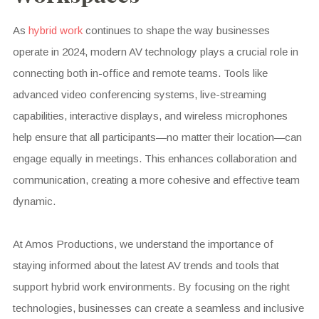
As
hybrid work
continues to shape the way businesses
operate in 2024, modern AV technology plays a crucial role in
connecting both in-office and remote teams. Tools like
advanced video conferencing systems, live-streaming
capabilities, interactive displays, and wireless microphones
help ensure that all participants—no matter their location—can
engage equally in meetings. This enhances collaboration and
communication, creating a more cohesive and effective team
dynamic.
At Amos Productions, we understand the importance of
staying informed about the latest AV trends and tools that
support hybrid work environments. By focusing on the right
technologies, businesses can create a seamless and inclusive