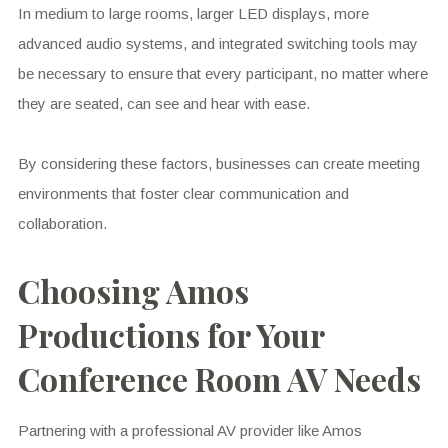
In medium to large rooms, larger LED displays, more
advanced audio systems, and integrated switching tools may
be necessary to ensure that every participant, no matter where
they are seated, can see and hear with ease.
By considering these factors, businesses can create meeting
environments that foster clear communication and
collaboration.
Choosing Amos
Productions for Your
Conference Room AV Needs
Partnering with a professional AV provider like Amos