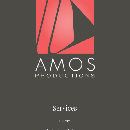
Services
Home