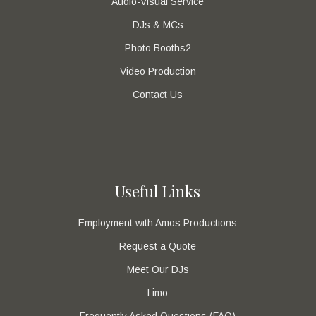
Audio-Visual Service
DJs & MCs
Photo Booths2
Video Production
Contact Us
Useful Links
Employment with Amos Productions
Request a Quote
Meet Our DJs
Limo
Frequently Asked Questions (FAQ)