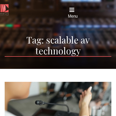
Menu
Tag:
scalable av
technology