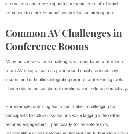
interactions and more impactful presentations, all of which
contribute to a professional and productive atmosphere.
Common AV Challenges in
Conference Rooms
Many businesses face challenges with outdated conference
room AV setups, such as poor sound quality, connectivity
issues, and difficulties integrating remote conferencing tools.
These obstacles can disrupt meetings and reduce productivity.
For example, crackling audio can make it challenging for
participants to follow discussions while lagging video often
reduces engagement—particularly for remote teams.
Incompatible or mismatched equipment can further slow down