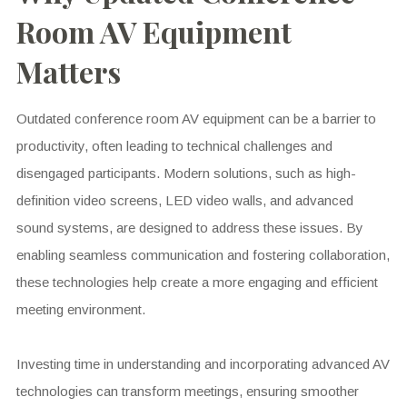
Room AV Equipment
Matters
Outdated conference room AV equipment can be a barrier to
productivity, often leading to technical challenges and
disengaged participants. Modern solutions, such as high-
definition video screens, LED video walls, and advanced
sound systems, are designed to address these issues. By
enabling seamless communication and fostering collaboration,
these technologies help create a more engaging and efficient
meeting environment.
Investing time in understanding and incorporating advanced AV
technologies can transform meetings, ensuring smoother