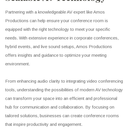
Partnering with a knowledgeable AV expert like Amos
Productions can help ensure your conference room is
equipped with the right technology to meet your specific
needs. With extensive experience in corporate conferences,
hybrid events, and live sound setups, Amos Productions
offers insights and guidance to optimize your meeting
environment.
From enhancing audio clarity to integrating video conferencing
tools, understanding the possibilities of modern AV technology
can transform your space into an efficient and professional
hub for communication and collaboration. By focusing on
tailored solutions, businesses can create conference rooms
that inspire productivity and engagement.