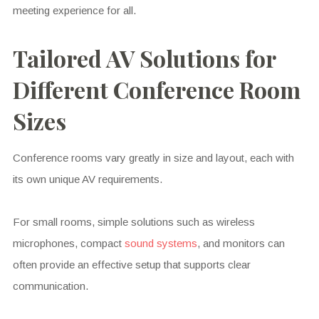
meeting experience for all.
Tailored AV Solutions for
Different Conference Room
Sizes
Conference rooms vary greatly in size and layout, each with
its own unique AV requirements.
For small rooms, simple solutions such as wireless
microphones, compact
sound systems
, and monitors can
often provide an effective setup that supports clear
communication.