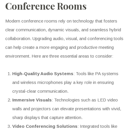
Conference Rooms
Modern conference rooms rely on technology that fosters
clear communication, dynamic visuals, and seamless hybrid
collaboration. Upgrading audio, visual, and conferencing tools
can help create a more engaging and productive meeting
environment. Here are three essential areas to consider:
High-Quality Audio Systems
: Tools like PA systems
and wireless microphones play a key role in ensuring
crystal-clear communication.
Immersive Visuals
: Technologies such as LED video
walls and projectors can elevate presentations with vivid,
sharp displays that capture attention.
Video Conferencing Solutions
: Integrated tools like