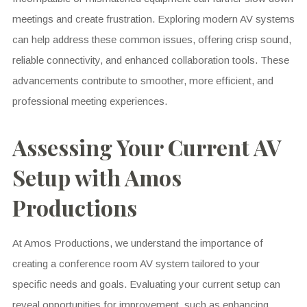
meetings and create frustration. Exploring modern AV systems
can help address these common issues, offering crisp sound,
reliable connectivity, and enhanced collaboration tools. These
advancements contribute to smoother, more efficient, and
professional meeting experiences.
Assessing Your Current AV
Setup with Amos
Productions
At Amos Productions, we understand the importance of
creating a conference room AV system tailored to your
specific needs and goals. Evaluating your current setup can
reveal opportunities for improvement, such as enhancing