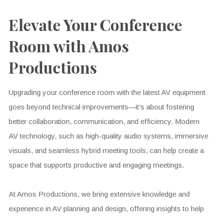
Elevate Your Conference
Room with Amos
Productions
Upgrading your conference room with the latest AV equipment
goes beyond technical improvements—it’s about fostering
better collaboration, communication, and efficiency. Modern
AV technology, such as high-quality audio systems, immersive
visuals, and seamless hybrid meeting tools, can help create a
space that supports productive and engaging meetings.
At Amos Productions, we bring extensive knowledge and
experience in AV planning and design, offering insights to help