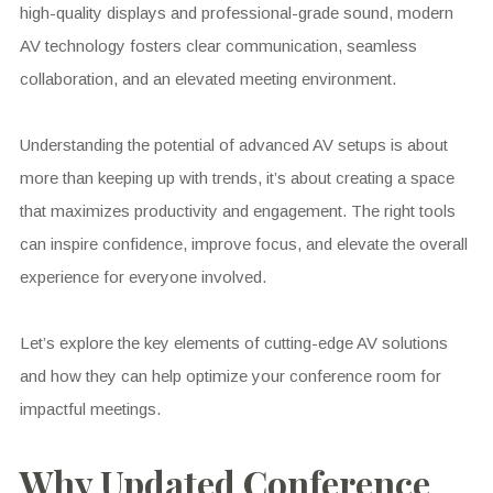
high-quality displays and professional-grade sound, modern
AV technology fosters clear communication, seamless
collaboration, and an elevated meeting environment.
Understanding the potential of advanced AV setups is about
more than keeping up with trends, it’s about creating a space
that maximizes productivity and engagement. The right tools
can inspire confidence, improve focus, and elevate the overall
experience for everyone involved.
Let’s explore the key elements of cutting-edge AV solutions
and how they can help optimize your conference room for
impactful meetings.
Why Updated Conference