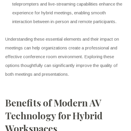
teleprompters and live-streaming capabilities enhance the
experience for hybrid meetings, enabling smooth
interaction between in-person and remote participants.
Understanding these essential elements and their impact on
meetings can help organizations create a professional and
effective conference room environment. Exploring these
options thoughtfully can significantly improve the quality of
both meetings and presentations.
Benefits of Modern AV
Technology for Hybrid
Workspaces