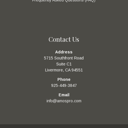
Contact Us
Address
5715 Southfront Road
Suite C1
Livermore, CA 94551
Phone
925-449-3847
Email
info@amospro.com