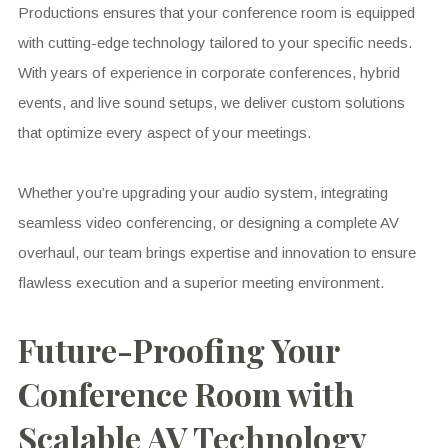
Productions ensures that your conference room is equipped
with cutting-edge technology tailored to your specific needs.
With years of experience in corporate conferences, hybrid
events, and live sound setups, we deliver custom solutions
that optimize every aspect of your meetings.
Whether you’re upgrading your audio system, integrating
seamless video conferencing, or designing a complete AV
overhaul, our team brings expertise and innovation to ensure
flawless execution and a superior meeting environment.
Future-Proofing Your
Conference Room with
Scalable AV Technology