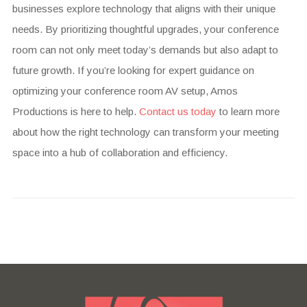
businesses explore technology that aligns with their unique
needs. By prioritizing thoughtful upgrades, your conference
room can not only meet today’s demands but also adapt to
future growth. If you’re looking for expert guidance on
optimizing your conference room AV setup, Amos
Productions is here to help.
Contact us today
to learn more
about how the right technology can transform your meeting
space into a hub of collaboration and efficiency.