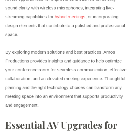
sound clarity with wireless microphones, integrating live-
streaming capabilities for
hybrid meetings
, or incorporating
design elements that contribute to a polished and professional
space.
By exploring modern solutions and best practices, Amos
Productions provides insights and guidance to help optimize
your conference room for seamless communication, effective
collaboration, and an elevated meeting experience. Thoughtful
planning and the right technology choices can transform any
meeting space into an environment that supports productivity
and engagement.
Essential AV Upgrades for