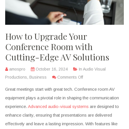
How to Upgrade Your
Conference Room with
Cutting-Edge AV Solutions
amospro
October 16, 2024
In
Audio Visual
Productions
,
Business
Comments Off
Great meetings start with great tech. Conference room AV
equipment plays a pivotal role in shaping the communication
experience.
Advanced audio-visual systems
are designed to
enhance clarity, ensuring that presentations are delivered
effectively and leave a lasting impression. With features like