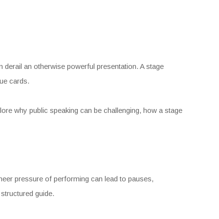
an derail an otherwise powerful presentation. A stage
ue cards.
plore why public speaking can be challenging, how a stage
sheer pressure of performing can lead to pauses,
 structured guide.