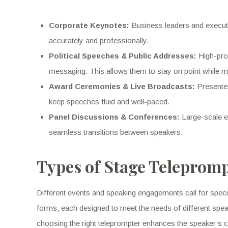
Corporate Keynotes:
Business leaders and executi
accurately and professionally.
Political Speeches & Public Addresses:
High-prof
messaging. This allows them to stay on point while 
Award Ceremonies & Live Broadcasts:
Presenter
keep speeches fluid and well-paced.
Panel Discussions & Conferences:
Large-scale ev
seamless transitions between speakers.
Types of Stage Telepromp
Different events and speaking engagements call for speci
forms, each designed to meet the needs of different spea
choosing the right teleprompter enhances the speaker’s c