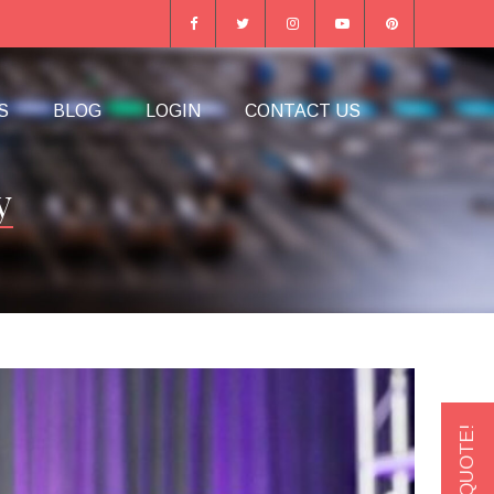
S
BLOG
LOGIN
CONTACT US
y
GET A QUOTE!