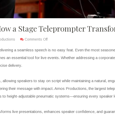
 How a Stage Teleprompter Transfo
oductions
Comments Off
delivering a seamless speech is no easy feat. Even the most seasone
es an essential tool for live events. Whether addressing a corporate 
cise delivery.
es, allowing speakers to stay on script while maintaining a natural, e
vering their message with impact. Amos Productions, the largest tele
to height-adjustable pneumatic systems—ensuring every speaker lo
ransforms live presentations, enhances speaker confidence, and guara