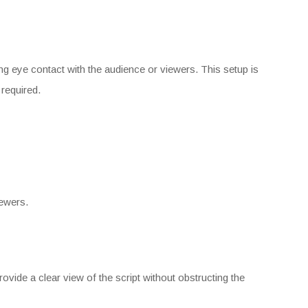
ing eye contact with the audience or viewers. This setup is
 required.
iewers.
vide a clear view of the script without obstructing the