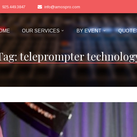
925.449.3847
info@amospro.com
OME
OUR SERVICES
BY EVENT
QUOTE
Tag:
teleprompter technolog