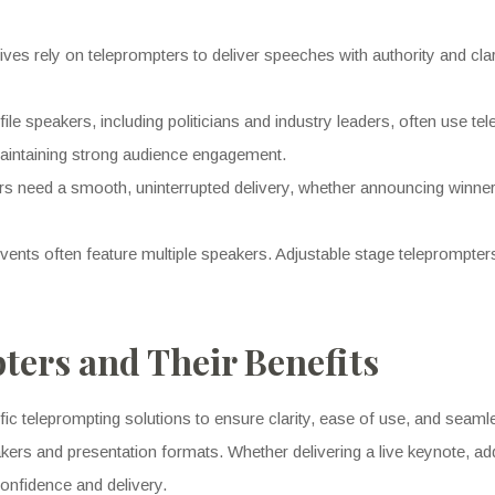
ves rely on teleprompters to deliver speeches with authority and cl
ile speakers, including politicians and industry leaders, often use te
maintaining strong audience engagement.
s need a smooth, uninterrupted delivery, whether announcing winners
ents often feature multiple speakers. Adjustable stage teleprompters 
ters and Their Benefits
fic teleprompting solutions to ensure clarity, ease of use, and seam
kers and presentation formats. Whether delivering a live keynote, ad
onfidence and delivery.