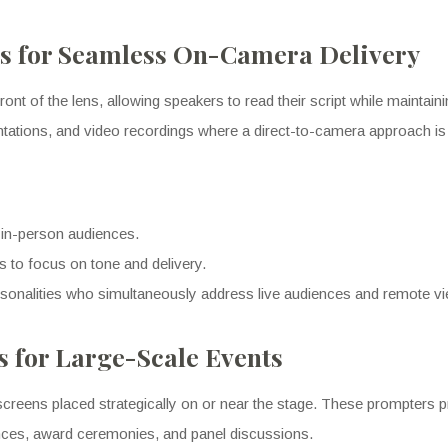
 for Seamless On-Camera Delivery
ont of the lens, allowing speakers to read their script while maintain
sentations, and video recordings where a direct-to-camera approach is
 in-person audiences.
 to focus on tone and delivery.
rsonalities who simultaneously address live audiences and remote v
s for Large-Scale Events
screens placed strategically on or near the stage. These prompters pro
nces, award ceremonies, and panel discussions.