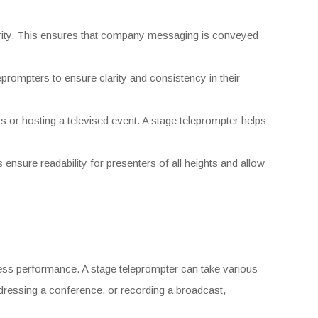
arity. This ensures that company messaging is conveyed
leprompters to ensure clarity and consistency in their
 or hosting a televised event. A stage teleprompter helps
ensure readability for presenters of all heights and allow
less performance. A stage teleprompter can take various
dressing a conference, or recording a broadcast,