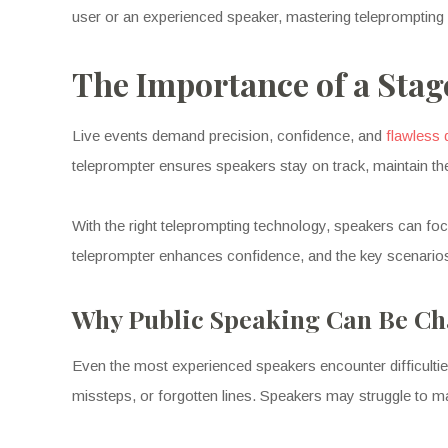
user or an experienced speaker, mastering teleprompting c
The Importance of a Stag
Live events demand precision, confidence, and
flawless 
teleprompter ensures speakers stay on track, maintain t
With the right teleprompting technology, speakers can fo
teleprompter enhances confidence, and the key scenario
Why Public Speaking Can Be Ch
Even the most experienced speakers encounter difficultie
missteps, or forgotten lines. Speakers may struggle to ma