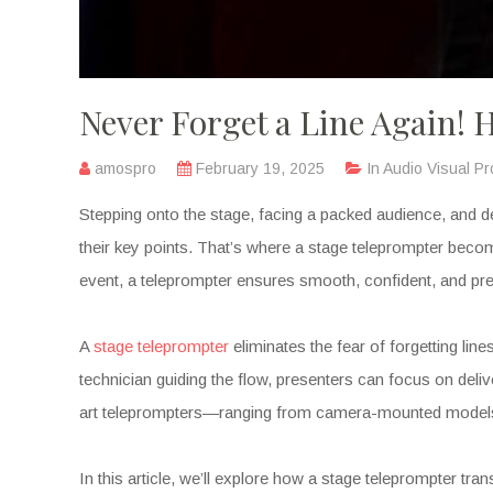
Never Forget a Line Again!
amospro
February 19, 2025
In
Audio Visual Pr
Stepping onto the stage, facing a packed audience, and 
their key points. That’s where a stage teleprompter becom
event, a teleprompter ensures smooth, confident, and pre
A
stage teleprompter
eliminates the fear of forgetting lin
technician guiding the flow, presenters can focus on deli
art teleprompters—ranging from camera-mounted models 
In this article, we’ll explore how a stage teleprompter t