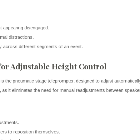
out appearing disengaged.
mal distractions.
y across different segments of an event.
or Adjustable Height Control
is the pneumatic stage teleprompter, designed to adjust automatically
rs, as it eliminates the need for manual readjustments between speake
justments.
kers to reposition themselves.