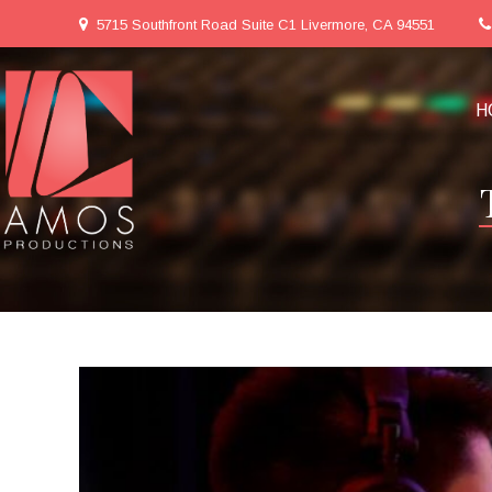
5715 Southfront Road Suite C1 Livermore, CA 94551
H