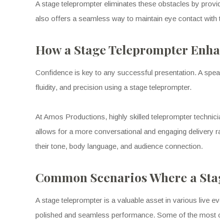
A stage teleprompter eliminates these obstacles by providi
also offers a seamless way to maintain eye contact with
How a Stage Teleprompter Enha
Confidence is key to any successful presentation. A speak
fluidity, and precision using a stage teleprompter.
At Amos Productions, highly skilled teleprompter technician
allows for a more conversational and engaging delivery r
their tone, body language, and audience connection.
Common Scenarios Where a Stag
A stage teleprompter is a valuable asset in various live 
polished and seamless performance. Some of the most 