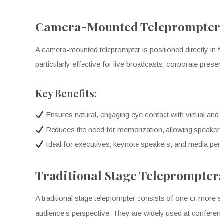
Camera-Mounted Teleprompters
A camera-mounted teleprompter is positioned directly in fr
particularly effective for live broadcasts, corporate pre
Key Benefits:
Ensures natural, engaging eye contact with virtual and
Reduces the need for memorization, allowing speakers
Ideal for executives, keynote speakers, and media pe
Traditional Stage Teleprompter
A traditional stage teleprompter consists of one or more 
audience’s perspective. They are widely used at confere