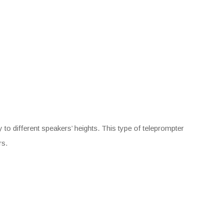
 to different speakers’ heights. This type of teleprompter
rs.