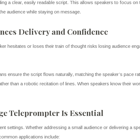
ng a clear, easily readable script. This allows speakers to focus on t
 the audience while staying on message.
nces Delivery and Confidence
er hesitates or loses their train of thought risks losing audience en
s ensure the script flows naturally, matching the speaker’s pace rathe
ather than a robotic recitation of lines. When speakers know their w
e Teleprompter Is Essential
event settings. Whether addressing a small audience or delivering a s
common applications include: