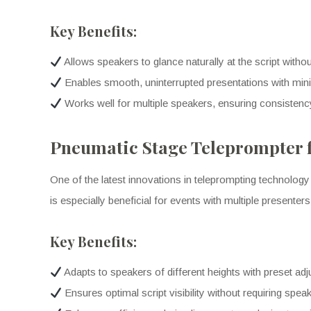
Key Benefits:
Allows speakers to glance naturally at the script with
Enables smooth, uninterrupted presentations with mini
Works well for multiple speakers, ensuring consistenc
Pneumatic Stage Teleprompter f
One of the latest innovations in teleprompting technology 
is especially beneficial for events with multiple presente
Key Benefits:
Adapts to speakers of different heights with preset ad
Ensures optimal script visibility without requiring spea