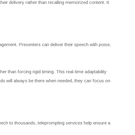
heir delivery rather than recalling memorized content. It
gagement. Presenters can deliver their speech with poise,
r than forcing rigid timing. This real-time adaptability
ords will always be there when needed, they can focus on
peech to thousands, teleprompting services help ensure a