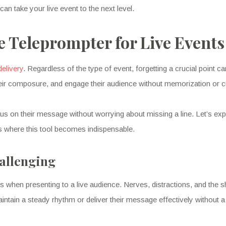
an take your live event to the next level.
e Teleprompter for Live Events
delivery
. Regardless of the type of event, forgetting a crucial point c
heir composure, and engage their audience without memorization or c
cus on their message without worrying about missing a line. Let’s ex
s where this tool becomes indispensable.
allenging
s when presenting to a live audience. Nerves, distractions, and the 
intain a steady rhythm or deliver their message effectively without a