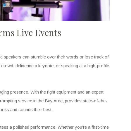
rms Live Events
d speakers can stumble over their words or lose track of
crowd, delivering a keynote, or speaking at a high-profile
ngaging presence. With the right equipment and an expert
prompting service in the Bay Area, provides state-of-the-
oks and sounds their best.
ntees a polished performance. Whether you’re a first-time