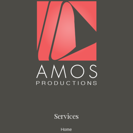
Services
Home