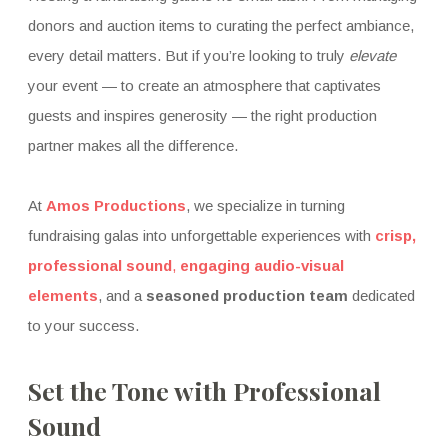
donors and auction items to curating the perfect ambiance,
every detail matters. But if you’re looking to truly
elevate
your event — to create an atmosphere that captivates
guests and inspires generosity — the right production
partner makes all the difference.
At
Amos Productions
, we specialize in turning
fundraising galas into unforgettable experiences with
crisp,
professional sound
,
engaging audio-visual
elements
, and a
seasoned production team
dedicated
to your success.
Set the Tone with Professional
Sound