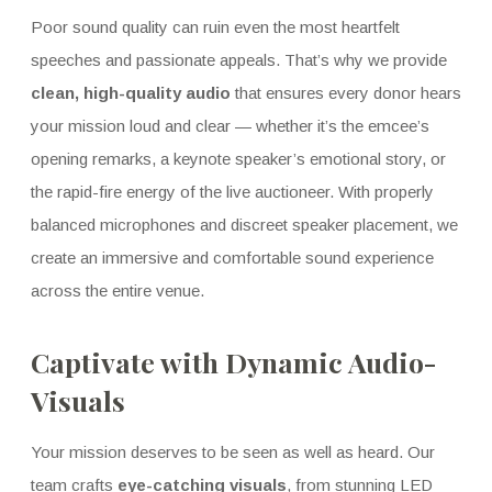
Poor sound quality can ruin even the most heartfelt
speeches and passionate appeals. That’s why we provide
clean, high-quality audio
that ensures every donor hears
your mission loud and clear — whether it’s the emcee’s
opening remarks, a keynote speaker’s emotional story, or
the rapid-fire energy of the live auctioneer. With properly
balanced microphones and discreet speaker placement, we
create an immersive and comfortable sound experience
across the entire venue.
Captivate with Dynamic Audio-
Visuals
Your mission deserves to be seen as well as heard. Our
team crafts
eye-catching visuals
, from stunning LED