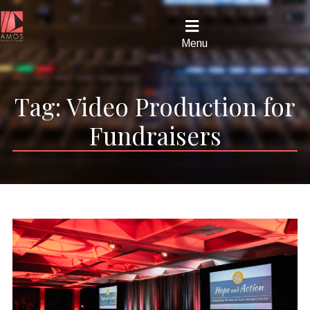
Menu
Tag:
Video Production for
Fundraisers