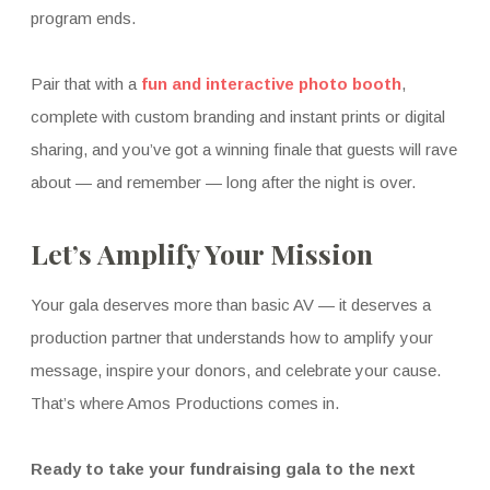
program ends.
Pair that with a
fun and interactive photo booth
,
complete with custom branding and instant prints or digital
sharing, and you’ve got a winning finale that guests will rave
about — and remember — long after the night is over.
Let’s Amplify Your Mission
Your gala deserves more than basic AV — it deserves a
production partner that understands how to amplify your
message, inspire your donors, and celebrate your cause.
That’s where Amos Productions comes in.
Ready to take your fundraising gala to the next