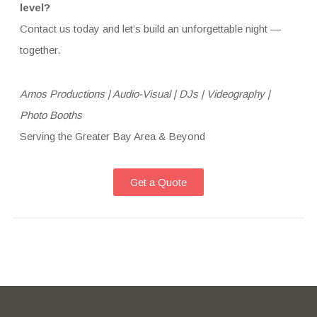
level?
Contact us today and let’s build an unforgettable night —
together.
Amos Productions | Audio-Visual | DJs | Videography |
Photo Booths
Serving the Greater Bay Area & Beyond
Get a Quote