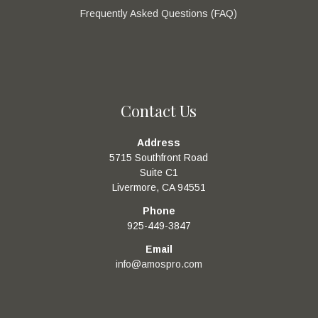
Frequently Asked Questions (FAQ)
Contact Us
Address
5715 Southfront Road
Suite C1
Livermore, CA 94551
Phone
925-449-3847
Email
info@amospro.com