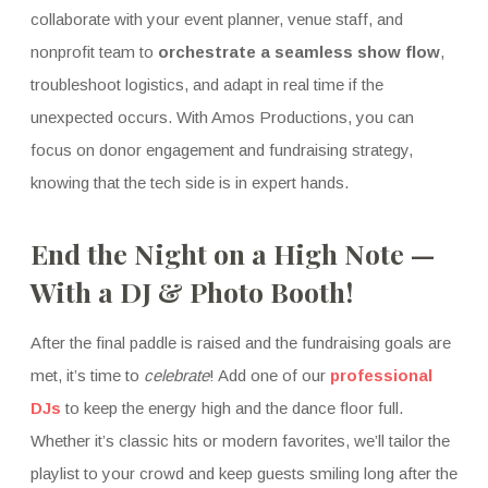
collaborate with your event planner, venue staff, and
nonprofit team to
orchestrate a seamless show flow
,
troubleshoot logistics, and adapt in real time if the
unexpected occurs. With Amos Productions, you can
focus on donor engagement and fundraising strategy,
knowing that the tech side is in expert hands.
End the Night on a High Note —
With a DJ & Photo Booth!
After the final paddle is raised and the fundraising goals are
met, it’s time to
celebrate
! Add one of our
professional
DJs
to keep the energy high and the dance floor full.
Whether it’s classic hits or modern favorites, we’ll tailor the
playlist to your crowd and keep guests smiling long after the