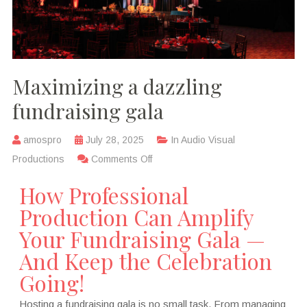
Maximizing a dazzling
fundraising gala
amospro
July 28, 2025
In
Audio Visual
Productions
Comments Off
How Professional
Production Can Amplify
Your Fundraising Gala —
And Keep the Celebration
Going!
Hosting a fundraising gala is no small task. From managing