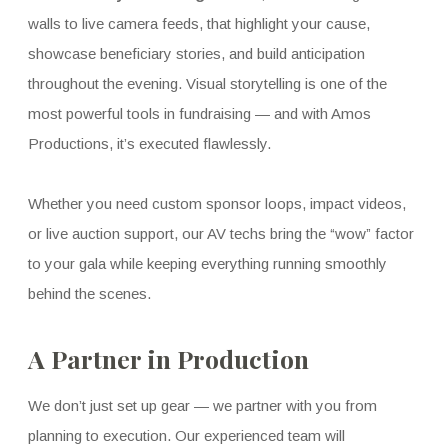
walls to live camera feeds, that highlight your cause,
showcase beneficiary stories, and build anticipation
throughout the evening. Visual storytelling is one of the
most powerful tools in fundraising — and with Amos
Productions, it’s executed flawlessly.
Whether you need custom sponsor loops, impact videos,
or live auction support, our AV techs bring the “wow” factor
to your gala while keeping everything running smoothly
behind the scenes.
A Partner in Production
We don’t just set up gear — we partner with you from
planning to execution. Our experienced team will