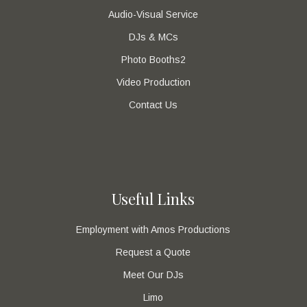
Audio-Visual Service
DJs & MCs
Photo Booths2
Video Production
Contact Us
Useful Links
Employment with Amos Productions
Request a Quote
Meet Our DJs
Limo