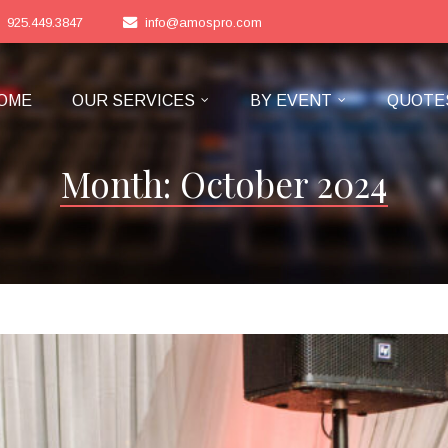
925.449.3847
info@amospro.com
OME
OUR SERVICES
BY EVENT
QUOTE
Month:
October 2024