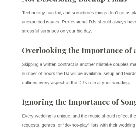
Technology can fail, and sometimes things don’t go as p
unexpected issues. Professional DJs should always have 
stressful surprises on your big day.
Overlooking the Importance of 
Skipping a written contract is another mistake couples ma
number of hours the DJ will be available, setup and teardo
outlines every aspect of the DJ’s role at your wedding.
Ignoring the Importance of Song
Every wedding is unique, and the music should reflect the
requests, genres, or “do-not-play” lists with their wedding D