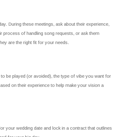
ig day. During these meetings, ask about their experience,
eir process of handling song requests, or ask them
hey are the right fit for your needs.
to be played (or avoided), the type of vibe you want for
based on their experience to help make your vision a
or your wedding date and lock in a contract that outlines