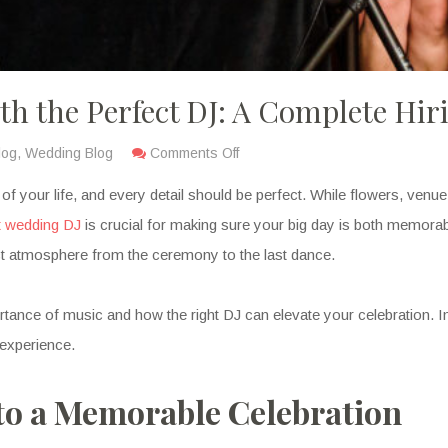
h the Perfect DJ: A Complete Hir
log
,
Wedding Blog
Comments Off
our life, and every detail should be perfect. While flowers, venue, a
t wedding DJ
is crucial for making sure your big day is both memorab
ct atmosphere from the ceremony to the last dance.
ce of music and how the right DJ can elevate your celebration. In t
 experience.
to a Memorable Celebration