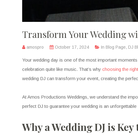
Transform Your Wedding wit
amospro
October 17, 2024
In
Blog Page
,
DJ B
Your wedding day is one of the most important moments of y
celebration quite like music. That’s why
choosing the righ
wedding DJ can transform your event, creating the perfe
At Amos Productions Weddings, we understand the importan
perfect DJ to guarantee your wedding is an unforgettable
Why a Wedding DJ is Key 