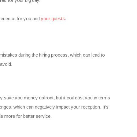
red for your big day.
perience for you and
your guests
.
stakes during the hiring process, which can lead to
avoid.
y save you money upfront, but it coil cost you in terms
nges, which can negatively impact your reception. It’s
le more for better service.