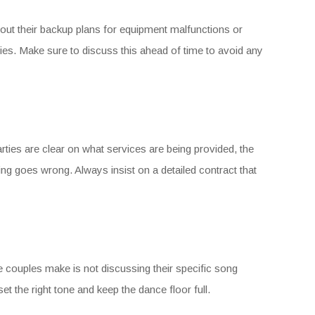
out their backup plans for equipment malfunctions or
s. Make sure to discuss this ahead of time to avoid any
ties are clear on what services are being provided, the
ing goes wrong. Always insist on a detailed contract that
e couples make is not discussing their specific song
set the right tone and keep the dance floor full.