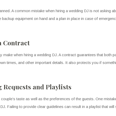
lanned. A common mistake when hiring a wedding DJ is not asking ab
backup equipment on hand and a plan in place in case of emergencie
a Contract
y make when hiring a wedding DJ. A contract guarantees that both par
wn times, and other important details. It also protects you if someth
 Requests and Playlists
 couple’s taste as well as the preferences of the guests. One mistak
J. Failing to provide clear guidelines can result in a playlist that will 