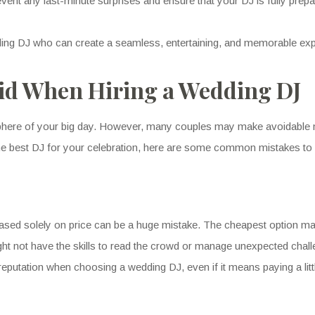
revent any last-minute surprises and ensure that your DJ is fully prepa
dding DJ who can create a seamless, entertaining, and memorable ex
id When Hiring a Wedding DJ
phere of your big day. However, many couples may make avoidable mi
he best DJ for your celebration, here are some common mistakes to 
 based solely on price can be a huge mistake. The cheapest option ma
ht not have the skills to read the crowd or manage unexpected challe
reputation when choosing a wedding DJ, even if it means paying a litt