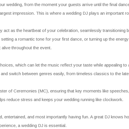
 wedding, from the moment your guests arrive until the final dance
e largest impression. This is where a wedding DJ plays an important ro
 act as the heartbeat of your celebration, seamlessly transitionin
etting a romantic tone for your first dance, or turning up the energ
 alive throughout the event.
g choices, which can let the music reflect your taste while appealing 
d switch between genres easily, from timeless classics to the lates
aster of Ceremonies (MC), ensuring that key moments like speeches, c
helps reduce stress and keeps your wedding running like clockwork.
d, entertained, and most importantly having fun. A great DJ knows ho
perience, a wedding DJ is essential.