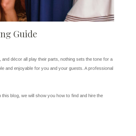
ing Guide
nd décor all play their parts, nothing sets the tone for a
le and enjoyable for you and your guests. A professional
his blog, we will show you how to find and hire the