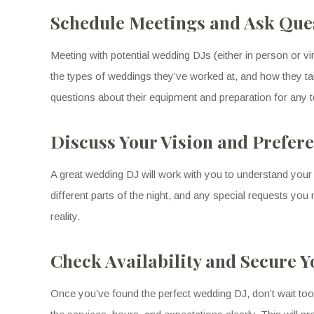
Schedule Meetings and Ask Que
Meeting with potential wedding DJs (either in person or virt
the types of weddings they’ve worked at, and how they tai
questions about their equipment and preparation for any tech
Discuss Your Vision and Prefer
A great wedding DJ will work with you to understand your 
different parts of the night, and any special requests y
reality.
Check Availability and Secure 
Once you’ve found the perfect wedding DJ, don’t wait too l