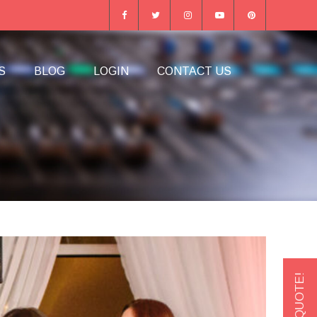
S
BLOG
LOGIN
CONTACT US
GET A QUOTE!