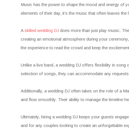
Music has the power to shape the mood and energy of your
elements of their day, it’s the music that often leaves th
A
skilled wedding DJ
does more than just play music. They
creating an emotional atmosphere during your ceremony, s
the experience to read the crowd and keep the excitement
Unlike a live band, a wedding DJ offers flexibility in son
selection of songs, they can accommodate any requests an
Additionally, a wedding DJ often takes on the role of a M
and flow smoothly. Their ability to manage the timeline 
Ultimately, hiring a wedding DJ keeps your guests engage
and for any couples looking to create an unforgettable ex