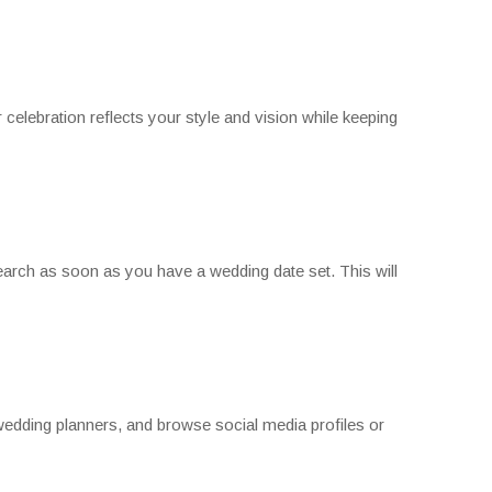
celebration reflects your style and vision while keeping
search as soon as you have a wedding date set. This will
 wedding planners, and browse social media profiles or