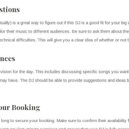
stions
ually) is a great way to figure out if this DJ is a good fit for your b
lor their music to different audiences. Be sure to ask them about th
nical difficulties. This will give you a clear idea of whether or not t
ences
vision for the day. This includes discussing specific songs you want 
ou may have. The DJ should be able to provide suggestions and ideas 
Your Booking
ong to secure your booking. Make sure to confirm their availability f