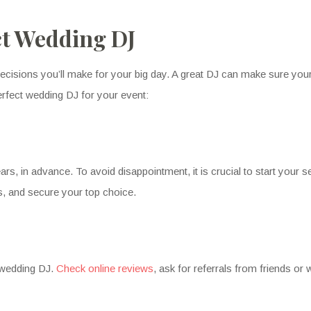
ct Wedding DJ
ecisions you’ll make for your big day. A great DJ can make sure your 
erfect wedding DJ for your event:
s, in advance. To avoid disappointment, it is crucial to start your 
s, and secure your top choice.
y wedding DJ.
Check online reviews
, ask for referrals from friends or