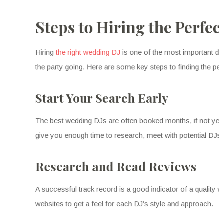
Steps to Hiring the Perfe
Hiring
the right wedding DJ
is one of the most important d
the party going. Here are some key steps to finding the p
Start Your Search Early
The best wedding DJs are often booked months, if not year
give you enough time to research, meet with potential DJ
Research and Read Reviews
A successful track record is a good indicator of a qualit
websites to get a feel for each DJ’s style and approach.