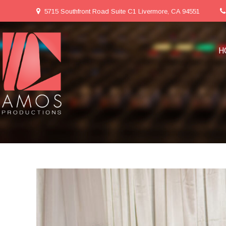
5715 Southfront Road Suite C1 Livermore, CA 94551
H