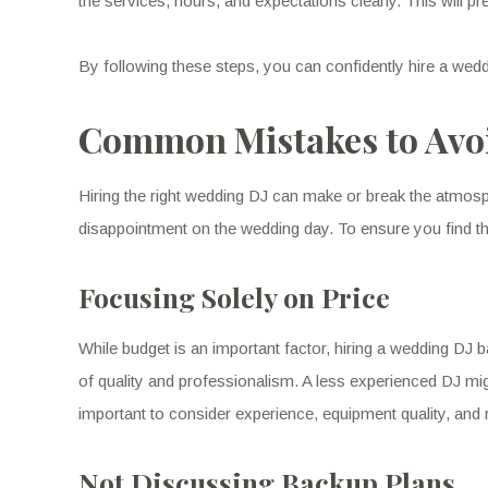
the services, hours, and expectations clearly. This will p
By following these steps, you can confidently hire a we
Common Mistakes to Avo
Hiring the right wedding DJ can make or break the atmos
disappointment on the wedding day. To ensure you find t
Focusing Solely on Price
While budget is an important factor, hiring a wedding DJ
of quality and professionalism. A less experienced DJ mig
important to consider experience, equipment quality, and 
Not Discussing Backup Plans