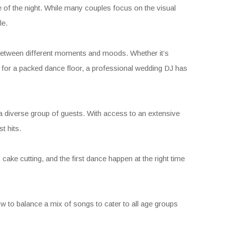
 of the night. While many couples focus on the visual
le.
g between different moments and moods. Whether it’s
y for a packed dance floor, a professional wedding DJ has
to a diverse group of guests. With access to an extensive
t hits.
ake cutting, and the first dance happen at the right time
w to balance a mix of songs to cater to all age groups