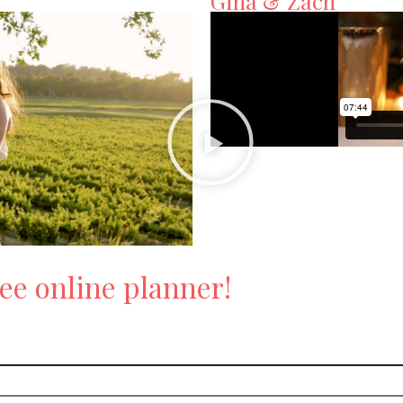
Gina & Zach
ee online planner!