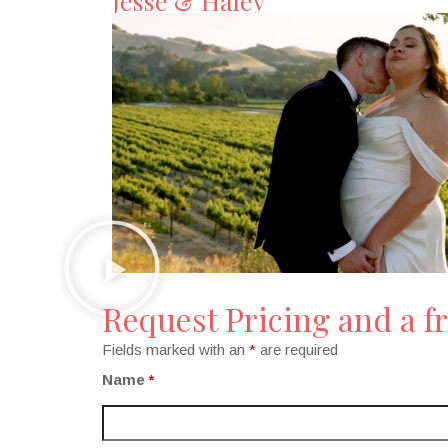
Jesse & Haley
Request Pricing and a fr
Fields marked with an
*
are required
Name
*