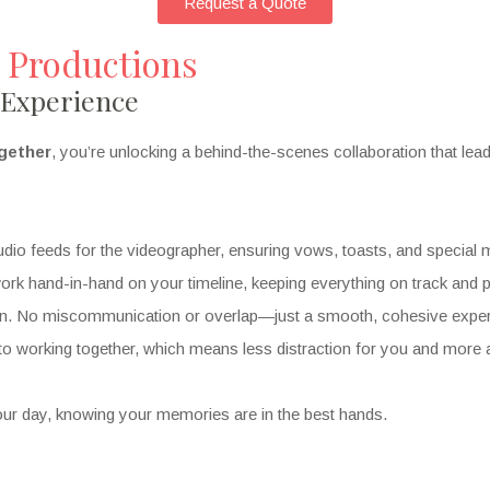
Request a Quote
 Productions
 Experience
gether
, you’re unlocking a behind-the-scenes collaboration that le
dio feeds for the videographer, ensuring vows, toasts, and special 
k hand-in-hand on your timeline, keeping everything on track and pe
n. No miscommunication or overlap—just a smooth, cohesive exper
o working together, which means less distraction for you and more 
ur day, knowing your memories are in the best hands.