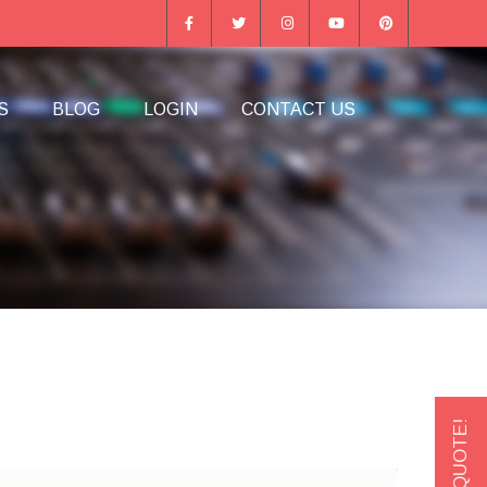
S
BLOG
LOGIN
CONTACT US
GET A QUOTE!