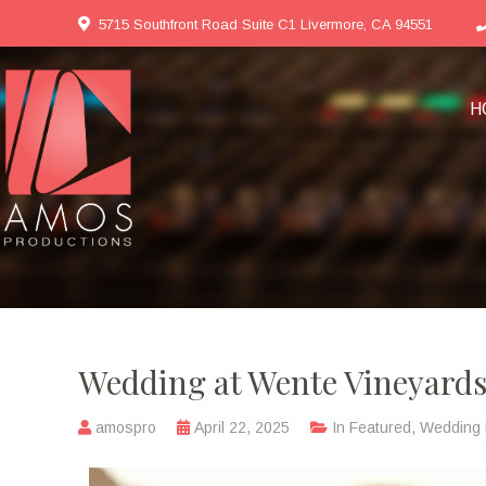
5715 Southfront Road Suite C1 Livermore, CA 94551
H
Wedding at Wente Vineyard
amospro
April 22, 2025
In
Featured
,
Wedding 