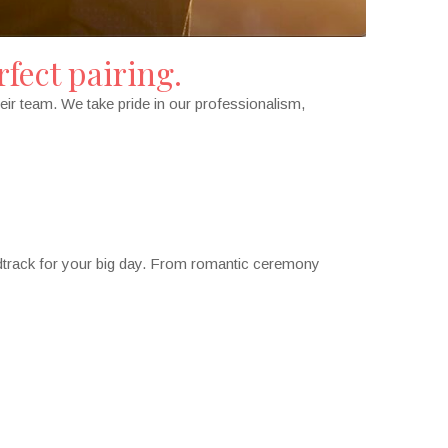
fect pairing.
eir team. We take pride in our professionalism,
ndtrack for your big day. From romantic ceremony