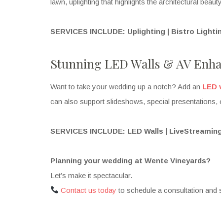
lawn, uplighting that highlights the architectural beau
SERVICES INCLUDE: Uplighting | Bistro Light
Stunning LED Walls & AV Enh
Want to take your wedding up a notch? Add an
LED 
can also support slideshows, special presentations, 
SERVICES INCLUDE: LED Walls | LiveStreaming
Planning your wedding at Wente Vineyards?
Let’s make it spectacular.
Contact us today
to schedule a consultation and 