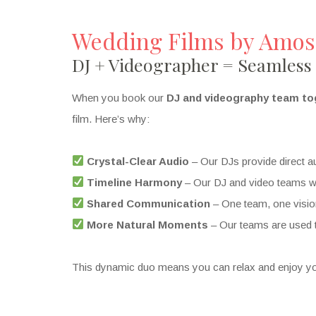
Wedding Films by Amos
DJ + Videographer = Seamless
When you book our
DJ and videography team to
film. Here’s why:
Crystal-Clear Audio
– Our DJs provide direct au
Timeline Harmony
– Our DJ and video teams wor
Shared Communication
– One team, one visio
More Natural Moments
– Our teams are used t
This dynamic duo means you can relax and enjoy yo