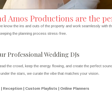
 Amos Productions are the per
e know the ins and outs of the property and work seamlessly with th
le keeping the planning process stress-free.
ur Professional Wedding DJs
ead the crowd, keep the energy flowing, and create the perfect sou
nder the stars, we curate the vibe that matches your vision.
 Reception | Custom Playlists | Online Planners