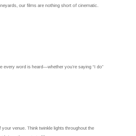
neyards, our films are nothing short of cinematic.
ure every word is heard—whether you’re saying “I do”
your venue. Think twinkle lights throughout the