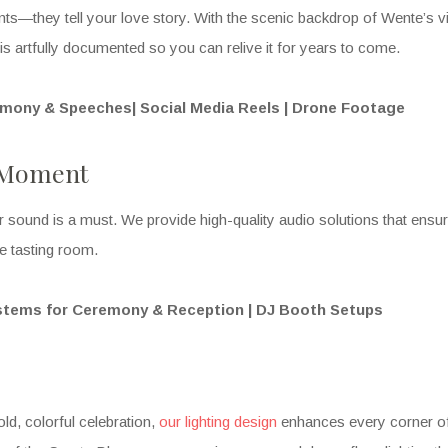
s—they tell your love story. With the scenic backdrop of Wente’s vi
s artfully documented so you can relive it for years to come.
emony & Speeches| Social Media Reels | Drone Footage
y Moment
ar sound is a must. We provide high-quality audio solutions that ens
he tasting room.
stems for Ceremony & Reception | DJ Booth Setups
ld, colorful celebration,
our lighting design
enhances every corner of 