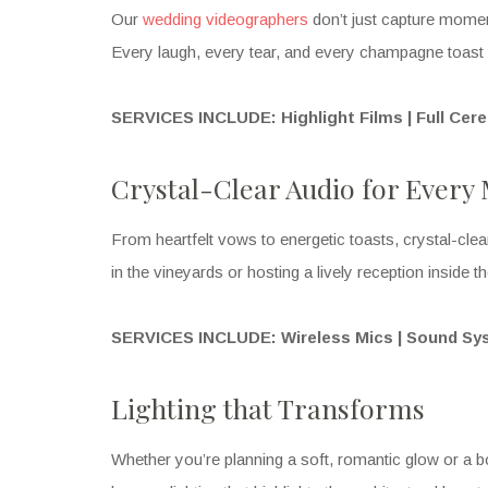
Our
wedding videographers
don’t just capture moment
Every laugh, every tear, and every champagne toast i
SERVICES INCLUDE: Highlight Films | Full Cer
Crystal-Clear Audio for Ever
From heartfelt vows to energetic toasts, crystal-cle
in the vineyards or hosting a lively reception inside t
SERVICES INCLUDE: Wireless Mics | Sound Sy
Lighting that Transforms
Whether you’re planning a soft, romantic glow or a bo