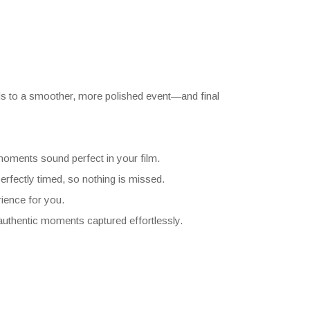
ads to a smoother, more polished event—and final
moments sound perfect in your film.
rfectly timed, so nothing is missed.
ience for you.
authentic moments captured effortlessly.