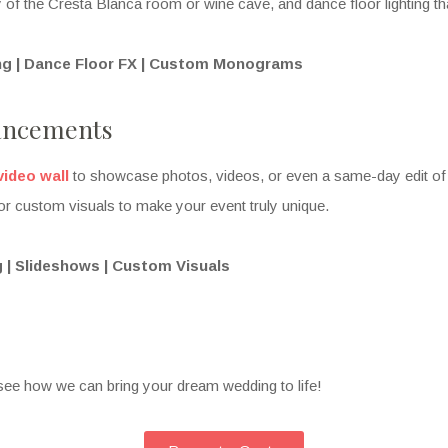
ty of the Cresta Blanca room or wine cave, and dance floor lighting that
ing | Dance Floor FX | Custom Monograms
ancements
video wall
to showcase photos, videos, or even a same-day edit of
or custom visuals to make your event truly unique.
 | Slideshows | Custom Visuals
see how we can bring your dream wedding to life!