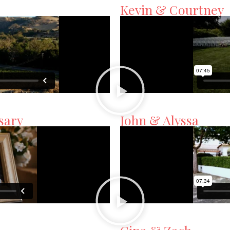
Kevin & Courtney
sary
John & Alyssa