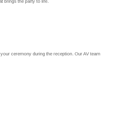
 brings the party to life.
 your ceremony during the reception. Our AV team