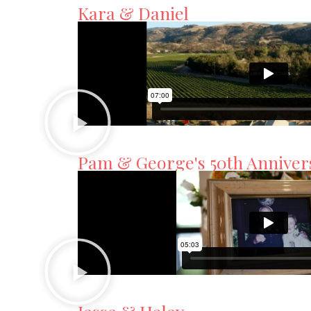
Kara & Daniel
Pam & George's 50th Anniver