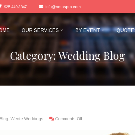
925.449.3847
info@amospro.com
OME
OUR SERVICES
BY EVENT
QUOTE
Category:
Wedding Blog
s
Blog
,
Wente Weddings
Comments Off