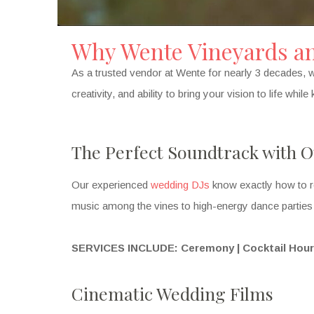
Why Wente Vineyards and
As a trusted vendor at Wente for nearly 3 decades, w
creativity, and ability to bring your vision to life whi
The Perfect Soundtrack with O
Our experienced
wedding DJs
know exactly how to r
music among the vines to high-energy dance parties u
SERVICES INCLUDE: Ceremony | Cocktail Hour |
Cinematic Wedding Films