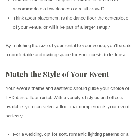
accommodate a few dancers or a full crowd?
Think about placement. Is the dance floor the centerpiece
of your venue, or will it be part of a larger setup?
By matching the size of your rental to your venue, you’ll create
a comfortable and inviting space for your guests to let loose.
Match the Style of Your Event
Your event’s theme and aesthetic should guide your choice of
LED dance floor rental. With a variety of styles and effects
available, you can select a floor that complements your event
perfectly.
For a wedding, opt for soft, romantic lighting patterns or a