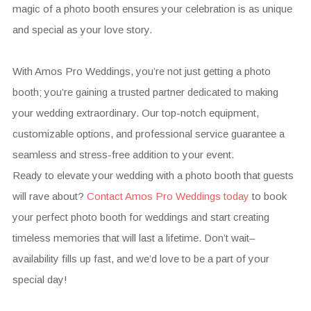
magic of a photo booth ensures your celebration is as unique
and special as your love story.
With Amos Pro Weddings, you’re not just getting a photo
booth; you’re gaining a trusted partner dedicated to making
your wedding extraordinary. Our top-notch equipment,
customizable options, and professional service guarantee a
seamless and stress-free addition to your event.
Ready to elevate your wedding with a photo booth that guests
will rave about?
Contact Amos Pro Weddings today
to book
your perfect photo booth for weddings and start creating
timeless memories that will last a lifetime. Don’t wait–
availability fills up fast, and we’d love to be a part of your
special day!