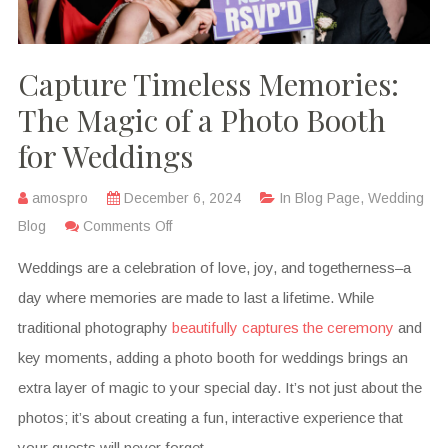
Capture Timeless Memories:
The Magic of a Photo Booth
for Weddings
amospro
December 6, 2024
In
Blog Page
,
Wedding
Blog
Comments Off
Weddings are a celebration of love, joy, and togetherness–a
day where memories are made to last a lifetime. While
traditional photography
beautifully captures the ceremony
and
key moments, adding a photo booth for weddings brings an
extra layer of magic to your special day. It’s not just about the
photos; it’s about creating a fun, interactive experience that
your guests will never forget.