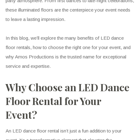
party atmosphere. From first dances to late-night celebrations,
these illuminated floors are the centerpiece your event needs
to leave a lasting impression.
In this blog, we’ll explore the many benefits of LED dance
floor rentals, how to choose the right one for your event, and
why Amos Productions is the trusted name for exceptional
service and expertise.
Why Choose an LED Dance
Floor Rental for Your
Event?
An LED dance floor rental isn’t just a fun addition to your