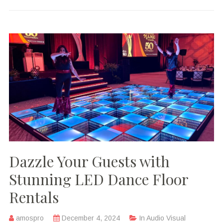
Dazzle Your Guests with
Stunning LED Dance Floor
Rentals
amospro
December 4, 2024
In
Audio Visual