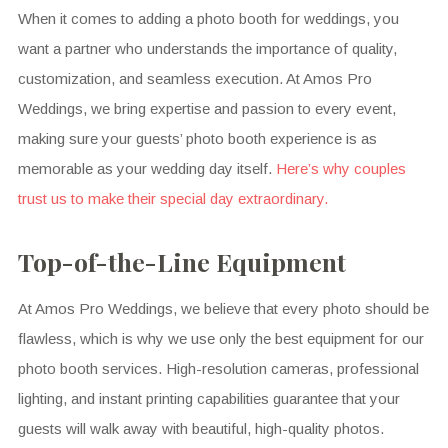
When it comes to adding a photo booth for weddings, you
want a partner who understands the importance of quality,
customization, and seamless execution. At Amos Pro
Weddings, we bring expertise and passion to every event,
making sure your guests’ photo booth experience is as
memorable as your wedding day itself.
Here’s why couples
trust us to make their special day extraordinary.
Top-of-the-Line Equipment
At Amos Pro Weddings, we believe that every photo should be
flawless, which is why we use only the best equipment for our
photo booth services. High-resolution cameras, professional
lighting, and instant printing capabilities guarantee that your
guests will walk away with beautiful, high-quality photos.