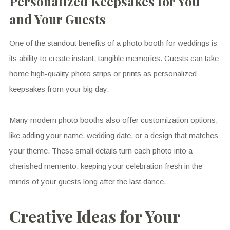
Personalized Keepsakes for You
and Your Guests
One of the standout benefits of a photo booth for weddings is
its ability to create instant, tangible memories. Guests can take
home high-quality photo strips or prints as personalized
keepsakes from your big day.
Many modern photo booths also offer customization options,
like adding your name, wedding date, or a design that matches
your theme. These small details turn each photo into a
cherished memento, keeping your celebration fresh in the
minds of your guests long after the last dance.
Creative Ideas for Your