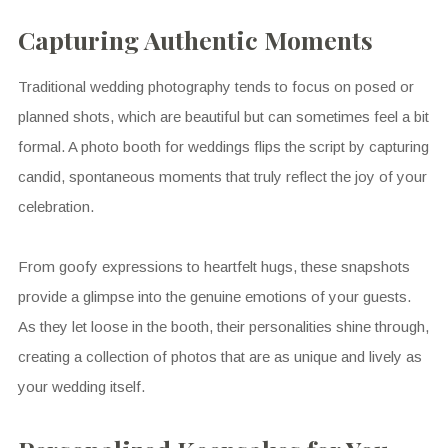
Capturing Authentic Moments
Traditional wedding photography tends to focus on posed or
planned shots, which are beautiful but can sometimes feel a bit
formal. A photo booth for weddings flips the script by capturing
candid, spontaneous moments that truly reflect the joy of your
celebration.
From goofy expressions to heartfelt hugs, these snapshots
provide a glimpse into the genuine emotions of your guests.
As they let loose in the booth, their personalities shine through,
creating a collection of photos that are as unique and lively as
your wedding itself.