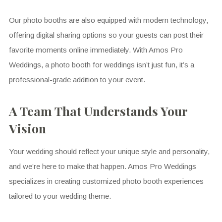
Our photo booths are also equipped with modern technology,
offering digital sharing options so your guests can post their
favorite moments online immediately. With Amos Pro
Weddings, a photo booth for weddings isn’t just fun, it’s a
professional-grade addition to your event.
A Team That Understands Your
Vision
Your wedding should reflect your unique style and personality,
and we’re here to make that happen. Amos Pro Weddings
specializes in creating customized photo booth experiences
tailored to your wedding theme.