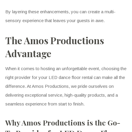
By layering these enhancements, you can create a multi-
sensory experience that leaves your guests in awe.
The Amos Productions
Advantage
When it comes to hosting an unforgettable event, choosing the
right provider for your LED dance floor rental can make all the
difference. At Amos Productions, we pride ourselves on
delivering exceptional service, high-quality products, and a
seamless experience from start to finish.
Why Amos Productions is the Go-