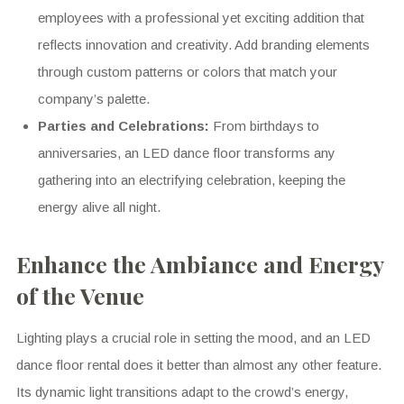
employees with a professional yet exciting addition that
reflects innovation and creativity. Add branding elements
through custom patterns or colors that match your
company’s palette.
Parties and Celebrations:
From birthdays to
anniversaries, an LED dance floor transforms any
gathering into an electrifying celebration, keeping the
energy alive all night.
Enhance the Ambiance and Energy
of the Venue
Lighting plays a crucial role in setting the mood, and an LED
dance floor rental does it better than almost any other feature.
Its dynamic light transitions adapt to the crowd’s energy,