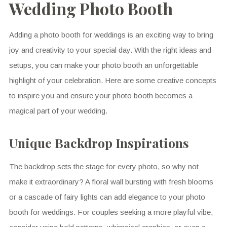
Wedding Photo Booth
Adding a photo booth for weddings is an exciting way to bring
joy and creativity to your special day. With the right ideas and
setups, you can make your photo booth an unforgettable
highlight of your celebration. Here are some creative concepts
to inspire you and ensure your photo booth becomes a
magical part of your wedding.
Unique Backdrop Inspirations
The backdrop sets the stage for every photo, so why not
make it extraordinary? A floral wall bursting with fresh blooms
or a cascade of fairy lights can add elegance to your photo
booth for weddings. For couples seeking a more playful vibe,