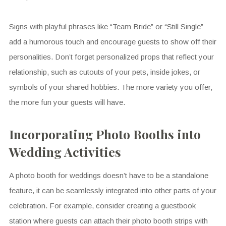
Signs with playful phrases like “Team Bride” or “Still Single”
add a humorous touch and encourage guests to show off their
personalities. Don’t forget personalized props that reflect your
relationship, such as cutouts of your pets, inside jokes, or
symbols of your shared hobbies. The more variety you offer,
the more fun your guests will have.
Incorporating Photo Booths into
Wedding Activities
A photo booth for weddings doesn’t have to be a standalone
feature, it can be seamlessly integrated into other parts of your
celebration. For example, consider creating a guestbook
station where guests can attach their photo booth strips with