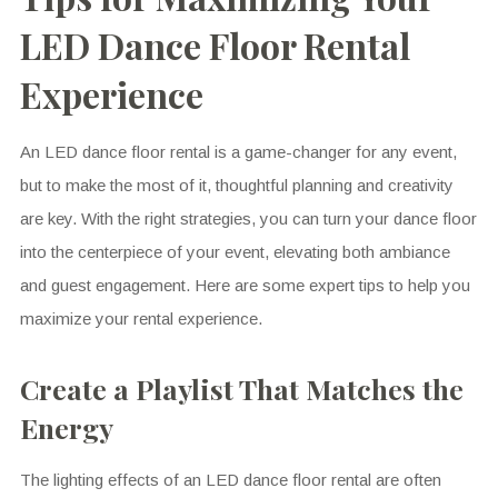
LED Dance Floor Rental
Experience
An LED dance floor rental is a game-changer for any event,
but to make the most of it, thoughtful planning and creativity
are key. With the right strategies, you can turn your dance floor
into the centerpiece of your event, elevating both ambiance
and guest engagement. Here are some expert tips to help you
maximize your rental experience.
Create a Playlist That Matches the
Energy
The lighting effects of an LED dance floor rental are often