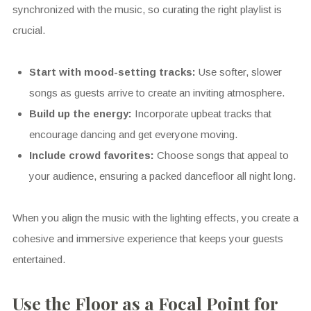
synchronized with the music, so curating the right playlist is
crucial.
Start with mood-setting tracks:
Use softer, slower
songs as guests arrive to create an inviting atmosphere.
Build up the energy:
Incorporate upbeat tracks that
encourage dancing and get everyone moving.
Include crowd favorites:
Choose songs that appeal to
your audience, ensuring a packed dancefloor all night long.
When you align the music with the lighting effects, you create a
cohesive and immersive experience that keeps your guests
entertained.
Use the Floor as a Focal Point for