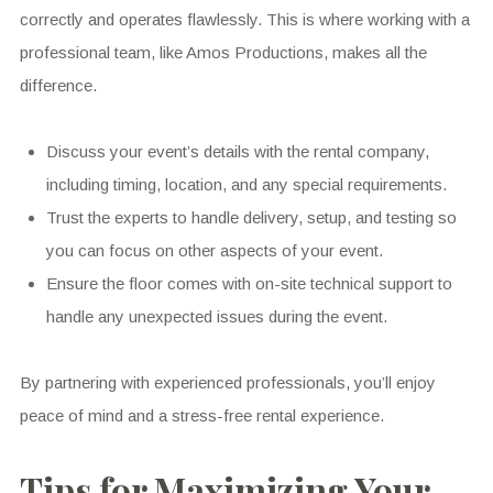
correctly and operates flawlessly. This is where working with a
professional team, like Amos Productions, makes all the
difference.
Discuss your event’s details with the rental company,
including timing, location, and any special requirements.
Trust the experts to handle delivery, setup, and testing so
you can focus on other aspects of your event.
Ensure the floor comes with on-site technical support to
handle any unexpected issues during the event.
By partnering with experienced professionals, you’ll enjoy
peace of mind and a stress-free rental experience.
Tips for Maximizing Your