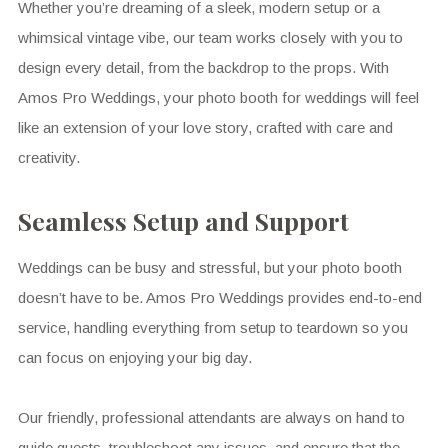
Whether you’re dreaming of a sleek, modern setup or a
whimsical vintage vibe, our team works closely with you to
design every detail, from the backdrop to the props. With
Amos Pro Weddings, your photo booth for weddings will feel
like an extension of your love story, crafted with care and
creativity.
Seamless Setup and Support
Weddings can be busy and stressful, but your photo booth
doesn’t have to be. Amos Pro Weddings provides end-to-end
service, handling everything from setup to teardown so you
can focus on enjoying your big day.
Our friendly, professional attendants are always on hand to
guide guests, troubleshoot any issues, and ensure that the