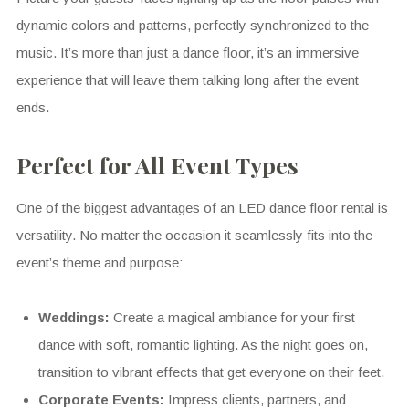
dynamic colors and patterns, perfectly synchronized to the
music. It’s more than just a dance floor, it’s an immersive
experience that will leave them talking long after the event
ends.
Perfect for All Event Types
One of the biggest advantages of an LED dance floor rental is
versatility. No matter the occasion it seamlessly fits into the
event’s theme and purpose:
Weddings:
Create a magical ambiance for your first
dance with soft, romantic lighting. As the night goes on,
transition to vibrant effects that get everyone on their feet.
Corporate Events:
Impress clients, partners, and