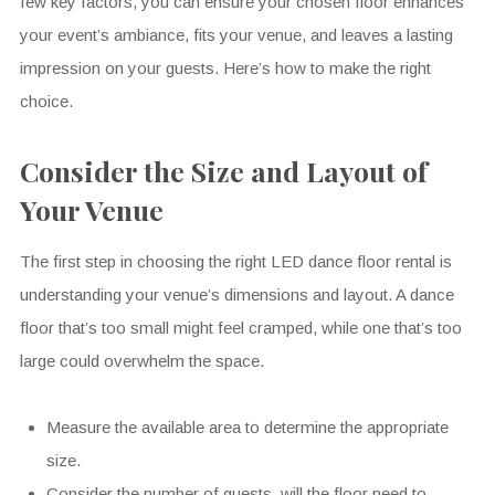
few key factors, you can ensure your chosen floor enhances
your event’s ambiance, fits your venue, and leaves a lasting
impression on your guests. Here’s how to make the right
choice.
Consider the Size and Layout of
Your Venue
The first step in choosing the right LED dance floor rental is
understanding your venue’s dimensions and layout. A dance
floor that’s too small might feel cramped, while one that’s too
large could overwhelm the space.
Measure the available area to determine the appropriate
size.
Consider the number of guests–will the floor need to