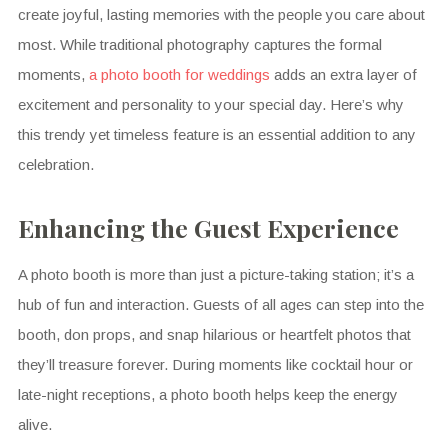
create joyful, lasting memories with the people you care about
most. While traditional photography captures the formal
moments,
a photo booth for weddings
adds an extra layer of
excitement and personality to your special day. Here’s why
this trendy yet timeless feature is an essential addition to any
celebration.
Enhancing the Guest Experience
A photo booth is more than just a picture-taking station; it’s a
hub of fun and interaction. Guests of all ages can step into the
booth, don props, and snap hilarious or heartfelt photos that
they’ll treasure forever. During moments like cocktail hour or
late-night receptions, a photo booth helps keep the energy
alive.