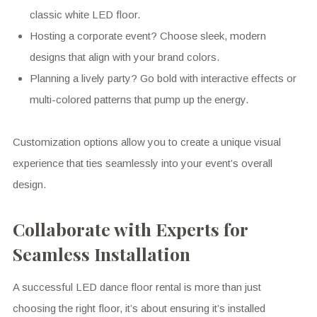
classic white LED floor.
Hosting a corporate event? Choose sleek, modern
designs that align with your brand colors.
Planning a lively party? Go bold with interactive effects or
multi-colored patterns that pump up the energy.
Customization options allow you to create a unique visual
experience that ties seamlessly into your event’s overall
design.
Collaborate with Experts for
Seamless Installation
A successful LED dance floor rental is more than just
choosing the right floor, it’s about ensuring it’s installed