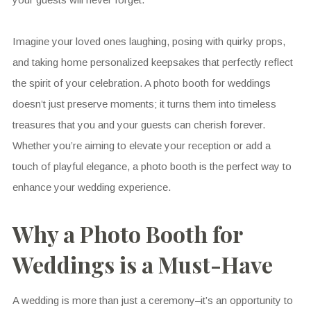
Imagine your loved ones laughing, posing with quirky props,
and taking home personalized keepsakes that perfectly reflect
the spirit of your celebration. A photo booth for weddings
doesn’t just preserve moments; it turns them into timeless
treasures that you and your guests can cherish forever.
Whether you’re aiming to elevate your reception or add a
touch of playful elegance, a photo booth is the perfect way to
enhance your wedding experience.
Why a Photo Booth for
Weddings is a Must-Have
A wedding is more than just a ceremony–it’s an opportunity to