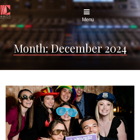
Menu
Month:
December 2024