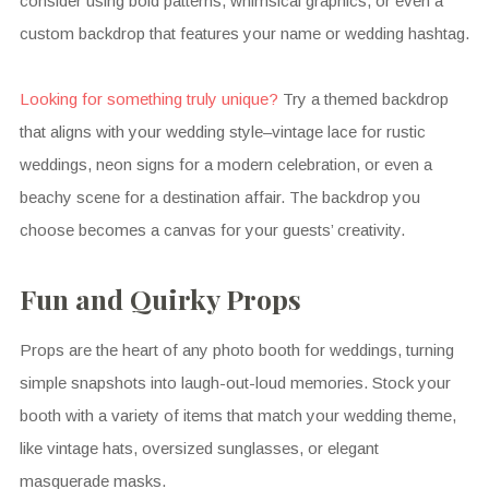
consider using bold patterns, whimsical graphics, or even a
custom backdrop that features your name or wedding hashtag.
Looking for something truly unique?
Try a themed backdrop
that aligns with your wedding style–vintage lace for rustic
weddings, neon signs for a modern celebration, or even a
beachy scene for a destination affair. The backdrop you
choose becomes a canvas for your guests’ creativity.
Fun and Quirky Props
Props are the heart of any photo booth for weddings, turning
simple snapshots into laugh-out-loud memories. Stock your
booth with a variety of items that match your wedding theme,
like vintage hats, oversized sunglasses, or elegant
masquerade masks.