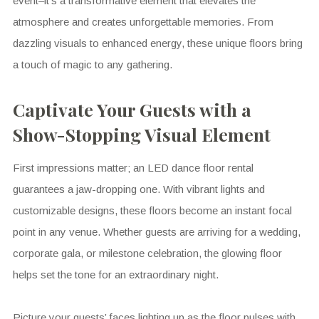
event–it’s a transformative element that elevates the
atmosphere and creates unforgettable memories. From
dazzling visuals to enhanced energy, these unique floors bring
a touch of magic to any gathering.
Captivate Your Guests with a
Show-Stopping Visual Element
First impressions matter; an LED dance floor rental
guarantees a jaw-dropping one. With vibrant lights and
customizable designs, these floors become an instant focal
point in any venue. Whether guests are arriving for a wedding,
corporate gala, or milestone celebration, the glowing floor
helps set the tone for an extraordinary night.
Picture your guests’ faces lighting up as the floor pulses with