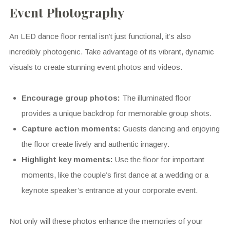
Event Photography
An LED dance floor rental isn’t just functional, it’s also
incredibly photogenic. Take advantage of its vibrant, dynamic
visuals to create stunning event photos and videos.
Encourage group photos:
The illuminated floor
provides a unique backdrop for memorable group shots.
Capture action moments:
Guests dancing and enjoying
the floor create lively and authentic imagery.
Highlight key moments:
Use the floor for important
moments, like the couple’s first dance at a wedding or a
keynote speaker’s entrance at your corporate event.
Not only will these photos enhance the memories of your