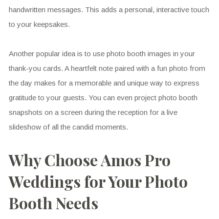
handwritten messages. This adds a personal, interactive touch
to your keepsakes.
Another popular idea is to use photo booth images in your
thank-you cards. A heartfelt note paired with a fun photo from
the day makes for a memorable and unique way to express
gratitude to your guests. You can even project photo booth
snapshots on a screen during the reception for a live
slideshow of all the candid moments.
Why Choose Amos Pro
Weddings for Your Photo
Booth Needs