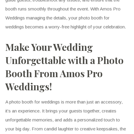
booth runs smoothly throughout the event. With Amos Pro
Weddings managing the details, your photo booth for
weddings becomes a worry-free highlight of your celebration.
Make Your Wedding
Unforgettable with a Photo
Booth From Amos Pro
Weddings!
A photo booth for weddings is more than just an accessory,
it’s an experience. It brings your guests together, creates
unforgettable memories, and adds a personalized touch to
your big day. From candid laughter to creative keepsakes, the