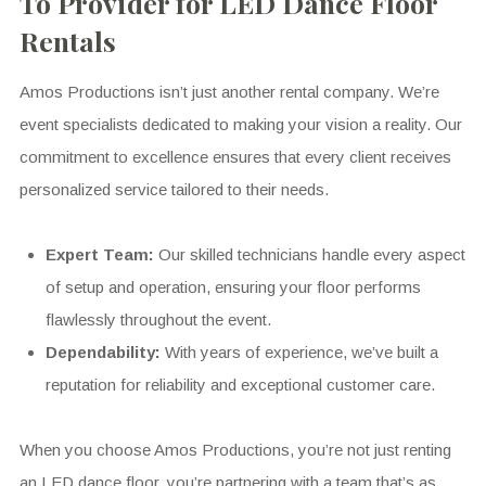
To Provider for LED Dance Floor
Rentals
Amos Productions isn’t just another rental company. We’re
event specialists dedicated to making your vision a reality. Our
commitment to excellence ensures that every client receives
personalized service tailored to their needs.
Expert Team:
Our skilled technicians handle every aspect
of setup and operation, ensuring your floor performs
flawlessly throughout the event.
Dependability:
With years of experience, we’ve built a
reputation for reliability and exceptional customer care.
When you choose Amos Productions, you’re not just renting
an LED dance floor, you’re partnering with a team that’s as