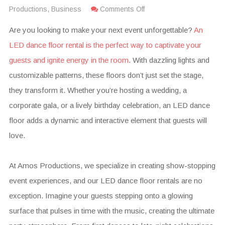
Productions
,
Business
Comments Off
Are you looking to make your next event unforgettable?
An
LED dance floor rental is the perfect way to captivate your
guests and ignite energy in the room
. With dazzling lights and
customizable patterns, these floors don’t just set the stage,
they transform it. Whether you’re hosting a wedding, a
corporate gala, or a lively birthday celebration, an LED dance
floor adds a dynamic and interactive element that guests will
love.
At Amos Productions, we specialize in creating show-stopping
event experiences, and our LED dance floor rentals are no
exception. Imagine your guests stepping onto a glowing
surface that pulses in time with the music, creating the ultimate