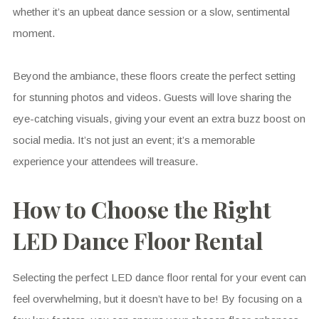
whether it’s an upbeat dance session or a slow, sentimental
moment.
Beyond the ambiance, these floors create the perfect setting
for stunning photos and videos. Guests will love sharing the
eye-catching visuals, giving your event an extra buzz boost on
social media. It’s not just an event; it’s a memorable
experience your attendees will treasure.
How to Choose the Right
LED Dance Floor Rental
Selecting the perfect LED dance floor rental for your event can
feel overwhelming, but it doesn’t have to be! By focusing on a