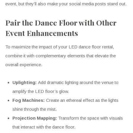
event, but they’ll also make your social media posts stand out.
Pair the Dance Floor with Other
Event Enhancements
To maximize the impact of your LED dance floor rental,
combine it with complementary elements that elevate the
overall experience.
Uplighting:
Add dramatic lighting around the venue to
amplify the LED floor’s glow.
Fog Machines:
Create an ethereal effect as the lights
shine through the mist.
Projection Mapping:
Transform the space with visuals
that interact with the dance floor.