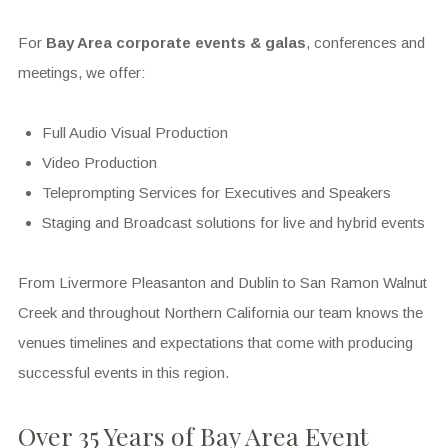
For
Bay Area corporate events
& galas
, conferences and
meetings, we offer:
Full Audio Visual Production
Video Production
Teleprompting Services for Executives and Speakers
Staging and Broadcast solutions for live and hybrid events
From Livermore Pleasanton and Dublin to San Ramon Walnut
Creek and throughout Northern California our team knows the
venues timelines and expectations that come with producing
successful events in this region.
Over 35 Years of Bay Area Event