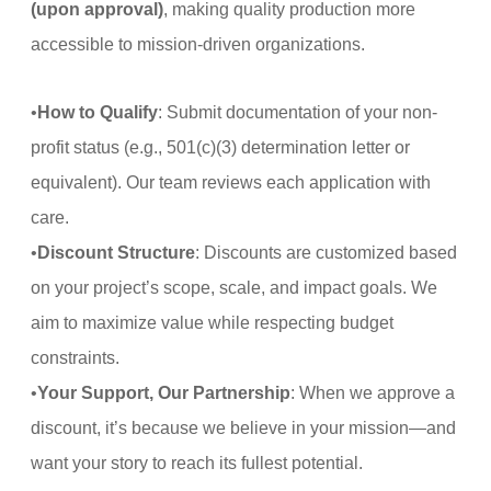
(upon approval)
, making quality production more
accessible to mission-driven organizations.
•
How to Qualify
: Submit documentation of your non-
profit status (e.g., 501(c)(3) determination letter or
equivalent). Our team reviews each application with
care.
•
Discount Structure
: Discounts are customized based
on your project’s scope, scale, and impact goals. We
aim to maximize value while respecting budget
constraints.
•
Your Support, Our Partnership
: When we approve a
discount, it’s because we believe in your mission—and
want your story to reach its fullest potential.