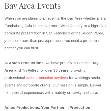
Bay Area Events
When you are planning an event in the Bay Area whether it is a
Fundraising Gala in the Livermore Wine Country or a high level
corporate presentation in San Francisco or the Silicon Valley,
you need more than just equipment. You need a production
partner you can trust.
At
Amos Productions
, we have proudly served the
Bay
Area and Tri Valley
for over
35 years
, providing
professional
event production services
for weddings social
events and corporate clients. Our mission is simple. Deliver
exceptional experiences with reliability creativity and care.
Amos Productions. Your Partner In Production!