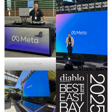
DJ Steve Pasch