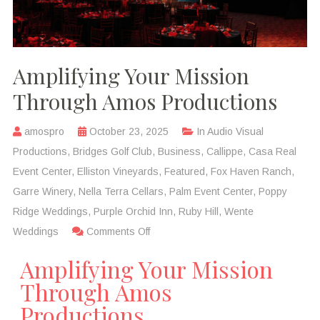
Amplifying Your Mission
Through Amos Productions
amospro
October 23, 2025
In
Audio Visual
Productions
,
Bridges Golf Club
,
Business
,
Callippe
,
Casa Real
Event Center
,
Elliston Vineyards
,
Featured
,
Fox Haven Ranch
,
Garre Winery
,
Nella Terra Cellars
,
Palm Event Center
,
Poppy
Ridge Weddings
,
Purple Orchid Inn
,
Ruby Hill
,
Wente
Weddings
Comments Off
Amplifying Your Mission
Through Amos
Productions