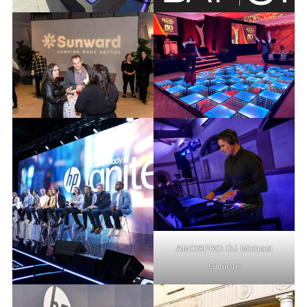
AMOSPRO DJ Michael
Gilmore