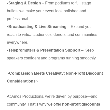
•
Staging & Design
– From podiums to full stage
builds, we make your event look polished and
professional.
•
Broadcasting & Live Streaming
– Expand your
reach to virtual audiences, donors, and communities
everywhere.
•
Teleprompters & Presentation Support
– Keep
speakers confident and programs running smoothly.
~Compassion Meets Creativity: Non-Profit Discount
Considerations~
At Amos Productions, we’re driven by purpose—and
community. That’s why we offer
non-profit discounts