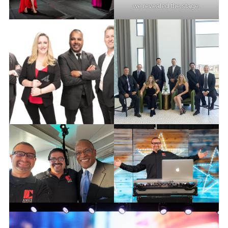
we revealed the stage.