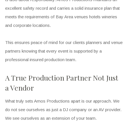
excellent safety record and carries a solid insurance plan that
meets the requirements of Bay Area venues hotels wineries
and corporate locations.
This ensures peace of mind for our clients planners and venue
partners knowing that every event is supported by a
professional insured production team.
A True Production Partner Not Just
a Vendor
What truly sets Amos Productions apart is our approach. We
do not see ourselves as just a DJ company or an AV provider.
We see ourselves as an extension of your team.