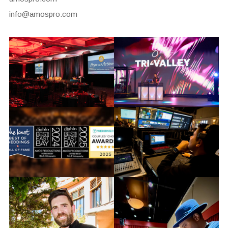
info@amospro.com