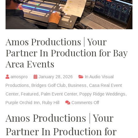
Amos Productions | Your
Partner In Production for Bay
Area Events
amospro
January 28, 2026
In
Audio Visual
Productions
,
Bridges Golf Club
,
Business
,
Casa Real Event
Center
,
Featured
,
Palm Event Center
,
Poppy Ridge Weddings
,
Purple Orchid Inn
,
Ruby Hill
Comments Off
Amos Productions | Your
Partner In Production for