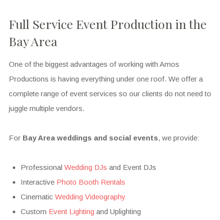
Full Service Event Production in the
Bay Area
One of the biggest advantages of working with Amos
Productions is having everything under one roof. We offer a
complete range of event services so our clients do not need to
juggle multiple vendors.
For
Bay Area weddings and social events
, we provide:
Professional
Wedding DJs
and Event DJs
Interactive
Photo Booth Rentals
Cinematic
Wedding Videography
Custom
Event Lighting
and Uplighting