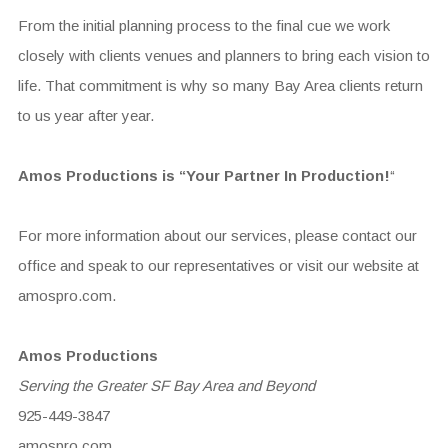
From the initial planning process to the final cue we work
closely with clients venues and planners to bring each vision to
life. That commitment is why so many Bay Area clients return
to us year after year.
Amos Productions is “Your Partner In Production!
“
For more information about our services, please contact our
office and speak to our representatives or visit our website at
amospro.com.
Amos Productions
Serving the Greater SF Bay Area and Beyond
925-449-3847
amospro.com