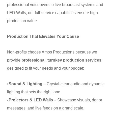
professional voiceovers to live broadcast systems and
LED Walls, our full-service capabilities ensure high
production value.
Production That Elevates Your Cause
Non-profits choose Amos Productions because we
provide
professional, turnkey production services
designed to fit your needs and your budget:
•
Sound & Lighting
– Crystal-clear audio and dynamic
lighting that sets the right tone.
•
Projectors & LED Walls
– Showcase visuals, donor
messages, and live feeds on a grand scale.