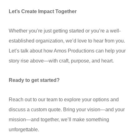
Let’s Create Impact Together
Whether you’re just getting started or you’re a well-
established organization, we’d love to hear from you.
Let’s talk about how Amos Productions can help your
story rise above—with craft, purpose, and heart.
Ready to get started?
Reach out to our team to explore your options and
discuss a custom quote. Bring your vision—and your
mission—and together, we’ll make something
unforgettable.