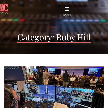
Menu
Category:
Ruby Hill