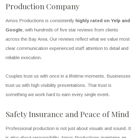
Production Company
Amos Productions is consistently
highly rated on Yelp and
Google
, with hundreds of five star reviews from clients
across the Bay Area. Our reviews reflect what we value most
clear communication experienced staff attention to detail and
reliable execution.
Couples trust us with once in a lifetime moments. Businesses
trust us with high visibility presentations. That trust is
something we work hard to earn every single event.
Safety Insurance and Peace of Mind
Professional production is not just about visuals and sound. It
is also about responsibility. Amos Productions maintains an