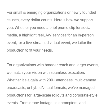
For small & emerging organizations or newly founded
causes, every dollar counts. Here’s how we support
you. Whether you need a brief promo clip for social
media, a highlight reel, A/V services for an in-person
event,
or a live-streamed virtual event, we tailor the
production to fit your needs.
For organizations with broader reach and larger events,
we match your vision with seamless execution.
Whether it’s a gala with 200+ attendees, multi-camera
broadcasts, or hybrid/virtual formats, we’ve managed
productions for large-scale rollouts and corporate-style
events. From drone footage, teleprompters, and