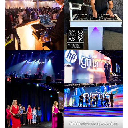
Night before the show before