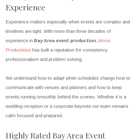
Experience
Experience matters especially when events are complex and
timelines are tight. With more than three decades of
experience in
Bay Area event production
,
Amos
Productions
has built a reputation for consistency
professionalism and problem solving.
We understand how to adapt when schedules change how to
communicate with venues and planners and how to keep
events running smoothly behind the scenes. Whether it is a
wedding reception or a corporate keynote our team remains
calm focused and prepared.
Highly Rated Bay Area Event