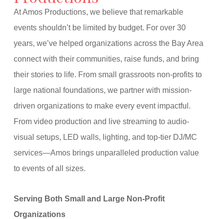
At Amos Productions, we believe that remarkable
events shouldn’t be limited by budget. For over 30
years, we’ve helped organizations across the Bay Area
connect with their communities, raise funds, and bring
their stories to life. From small grassroots non-profits to
large national foundations, we partner with mission-
driven organizations to make every event impactful.
From video production and live streaming to audio-
visual setups, LED walls, lighting, and top-tier DJ/MC
services—Amos brings unparalleled production value
to events of all sizes.
Serving Both Small and Large Non-Profit
Organizations