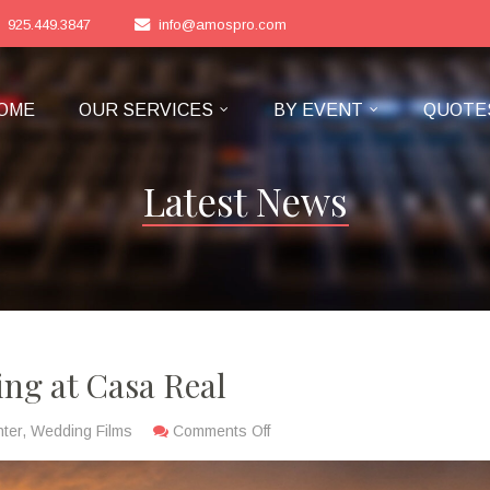
925.449.3847
info@amospro.com
OME
OUR SERVICES
BY EVENT
QUOTE
Latest News
ng at Casa Real
ter
,
Wedding Films
Comments Off