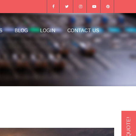
S
BLOG
LOGIN
CONTACT US
GET A QUOTE!