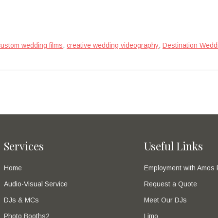
,
,
custom wedding films
creative wedding videography
Destination Wedd
Services
Useful Links
Home
Employment with Amos 
Audio-Visual Service
Request a Quote
DJs & MCs
Meet Our DJs
Photo Booths2
Limo