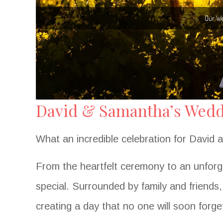
David & Samantha’s Weddi
What an incredible celebration for David
From the heartfelt ceremony to an unforg
special. Surrounded by family and friends
creating a day that no one will soon forge