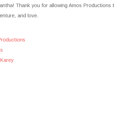
antha! Thank you for allowing Amos Productions t
enture, and love.
Productions
ns
 Karey