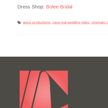
Dress Shop:
Bolee Bridal
,
,
amos productions
casa real wedding video
cinematic 