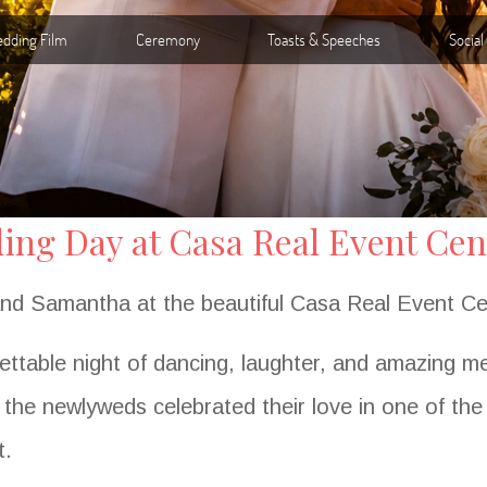
ng Day at Casa Real Event Cent
 and Samantha at the beautiful Casa Real Event Ce
ettable night of dancing, laughter, and amazing m
, the newlyweds celebrated their love in one of th
t.