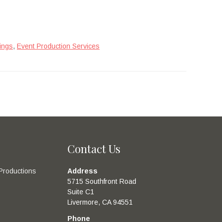
,
ings
Event Production Services
Contact Us
Productions
Address
5715 Southfront Road
Suite C1
Livermore, CA 94551
Phone