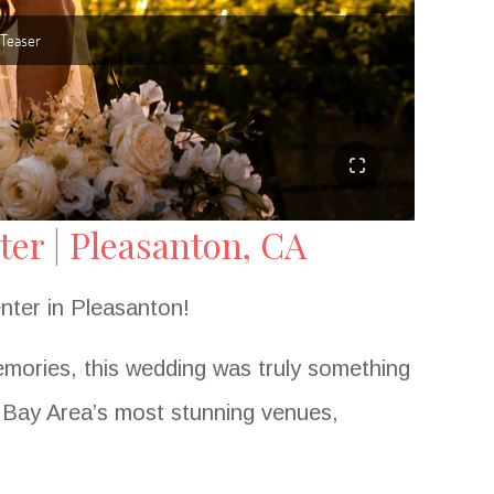
er | Pleasanton, CA
nter in Pleasanton!
emories, this wedding was truly something
e Bay Area’s most stunning venues,