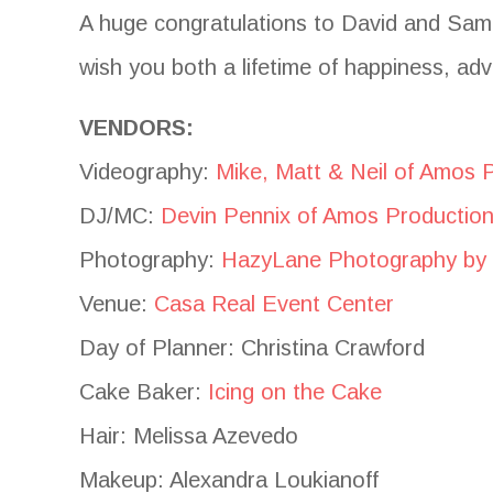
A huge congratulations to David and Sam
wish you both a lifetime of happiness, adv
VENDORS:
Videography:
Mike, Matt & Neil of Amos 
DJ/MC:
Devin Pennix of Amos Productio
Photography:
HazyLane Photography by
Venue:
Casa Real Event Center
Day of Planner: Christina Crawford
Cake Baker:
Icing on the Cake
Hair: Melissa Azevedo
Makeup: Alexandra Loukianoff