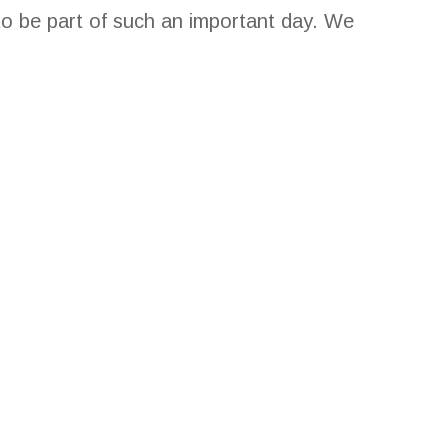
o be part of such an important day. We