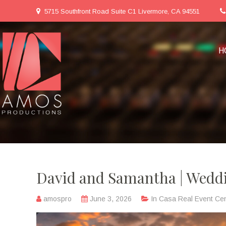
5715 Southfront Road Suite C1 Livermore, CA 94551
H
David and Samantha | Weddi
amospro
June 3, 2026
In
Casa Real Event Cen