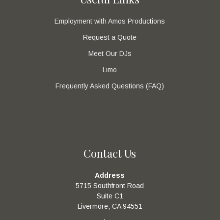
Employment with Amos Productions
Request a Quote
Meet Our DJs
Limo
Frequently Asked Questions (FAQ)
Contact Us
Address
5715 Southfront Road
Suite C1
Livermore, CA 94551