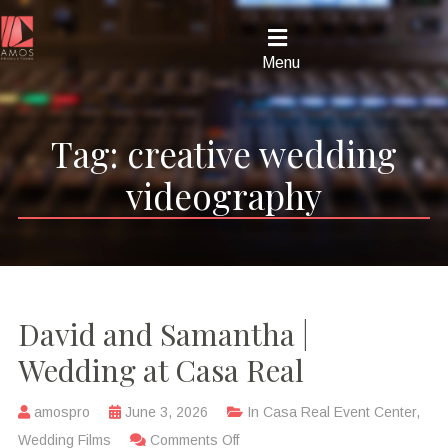
Menu
Tag:
creative wedding
videography
David and Samantha |
Wedding at Casa Real
amospro
June 3, 2026
In
Casa Real Event Center
,
Wedding Films
Comments Off