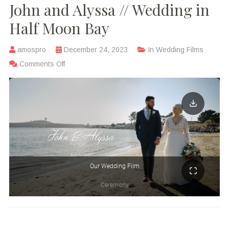
John and Alyssa // Wedding in
Half Moon Bay
amospro
December 24, 2023
In
Wedding Films
Comments Off