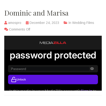
Dominic and Marisa
amospro
December 24, 2023
In
Wedding Films
Comments Off