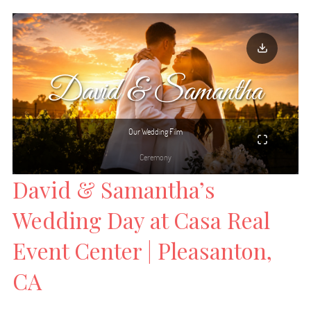
David & Samantha’s
Wedding Day at Casa Real
Event Center | Pleasanton,
CA