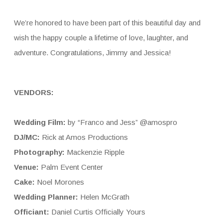
We’re honored to have been part of this beautiful day and
wish the happy couple a lifetime of love, laughter, and
adventure. Congratulations, Jimmy and Jessica!
VENDORS:
Wedding Film:
by “Franco and Jess” @amospro
DJ/MC:
Rick at Amos Productions
Photography:
Mackenzie Ripple
Venue:
Palm Event Center
Cake:
Noel Morones
Wedding Planner:
Helen McGrath
Officiant:
Daniel Curtis Officially Yours