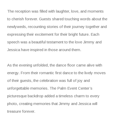
The reception was filled with laughter, love, and moments
to cherish forever. Guests shared touching words about the
newlyweds, recounting stories of their journey together and
expressing their excitement for their bright future. Each
speech was a beautiful testament to the love Jimmy and
Jessica have inspired in those around them.
As the evening unfolded, the dance floor came alive with
energy. From their romantic first dance to the lively moves
of their guests, the celebration was full of joy and
unforgettable memories. The Palm Event Center’s
picturesque backdrop added a timeless charm to every
photo, creating memories that Jimmy and Jessica will
treasure forever.