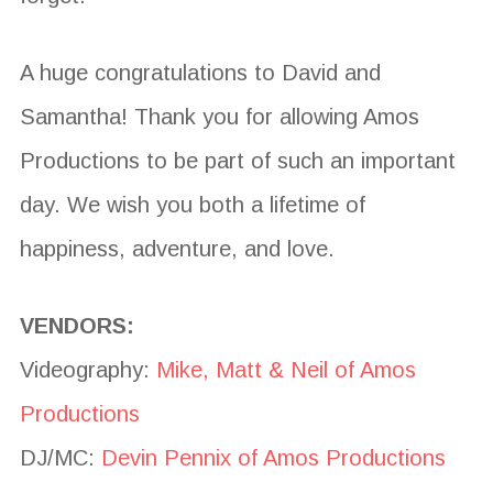
A huge congratulations to David and
Samantha! Thank you for allowing Amos
Productions to be part of such an important
day. We wish you both a lifetime of
happiness, adventure, and love.
VENDORS:
Videography:
Mike, Matt & Neil of Amos
Productions
DJ/MC:
Devin Pennix of Amos Productions