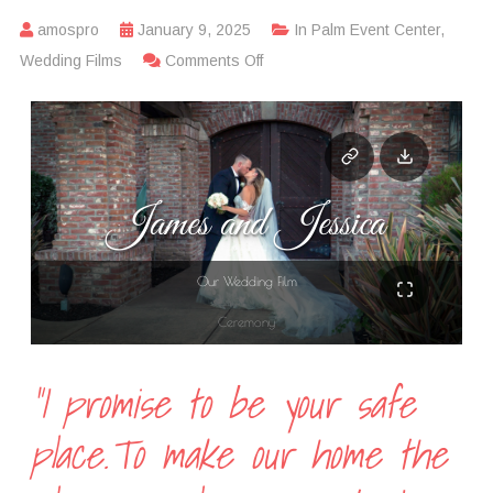
amospro
January 9, 2025
In
Palm Event Center
,
Wedding Films
Comments Off
“I promise to be your safe
place.To make our home the