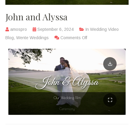
John and Alyssa
amospro
September 6, 2024
In
Wedding Video
Blog
,
Wente Weddings
Comments Off