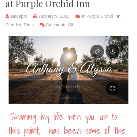
at Purple Orchid Inn
amospro
January 9, 2025
In
Purple Orchid Inn
,
Wedding Films
Comments Off
“Sharing my life with you, up to
this point,
has been some of the