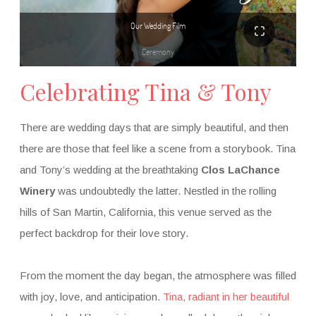
Celebrating Tina & Tony
There are wedding days that are simply beautiful, and then
there are those that feel like a scene from a storybook. Tina
and Tony’s wedding at the breathtaking
Clos LaChance
Winery
was undoubtedly the latter. Nestled in the rolling
hills of San Martin, California, this venue served as the
perfect backdrop for their love story.
From the moment the day began, the atmosphere was filled
with joy, love, and anticipation.
Tina, radiant in her beautiful