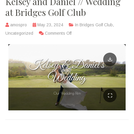
Kelsey and Daniel // Wedding
at Bridges Golf Club
amospro
May 23, 2024
In
Bridges Golf Club
,
Uncategorized
Comments Off