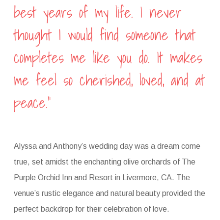
best years of my life. I never
thought I would find someone that
completes me like you do. It makes
me feel so cherished, loved, and at
peace.”
Alyssa and Anthony’s wedding day was a dream come
true, set amidst the enchanting olive orchards of The
Purple Orchid Inn and Resort in Livermore, CA. The
venue’s rustic elegance and natural beauty provided the
perfect backdrop for their celebration of love.