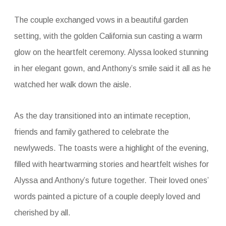
The couple exchanged vows in a beautiful garden
setting, with the golden California sun casting a warm
glow on the heartfelt ceremony. Alyssa looked stunning
in her elegant gown, and Anthony’s smile said it all as he
watched her walk down the aisle.
As the day transitioned into an intimate reception,
friends and family gathered to celebrate the
newlyweds. The toasts were a highlight of the evening,
filled with heartwarming stories and heartfelt wishes for
Alyssa and Anthony’s future together. Their loved ones’
words painted a picture of a couple deeply loved and
cherished by all.