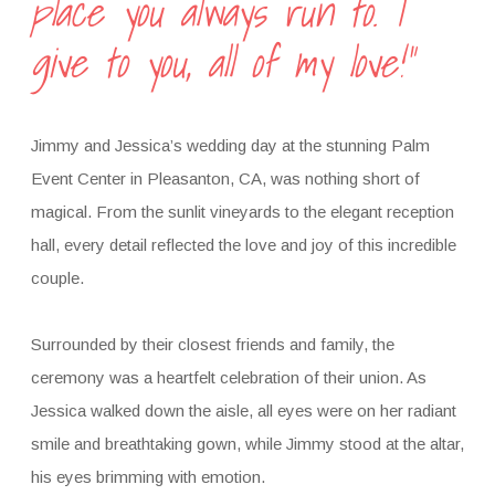
place you always run to. I
give to you, all of my love!”
Jimmy and Jessica’s wedding day at the stunning Palm
Event Center in Pleasanton, CA, was nothing short of
magical. From the sunlit vineyards to the elegant reception
hall, every detail reflected the love and joy of this incredible
couple.
Surrounded by their closest friends and family, the
ceremony was a heartfelt celebration of their union. As
Jessica walked down the aisle, all eyes were on her radiant
smile and breathtaking gown, while Jimmy stood at the altar,
his eyes brimming with emotion.