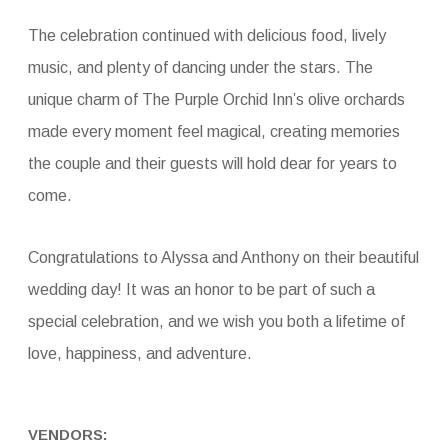
The celebration continued with delicious food, lively
music, and plenty of dancing under the stars. The
unique charm of The Purple Orchid Inn’s olive orchards
made every moment feel magical, creating memories
the couple and their guests will hold dear for years to
come.
Congratulations to Alyssa and Anthony on their beautiful
wedding day! It was an honor to be part of such a
special celebration, and we wish you both a lifetime of
love, happiness, and adventure.
VENDORS: