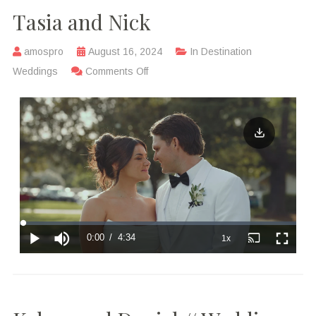
Tasia and Nick
amospro
August 16, 2024
In
Destination
Weddings
Comments Off