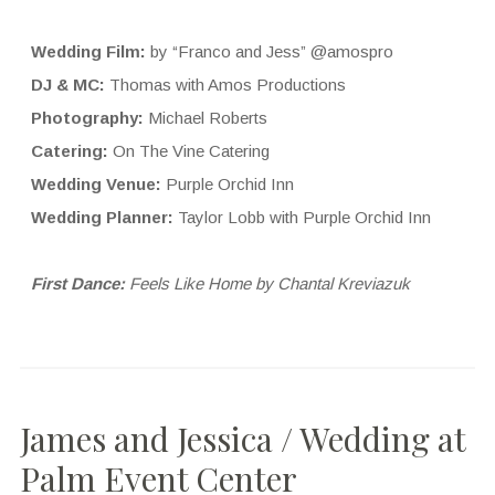
Wedding Film:
by “Franco and Jess” @amospro
DJ & MC:
Thomas with Amos Productions
Photography:
Michael Roberts
Catering:
On The Vine Catering
Wedding Venue:
Purple Orchid Inn
Wedding Planner:
Taylor Lobb with Purple Orchid Inn
First Dance:
Feels Like Home by Chantal Kreviazuk
James and Jessica / Wedding at
Palm Event Center