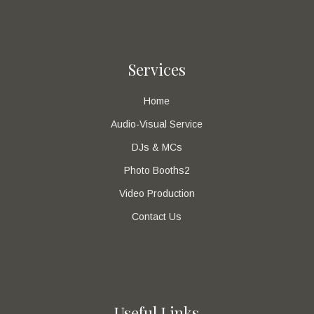
Services
Home
Audio-Visual Service
DJs & MCs
Photo Booths2
Video Production
Contact Us
Useful Links