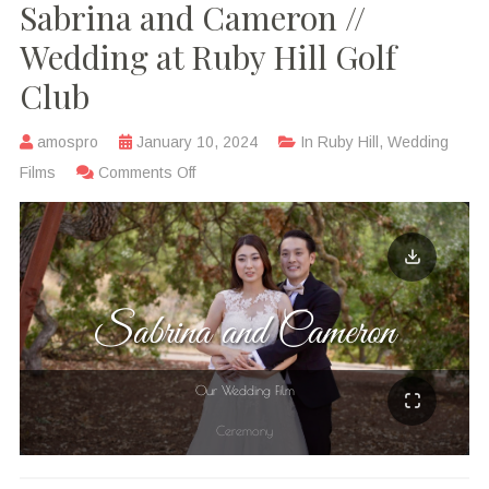
Sabrina and Cameron //
Wedding at Ruby Hill Golf
Club
amospro
January 10, 2024
In
Ruby Hill
,
Wedding
Films
Comments Off