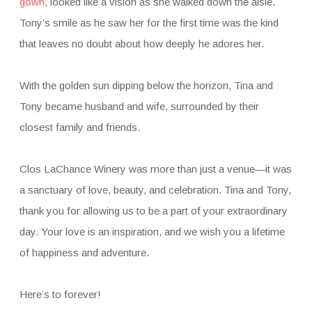
gown
, looked like a vision as she walked down the aisle.
Tony’s smile as he saw her for the first time was the kind
that leaves no doubt about how deeply he adores her.
With the golden sun dipping below the horizon, Tina and
Tony became husband and wife, surrounded by their
closest family and friends.
Clos LaChance Winery was more than just a venue—it was
a sanctuary of love, beauty, and celebration. Tina and Tony,
thank you for allowing us to be a part of your extraordinary
day. Your love is an inspiration, and we wish you a lifetime
of happiness and adventure.
Here’s to forever!