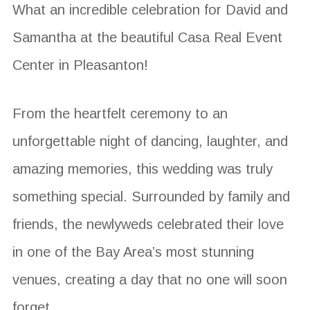
What an incredible celebration for David and
Samantha at the beautiful Casa Real Event
Center in Pleasanton!
From the heartfelt ceremony to an
unforgettable night of dancing, laughter, and
amazing memories, this wedding was truly
something special. Surrounded by family and
friends, the newlyweds celebrated their love
in one of the Bay Area’s most stunning
venues, creating a day that no one will soon
forget.