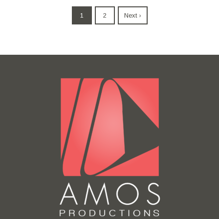
1
2
Next ›