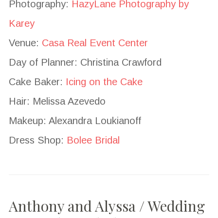
Photography:
HazyLane Photography by
Karey
Venue:
Casa Real Event Center
Day of Planner: Christina Crawford
Cake Baker:
Icing on the Cake
Hair: Melissa Azevedo
Makeup: Alexandra Loukianoff
Dress Shop:
Bolee Bridal
Anthony and Alyssa / Wedding