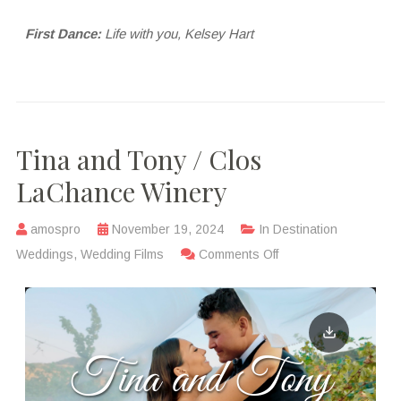
First Dance:
Life with you, Kelsey Hart
Tina and Tony / Clos
LaChance Winery
amospro
November 19, 2024
In
Destination
Weddings
,
Wedding Films
Comments Off