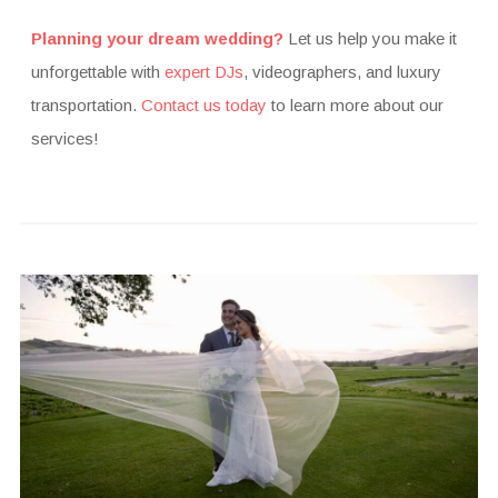
Planning your dream wedding?
Let us help you make it
unforgettable with
expert DJs
, videographers, and luxury
transportation.
Contact us today
to learn more about our
services!