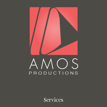
Services