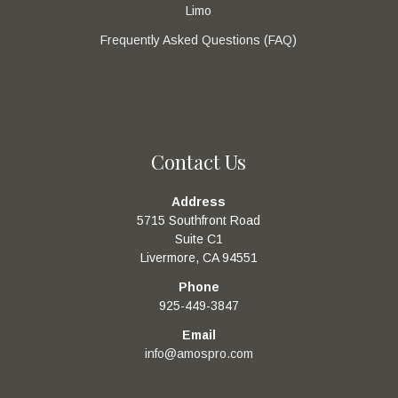
Limo
Frequently Asked Questions (FAQ)
Contact Us
Address
5715 Southfront Road
Suite C1
Livermore, CA 94551
Phone
925-449-3847
Email
info@amospro.com