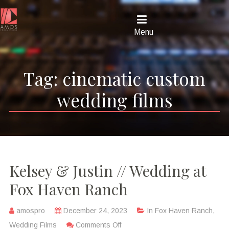
Menu
Tag:
cinematic custom
wedding films
Kelsey & Justin // Wedding at
Fox Haven Ranch
amospro
December 24, 2023
In
Fox Haven Ranch
,
Wedding Films
Comments Off