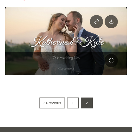
‹ Previous
1
2