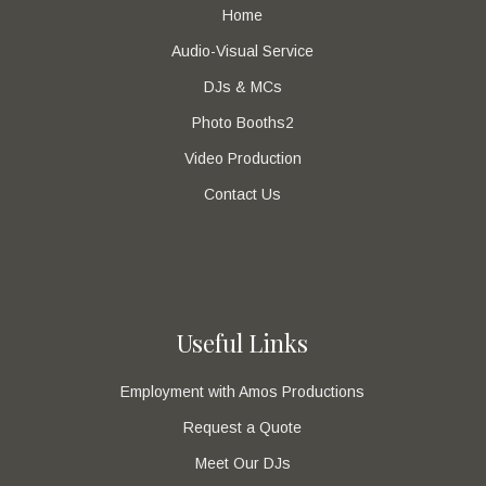
Home
Audio-Visual Service
DJs & MCs
Photo Booths2
Video Production
Contact Us
Useful Links
Employment with Amos Productions
Request a Quote
Meet Our DJs