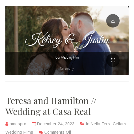
Teresa and Hamilton //
Wedding at Casa Real
amospro
December 24, 2023
In
Nella Terra Cellars
,
Wedding Films
Comments Off