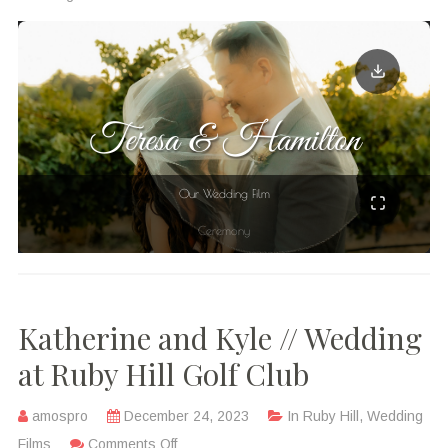
Katherine and Kyle // Wedding
at Ruby Hill Golf Club
amospro
December 24, 2023
In
Ruby Hill
,
Wedding
Films
Comments Off