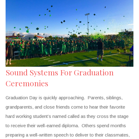
Sound Systems For Graduation
Ceremonies
Graduation Day is quickly approaching. Parents, siblings,
grandparents, and close friends come to hear their favorite
hard working student’s named called as they cross the stage
to receive their well-earned diploma. Others spend months
preparing a well-written speech to deliver to their classmates,