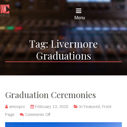
Menu
Tag:
Livermore
Graduations
Graduation Ceremonies
amospro
February 13, 2020
In
Featured
,
Front
Page
Comments Off