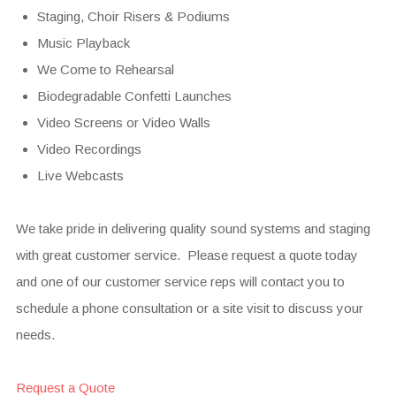
Staging, Choir Risers & Podiums
Music Playback
We Come to Rehearsal
Biodegradable Confetti Launches
Video Screens or Video Walls
Video Recordings
Live Webcasts
We take pride in delivering quality sound systems and staging
with great customer service. Please request a quote today
and one of our customer service reps will contact you to
schedule a phone consultation or a site visit to discuss your
needs.
Request a Quote