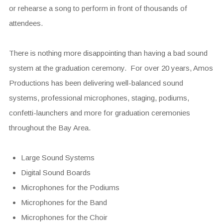
or rehearse a song to perform in front of thousands of
attendees.
There is nothing more disappointing than having a bad sound
system at the graduation ceremony. For over 20 years, Amos
Productions has been delivering well-balanced sound
systems, professional microphones, staging, podiums,
confetti-launchers and more for graduation ceremonies
throughout the Bay Area.
Large Sound Systems
Digital Sound Boards
Microphones for the Podiums
Microphones for the Band
Microphones for the Choir