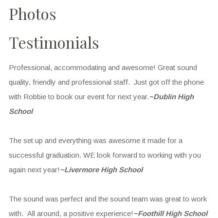
Photos
Testimonials
Professional, accommodating and awesome! Great sound
quality, friendly and professional staff. Just got off the phone
with Robbie to book our event for next year.
~Dublin High
School
The set up and everything was awesome it made for a
successful graduation. WE look forward to working with you
again next year!
~Livermore High School
The sound was perfect and the sound team was great to work
with. All around, a positive experience!
~Foothill High School