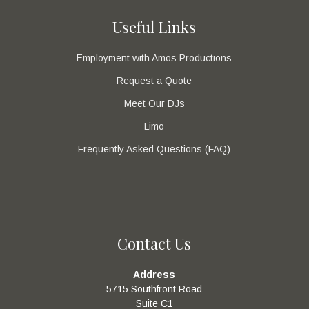
Useful Links
Employment with Amos Productions
Request a Quote
Meet Our DJs
Limo
Frequently Asked Questions (FAQ)
Contact Us
Address
5715 Southfront Road
Suite C1