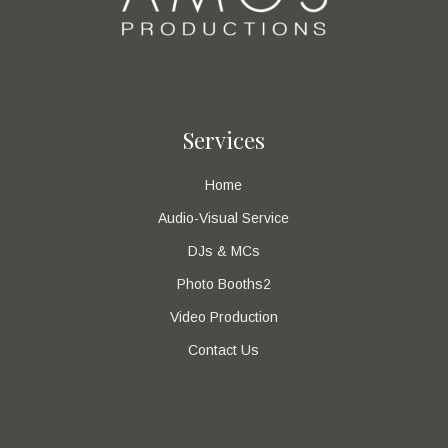
Services
Home
Audio-Visual Service
DJs & MCs
Photo Booths2
Video Production
Contact Us