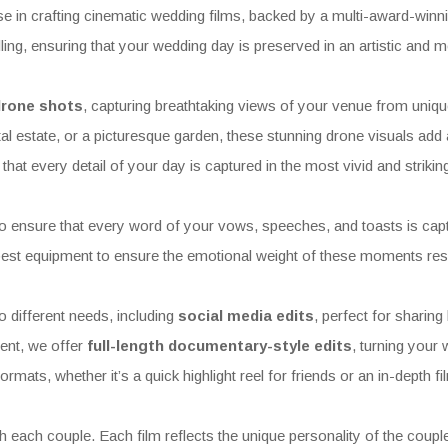
 in crafting cinematic wedding films, backed by a multi-award-winn
elling, ensuring that your wedding day is preserved in an artistic and 
 drone shots
, capturing breathtaking views of your venue from uniqu
al estate, or a picturesque garden, these stunning drone visuals add a
that every detail of your day is captured in the most vivid and striki
o ensure that every word of your vows, speeches, and toasts is captur
est equipment to ensure the emotional weight of these moments reson
 different needs, including
social media edits
, perfect for sharing
ent, we offer
full-length documentary-style edits
, turning your 
rmats, whether it’s a quick highlight reel for friends or an in-depth f
ach couple. Each film reflects the unique personality of the couple,