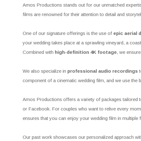
Amos Productions stands out for our unmatched expertise
films are renowned for their attention to detail and storyt
One of our signature offerings is the use of
epic aerial
your wedding takes place at a sprawling vineyard, a coast
Combined with
high-definition 4K footage
, we ensure 
We also specialize in
professional audio recordings
t
component of a cinematic wedding film, and we use the b
Amos Productions offers a variety of packages tailored to
or Facebook. For couples who want to relive every mom
ensures that you can enjoy your wedding film in multiple fo
Our past work showcases our personalized approach with e