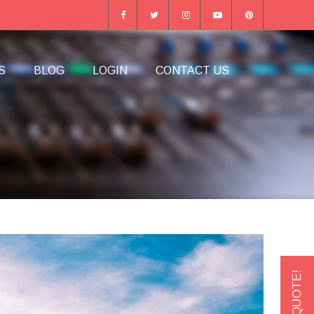
S
BLOG
LOGIN
CONTACT US
GET A QUOTE!