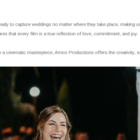
ady to capture weddings no matter where they take place, making us 
es that every film is a true reflection of love, commitment, and joy.
e a cinematic masterpiece, Amos Productions offers the creativity, exp