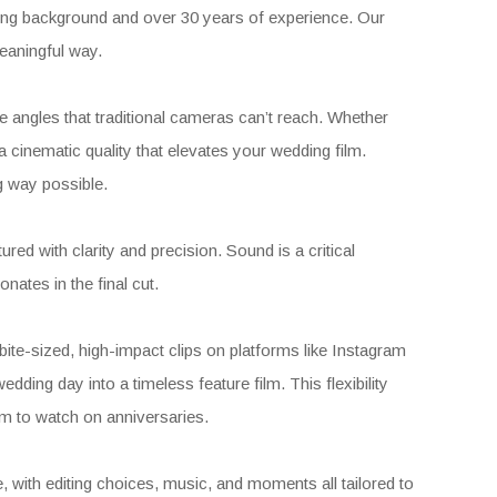
ing background and over 30 years of experience. Our
meaningful way.
e angles that traditional cameras can’t reach. Whether
 cinematic quality that elevates your wedding film.
ng way possible.
ed with clarity and precision. Sound is a critical
ates in the final cut.
 bite-sized, high-impact clips on platforms like Instagram
wedding day into a timeless feature film. This flexibility
ilm to watch on anniversaries.
 with editing choices, music, and moments all tailored to