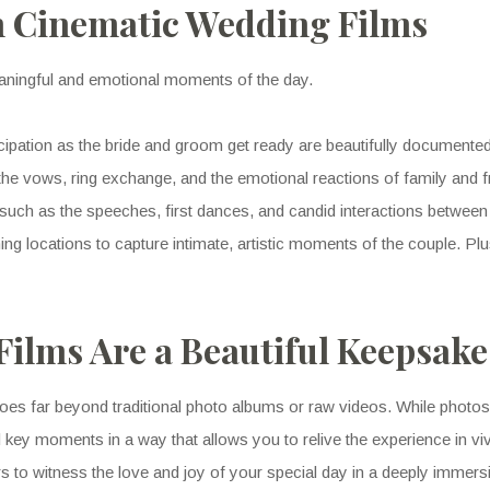
 Cinematic Wedding Films
aningful and emotional moments of the day.
cipation as the bride and groom get ready are beautifully documente
the vows, ring exchange, and the emotional reactions of family and f
uch as the speeches, first dances, and candid interactions between
nning locations to capture intimate, artistic moments of the couple. Pl
ilms Are a Beautiful Keepsake
oes far beyond traditional photo albums or raw videos. While photos ca
 key moments in a way that allows you to relive the experience in viv
 to witness the love and joy of your special day in a deeply immers