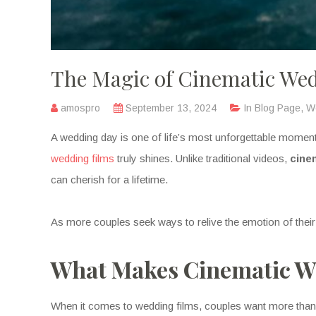
The Magic of Cinematic Wed
amospro
September 13, 2024
In
Blog Page
,
W
A wedding day is one of life’s most unforgettable moments
wedding films
truly shines. Unlike traditional videos,
cine
can cherish for a lifetime.
As more couples seek ways to relive the emotion of their
What Makes Cinematic We
When it comes to wedding films, couples want more than j