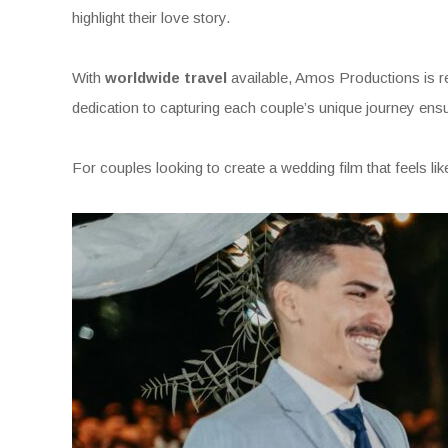
highlight their love story.
With
worldwide travel
available, Amos Productions is re
dedication to capturing each couple’s unique journey ensur
For couples looking to create a wedding film that feels lik