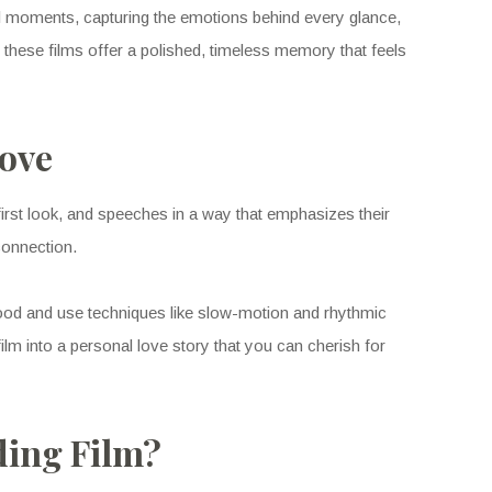
l moments, capturing the emotions behind every glance,
, these films offer a polished, timeless memory that feels
Love
rst look, and speeches in a way that emphasizes their
connection.
mood and use techniques like slow-motion and rhythmic
m into a personal love story that you can cherish for
ding Film?