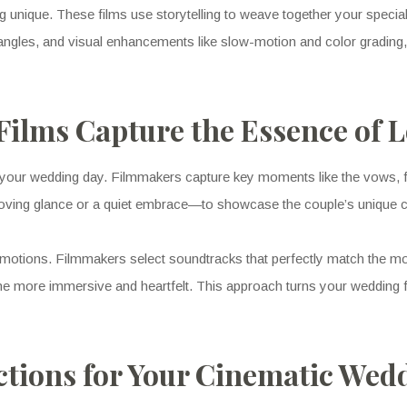
nique. These films use storytelling to weave together your specia
ve angles, and visual enhancements like slow-motion and color grading
ilms Capture the Essence of 
 your wedding day. Filmmakers capture key moments like the vows, fi
a loving glance or a quiet embrace—to showcase the couple’s unique 
e emotions. Filmmakers select soundtracks that perfectly match the 
e more immersive and heartfelt. This approach turns your wedding fil
ions for Your Cinematic Wed