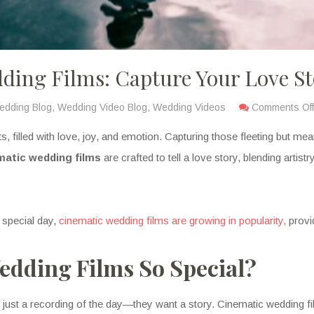
ding Films: Capture Your Love S
edding Blog
,
Wedding Video Blog
,
Wedding Videos
Comments Off
, filled with love, joy, and emotion. Capturing those fleeting but me
matic wedding films
are crafted to tell a love story, blending artist
 special day,
cinematic wedding films are growing in popularity,
provi
dding Films So Special?
ust a recording of the day—they want a story. Cinematic wedding fi