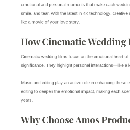
emotional and personal moments that make each wedding u
smile, and tear. With the latest in 4K technology, creati
like a movie of your love story.
How Cinematic Wedding F
Cinematic wedding films focus on the emotional heart of
significance. They highlight personal interactions—like 
Music and editing play an active role in enhancing thes
editing to deepen the emotional impact, making each scen
years.
Why Choose Amos Product