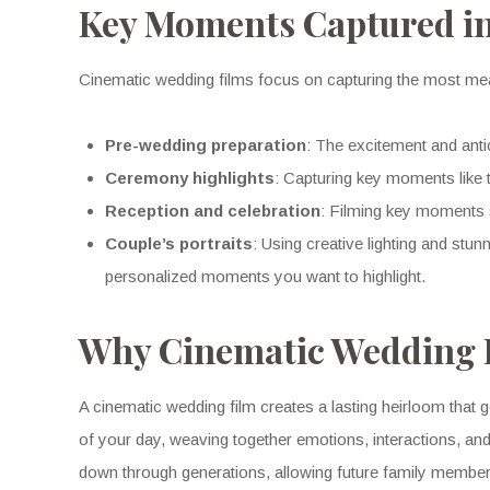
Key Moments Captured in
Cinematic wedding films focus on capturing the most me
Pre-wedding preparation
: The excitement and anti
Ceremony highlights
: Capturing key moments like 
Reception and celebration
: Filming key moments s
Couple’s portraits
: Using creative lighting and stu
personalized moments you want to highlight.
Why Cinematic Wedding F
A cinematic wedding film creates a lasting heirloom that g
of your day, weaving together emotions, interactions, and
down through generations, allowing future family members