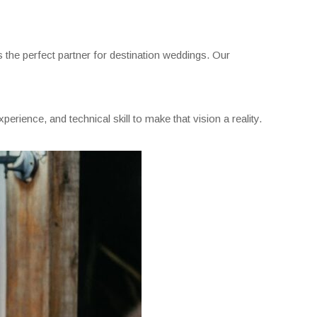
the perfect partner for destination weddings. Our
erience, and technical skill to make that vision a reality.