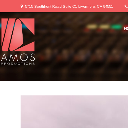
5715 Southfront Road Suite C1 Livermore, CA 94551
H