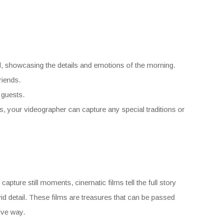
d, showcasing the details and emotions of the morning.
riends.
 guests.
us, your videographer can capture any special traditions or
pture still moments, cinematic films tell the full story
id detail. These films are treasures that can be passed
ive way.