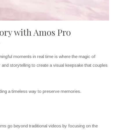
tory with Amos Pro
aningful moments in real time is where the magic of
ry and storytelling to create a visual keepsake that couples
ding a timeless way to preserve memories.
lms go beyond traditional videos by focusing on the