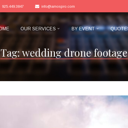
925.449.3847
info@amospro.com
OME
OUR SERVICES
BY EVENT
QUOTE
Tag:
wedding drone footage