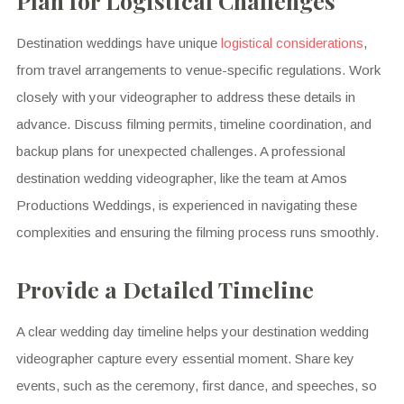
Plan for Logistical Challenges
Destination weddings have unique
logistical considerations
,
from travel arrangements to venue-specific regulations. Work
closely with your videographer to address these details in
advance. Discuss filming permits, timeline coordination, and
backup plans for unexpected challenges. A professional
destination wedding videographer, like the team at Amos
Productions Weddings, is experienced in navigating these
complexities and ensuring the filming process runs smoothly.
Provide a Detailed Timeline
A clear wedding day timeline helps your destination wedding
videographer capture every essential moment. Share key
events, such as the ceremony, first dance, and speeches, so