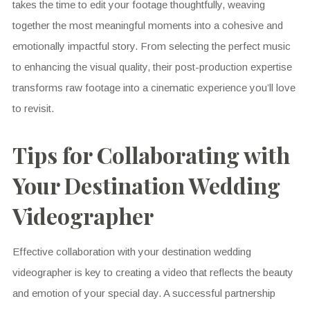
takes the time to edit your footage thoughtfully, weaving
together the most meaningful moments into a cohesive and
emotionally impactful story. From selecting the perfect music
to enhancing the visual quality, their post-production expertise
transforms raw footage into a cinematic experience you’ll love
to revisit.
Tips for Collaborating with
Your Destination Wedding
Videographer
Effective collaboration with your destination wedding
videographer is key to creating a video that reflects the beauty
and emotion of your special day. A successful partnership