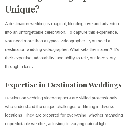
Unique?
A destination wedding is magical, blending love and adventure
into an unforgettable celebration. To capture this experience,
you need more than a typical videographer—you need a
destination wedding videographer. What sets them apart? It’s
their expertise, adaptability, and ability to tell your love story
through a lens.
Expertise in Destination Weddings
Destination wedding videographers are skilled professionals
who understand the unique challenges of filming in diverse
locations. They are prepared for everything, whether managing
unpredictable weather, adjusting to varying natural light