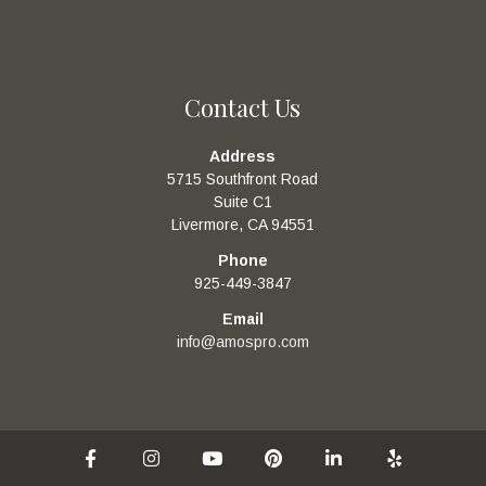
Contact Us
Address
5715 Southfront Road
Suite C1
Livermore, CA 94551
Phone
925-449-3847
Email
info@amospro.com