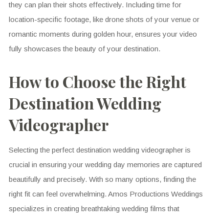
they can plan their shots effectively. Including time for
location-specific footage, like drone shots of your venue or
romantic moments during golden hour, ensures your video
fully showcases the beauty of your destination.
How to Choose the Right
Destination Wedding
Videographer
Selecting the perfect destination wedding videographer is
crucial in ensuring your wedding day memories are captured
beautifully and precisely. With so many options, finding the
right fit can feel overwhelming. Amos Productions Weddings
specializes in creating breathtaking wedding films that