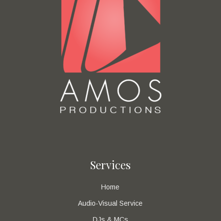
Services
Home
Audio-Visual Service
DJs & MCs