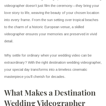
videographer doesn’t just film the ceremony—they bring your
love story to life, weaving the beauty of your chosen location
into every frame. From the sun setting over tropical beaches
to the charm of a historic European venue, a skilled
videographer ensures your memories are preserved in vivid
detail.
Why settle for ordinary when your wedding video can be
extraordinary? With the right destination wedding videographer,
your special day transforms into a timeless cinematic
masterpiece you’ll cherish for decades.
What Makes a Destination
Wedding Videographer