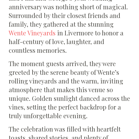
anniversary was nothing short of magical.
Surrounded by their closest friends and
family, they gathered at the stunning
Wente Vineyards
in Livermore to honor a
half-century of love, laughter, and
countless memories.
The moment guests arrived, they were
greeted by the serene beauty of Wente’s
rolling vineyards and the warm, inviting
atmosphere that makes this venue so
unique. Golden sunlight danced across the
vines, setting the perfect backdrop for a
truly unforgettable evening.
The celebration was filled with heartfelt
toasts, shared stories, and plenty of