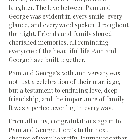
laughter. The love between Pam and
George was evident in every smile, every
glance, and every word spoken throughout
the night. Friends and family shared
cherished memories, all reminding
everyone of the beautiful life Pam and
George have built together.
Pam and George’s 50th anniversary was
not just a celebration of their marriage,
but a testament to enduring love, deep
friendship, and the importance of family.
It was a perfect evening in every way!
From all of us, congratulations again to
Pam and George! Here’s to the next
chapter of your beautiful journey together.