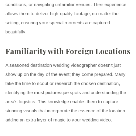
conditions, or navigating unfamiliar venues. Their experience
allows them to deliver high-quality footage, no matter the
setting, ensuring your special moments are captured
beautifully.
Familiarity with Foreign Locations
A seasoned destination wedding videographer doesn’t just
show up on the day of the event; they come prepared. Many
take the time to scout or research the chosen destination,
identifying the most picturesque spots and understanding the
area’s logistics. This knowledge enables them to capture
stunning visuals that incorporate the essence of the location,
adding an extra layer of magic to your wedding video.