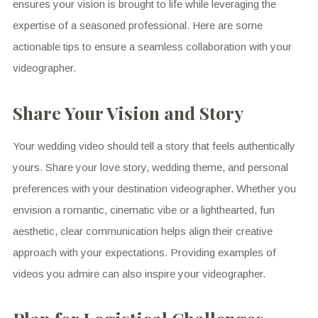
ensures your vision is brought to life while leveraging the
expertise of a seasoned professional. Here are some
actionable tips to ensure a seamless collaboration with your
videographer.
Share Your Vision and Story
Your wedding video should tell a story that feels authentically
yours. Share your love story, wedding theme, and personal
preferences with your destination videographer. Whether you
envision a romantic, cinematic vibe or a lighthearted, fun
aesthetic, clear communication helps align their creative
approach with your expectations. Providing examples of
videos you admire can also inspire your videographer.