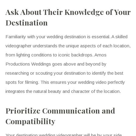
Ask About Their Knowledge of Your
Destination
Familiarity with your wedding destination is essential. A skilled
videographer understands the unique aspects of each location,
from lighting conditions to iconic backdrops. Amos
Productions Weddings goes above and beyond by
researching or scouting your destination to identify the best
spots for filming. This ensures your wedding video perfectly
integrates the natural beauty and character of the location.
Prioritize Communication and
Compatibility
Your destination wedding videographer will be by your side