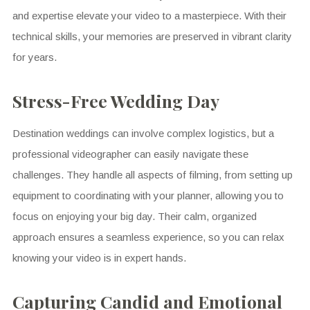
and expertise elevate your video to a masterpiece. With their
technical skills, your memories are preserved in vibrant clarity
for years.
Stress-Free Wedding Day
Destination weddings can involve complex logistics, but a
professional videographer can easily navigate these
challenges. They handle all aspects of filming, from setting up
equipment to coordinating with your planner, allowing you to
focus on enjoying your big day. Their calm, organized
approach ensures a seamless experience, so you can relax
knowing your video is in expert hands.
Capturing Candid and Emotional