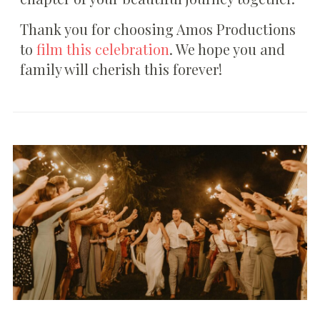
Thank you for choosing Amos Productions
to
film this celebration
. We hope you and
family will cherish this forever!