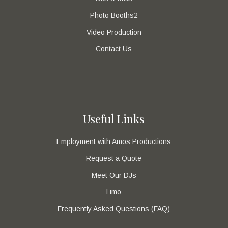
Photo Booths2
Video Production
Contact Us
Useful Links
Employment with Amos Productions
Request a Quote
Meet Our DJs
Limo
Frequently Asked Questions (FAQ)