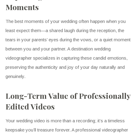
Moments
The best moments of your wedding often happen when you
least expect them—a shared laugh during the reception, the
tears in your parents’ eyes during the vows, or a quiet moment
between you and your partner. A destination wedding
videographer specializes in capturing these candid emotions,
preserving the authenticity and joy of your day naturally and
genuinely.
Long-Term Value of Professionally
Edited Videos
Your wedding video is more than a recording; it’s a timeless
keepsake you’ll treasure forever. A professional videographer