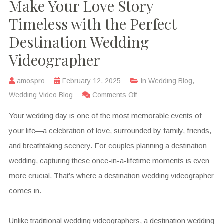
Make Your Love Story
Timeless with the Perfect
Destination Wedding
Videographer
amospro
February 12, 2025
In
Wedding Blog
,
Wedding Video Blog
Comments Off
Your wedding day is one of the most memorable events of
your life—a celebration of love, surrounded by family, friends,
and breathtaking scenery. For couples planning a destination
wedding, capturing these once-in-a-lifetime moments is even
more crucial. That’s where a destination wedding videographer
comes in.
Unlike traditional wedding videographers, a destination wedding