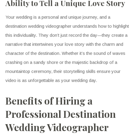
Ability to Tell a Unique Love Story
Your wedding is a personal and unique journey, and a
destination wedding videographer understands how to highlight
this individuality. They don’t just record the day—they create a
narrative that intertwines your love story with the charm and
character of the destination. Whether it’s the sound of waves
crashing on a sandy shore or the majestic backdrop of a
mountaintop ceremony, their storytelling skills ensure your
video is as unforgettable as your wedding day.
Benefits of Hiring a
Professional Destination
Wedding Videographer