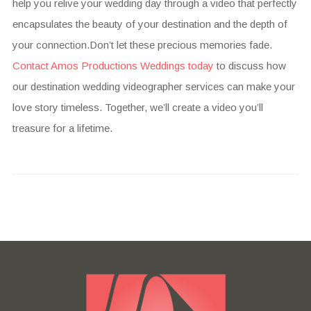
help you relive your wedding day through a video that perfectly
encapsulates the beauty of your destination and the depth of
your connection.Don’t let these precious memories fade.
Contact Amos Productions Weddings today
to discuss how
our destination wedding videographer services can make your
love story timeless. Together, we’ll create a video you’ll
treasure for a lifetime.