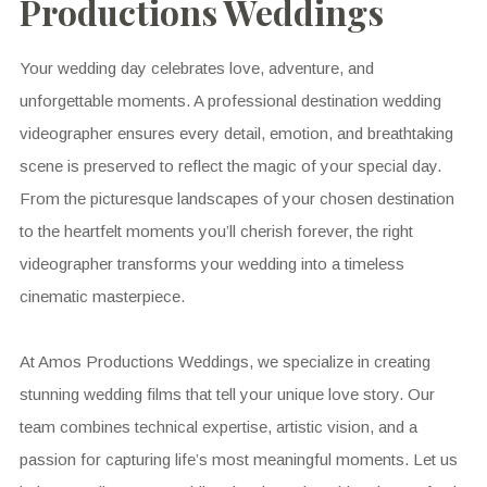
Productions Weddings
Your wedding day celebrates love, adventure, and
unforgettable moments. A professional destination wedding
videographer ensures every detail, emotion, and breathtaking
scene is preserved to reflect the magic of your special day.
From the picturesque landscapes of your chosen destination
to the heartfelt moments you’ll cherish forever, the right
videographer transforms your wedding into a timeless
cinematic masterpiece.
At Amos Productions Weddings, we specialize in creating
stunning wedding films that tell your unique love story. Our
team combines technical expertise, artistic vision, and a
passion for capturing life’s most meaningful moments. Let us