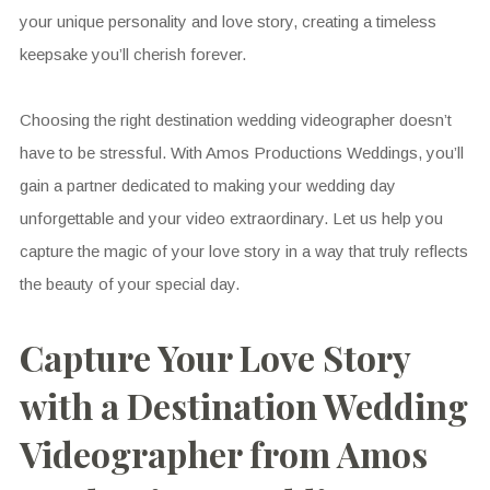
your unique personality and love story, creating a timeless
keepsake you’ll cherish forever.
Choosing the right destination wedding videographer doesn’t
have to be stressful. With Amos Productions Weddings, you’ll
gain a partner dedicated to making your wedding day
unforgettable and your video extraordinary. Let us help you
capture the magic of your love story in a way that truly reflects
the beauty of your special day.
Capture Your Love Story
with a Destination Wedding
Videographer from Amos