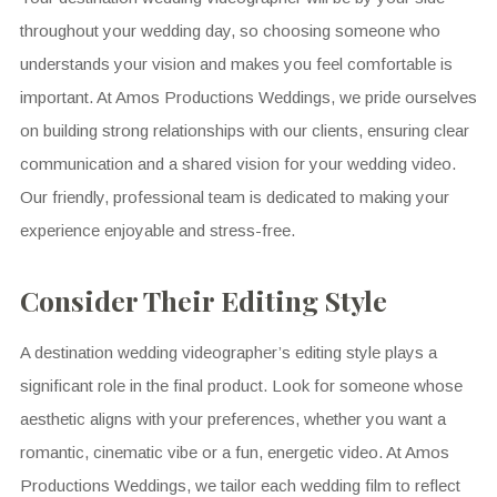
throughout your wedding day, so choosing someone who
understands your vision and makes you feel comfortable is
important. At Amos Productions Weddings, we pride ourselves
on building strong relationships with our clients, ensuring clear
communication and a shared vision for your wedding video.
Our friendly, professional team is dedicated to making your
experience enjoyable and stress-free.
Consider Their Editing Style
A destination wedding videographer’s editing style plays a
significant role in the final product. Look for someone whose
aesthetic aligns with your preferences, whether you want a
romantic, cinematic vibe or a fun, energetic video. At Amos
Productions Weddings, we tailor each wedding film to reflect