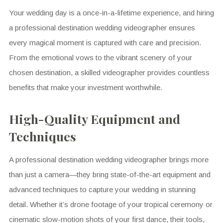
Your wedding day is a once-in-a-lifetime experience, and hiring
a professional destination wedding videographer ensures
every magical moment is captured with care and precision.
From the emotional vows to the vibrant scenery of your
chosen destination, a skilled videographer provides countless
benefits that make your investment worthwhile.
High-Quality Equipment and
Techniques
A professional destination wedding videographer brings more
than just a camera—they bring state-of-the-art equipment and
advanced techniques to capture your wedding in stunning
detail. Whether it’s drone footage of your tropical ceremony or
cinematic slow-motion shots of your first dance, their tools,