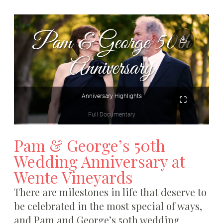
Pam & George’s 50th
Wedding Anniversary at
Wente Vineyards
There are milestones in life that deserve to
be celebrated in the most special of ways,
and Pam and George’s 50th wedding