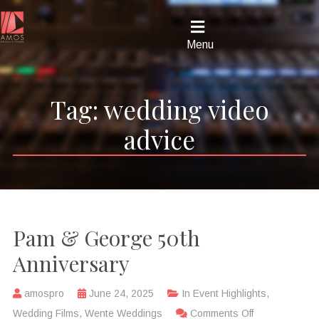
Menu
Tag:
wedding video
advice
Pam & George 50th
Anniversary
amospro
June 24, 2025
In
Event Highlights
,
Wedding Films
,
Wente Weddings
Comments Off