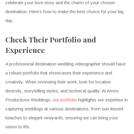
celebrate your love story and the charm of your chosen
destination. Here’s how to make the best choice for your big
day.
Check Their Portfolio and
Experience
A professional destination wedding videographer should have
a robust portfolio that showcases their experience and
creativity. When reviewing their work, look for location
diversity, storytelling styles, and technical quality. At Amos
Productions Weddings,
our portfolio
highlights our expertise in
capturing weddings at various destinations, from sun-kissed
beaches to elegant vineyards, ensuring we can bring your
vision to life.