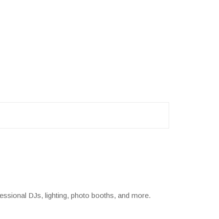
essional DJs, lighting, photo booths, and more.