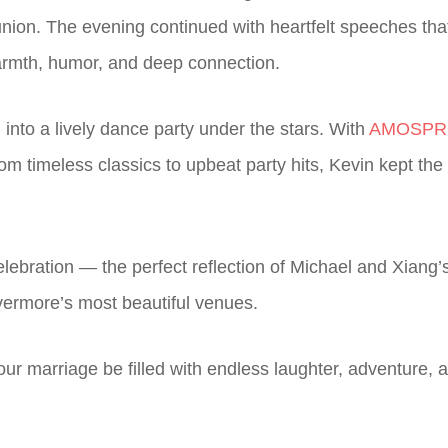
 union. The evening continued with heartfelt speeches tha
warmth, humor, and deep connection.
 into a lively dance party under the stars. With
AMOSPRO
rom timeless classics to upbeat party hits, Kevin kept th
 celebration — the perfect reflection of Michael and Xian
ivermore’s most beautiful venues.
ur marriage be filled with endless laughter, adventure,