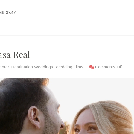
-449-3847
asa Real
enter
,
Destination Weddings
,
Wedding Films
Comments Off