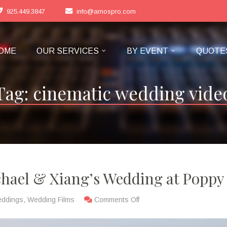
925.449.3847
info@amospro.com
OME
OUR SERVICES
BY EVENT
QUOTE
Tag:
cinematic wedding vide
chael & Xiang’s Wedding at Poppy
eddings
,
Wedding Films
Comments Off