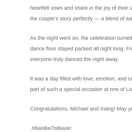
heartfelt vows and share in the joy of their
the couple’s story perfectly — a blend of 
As the night went on, the celebration turned
dance floor stayed packed all night long. F
everyone truly danced the night away.
It was a day filled with love, emotion, and
part of such a special occasion at one of L
Congratulations, Michael and Xiang! May yo
#BaoBeiToBauer