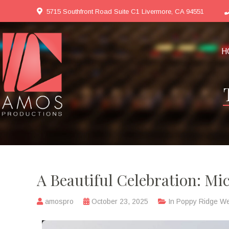
5715 Southfront Road Suite C1 Livermore, CA 94551
H
A Beautiful Celebration: Mi
amospro
October 23, 2025
In
Poppy Ridge W