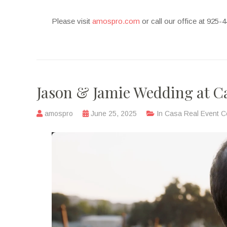
Please visit
amospro.com
or call our office at 925
Jason & Jamie Wedding at C
amospro
June 25, 2025
In
Casa Real Event C