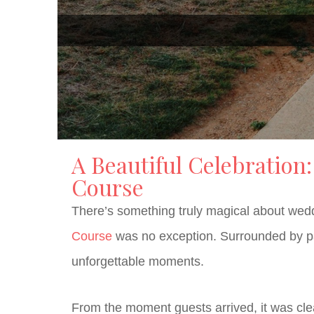
A Beautiful Celebration
Course
There’s something truly magical about weddi
Course
was no exception. Surrounded by pano
unforgettable moments.
From the moment guests arrived, it was clea