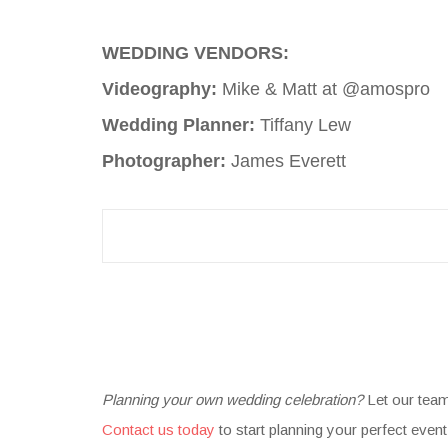
WEDDING VENDORS:
Videography:
Mike & Matt at @amospro
Wedding Planner:
Tiffany Lew
Photographer:
James Everett
Planning your own wedding celebration?
Let our tea
Contact us today
to start planning your perfect event