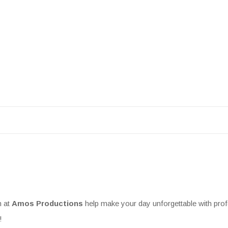
m at
Amos Productions
help make your day unforgettable with prof
!