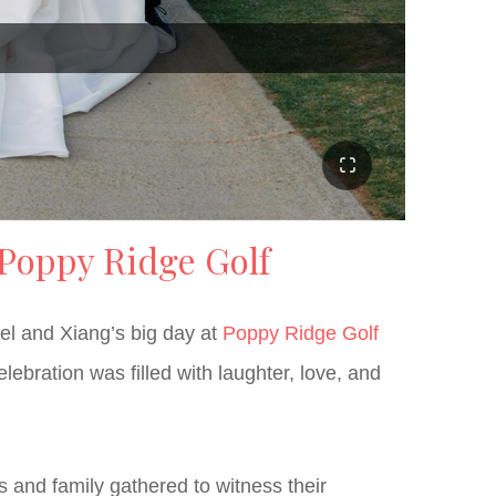
 Poppy Ridge Golf
ael and Xiang’s big day at
Poppy Ridge Golf
bration was filled with laughter, love, and
 and family gathered to witness their