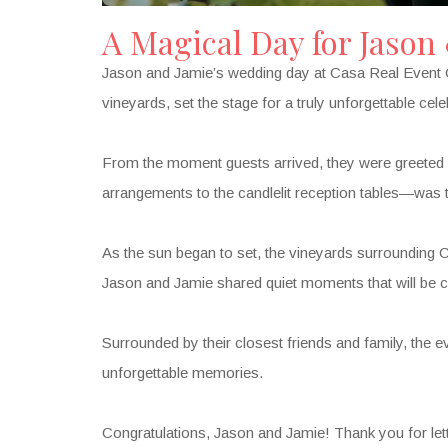
A Magical Day for Jason
Jason and Jamie’s wedding day at Casa Real Event Ce
vineyards, set the stage for a truly unforgettable cele
From the moment guests arrived, they were greeted w
arrangements to the candlelit reception tables—was t
As the sun began to set, the vineyards surrounding C
Jason and Jamie shared quiet moments that will be ch
Surrounded by their closest friends and family, the eve
unforgettable memories.
Congratulations, Jason and Jamie! Thank you for letti