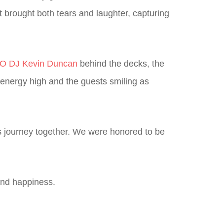
t brought both tears and laughter, capturing
 DJ Kevin Duncan
behind the decks, the
e energy high and the guests smiling as
g’s journey together. We were honored to be
 and happiness.