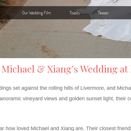
: Michael & Xiang’s Wedding at
ngs set against the rolling hills of Livermore, and Mich
ramic vineyard views and golden sunset light, their cele
r how loved Michael and Xiang are. Their closest friends