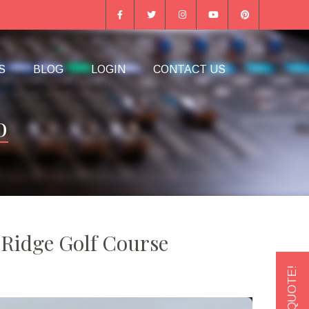
S
BLOG
LOGIN
CONTACT US
o
 Ridge Golf Course
GET A QUOTE!