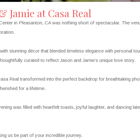
 & Jamie at Casa Real
nter in Pleasanton, CA was nothing short of spectacular. The venue
bration.
ith stunning décor that blended timeless elegance with personal tou
houghtfully curated to reflect Jason and Jamie’s unique love story.
asa Real transformed into the perfect backdrop for breathtaking phot
erished for a lifetime.
ning was filled with heartfelt toasts, joyful laughter, and dancing late 
ng us be part of your incredible journey.