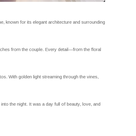
, known for its elegant architecture and surrounding
ches from the couple. Every detail—from the floral
os. With golden light streaming through the vines,
into the night. It was a day full of beauty, love, and